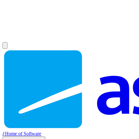
//
Home of Software