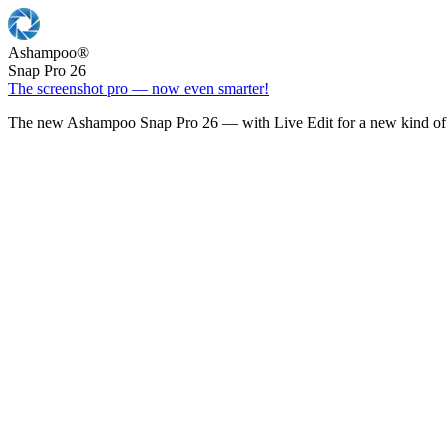
Ashampoo
®
Snap Pro 26
The screenshot pro — now even smarter!
The new Ashampoo Snap Pro 26 — with Live Edit for a new kind of 