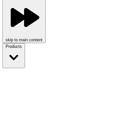
skip to main content
Products