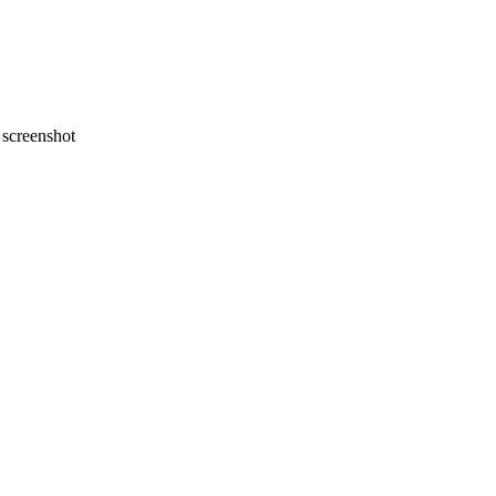
screenshot