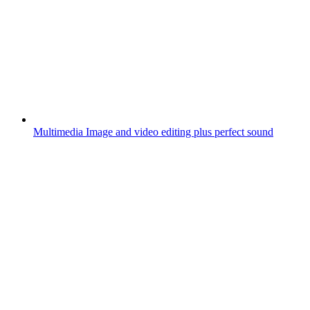
Multimedia
Image and video editing plus perfect sound