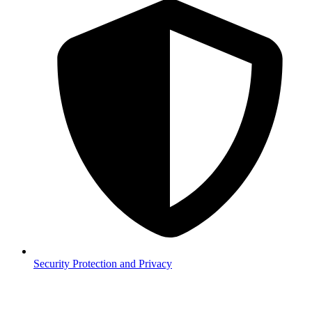
Security
Protection and Privacy