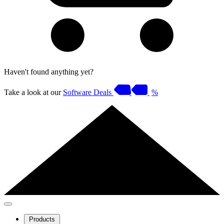
Haven't found anything yet?
Take a look at our
Software Deals
%
Products