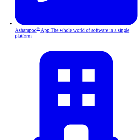
®
Ashampoo
App
The whole world of software in a single
platform