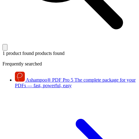
1 product found
products found
Frequently searched
Ashampoo
®
PDF Pro 5
The complete package for your
PDFs — fast, powerful, easy