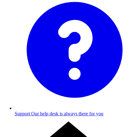
Support
Our help desk is always there for you