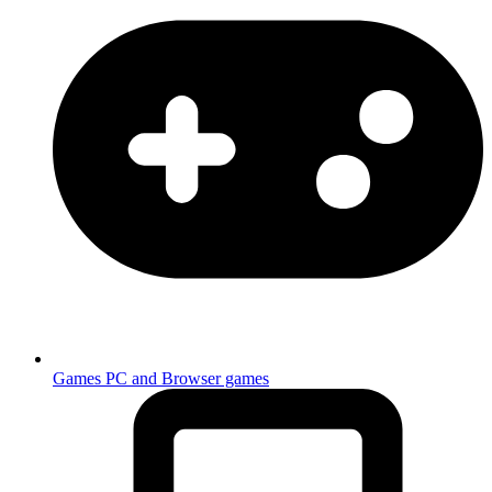
Games
PC and Browser games