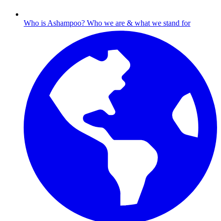
Who is Ashampoo?
Who we are & what we stand for