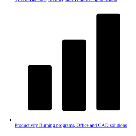
Productivity
Burning programs, Office and CAD solutions