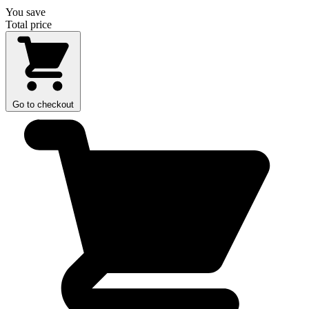
You save
Total price
Go to checkout