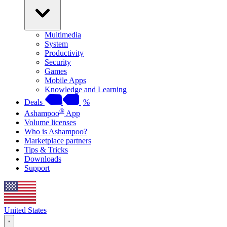
Multimedia
System
Productivity
Security
Games
Mobile Apps
Knowledge and Learning
Deals
%
®
Ashampoo
App
Volume licenses
Who is Ashampoo?
Marketplace partners
Tips & Tricks
Downloads
Support
United States