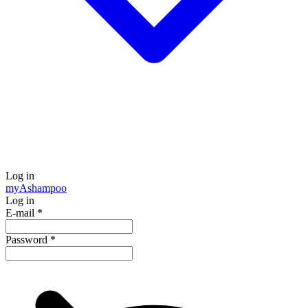
Log in
my
Ashampoo
Log in
E-mail
*
Password
*