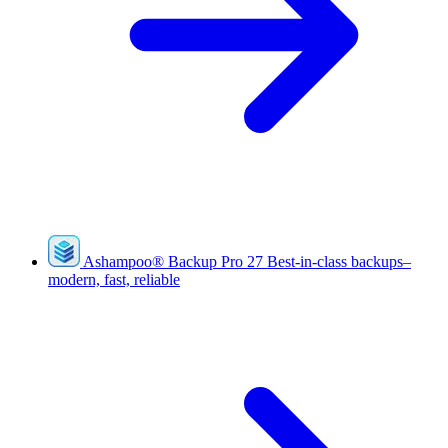
Ashampoo
®
Backup Pro 27
Best-in-class backups–
modern, fast, reliable