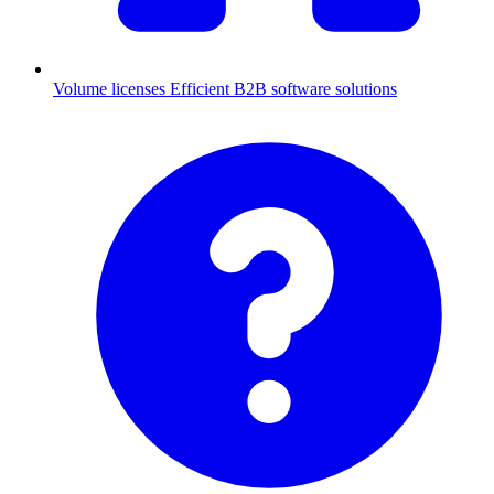
Volume licenses
Efficient B2B software solutions