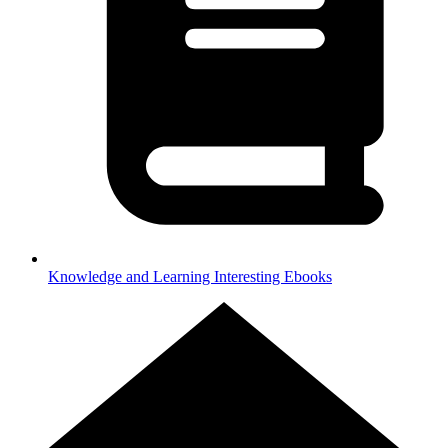
Knowledge and Learning
Interesting Ebooks