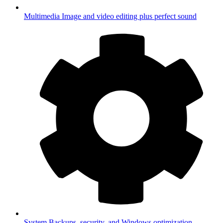
Multimedia
Image and video editing plus perfect sound
System
Backups, security, and Windows optimization