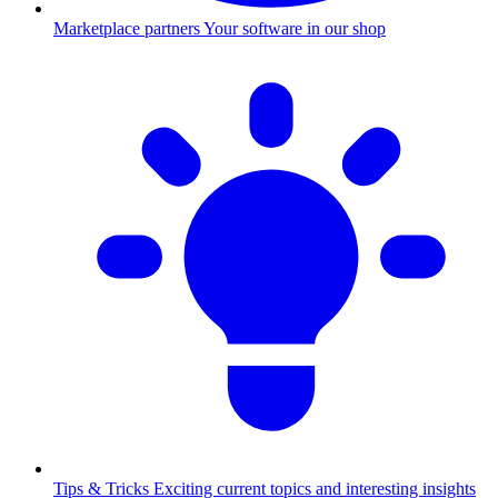
Marketplace partners
Your software in our shop
Tips & Tricks
Exciting current topics and interesting insights