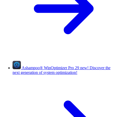
Ashampoo
®
WinOptimizer Pro 29
new!
Discover the
next generation of system optimization!