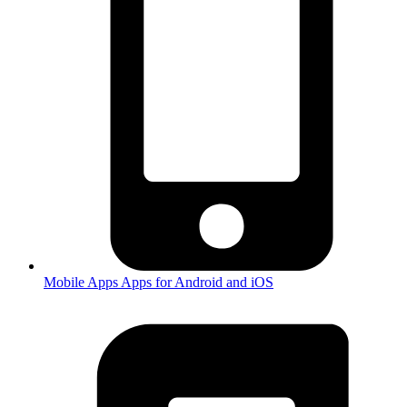
Mobile Apps
Apps for Android and iOS