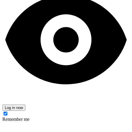
Log in now
Remember me