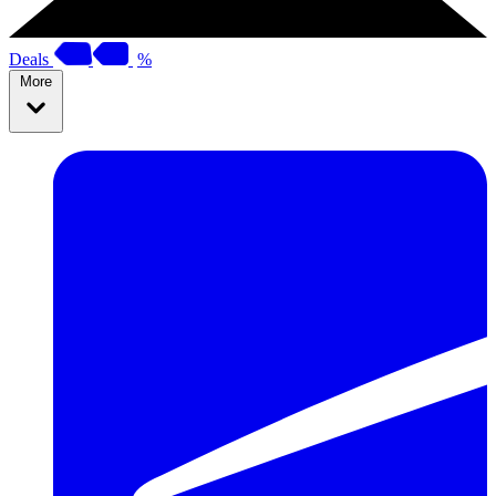
Deals
%
More