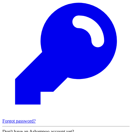
Forgot password?
Don't have an Ashampoo account yet?