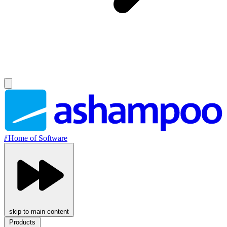
//
Home of Software
skip to main content
Products