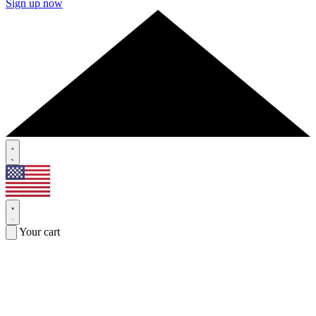
Sign up now
Your cart