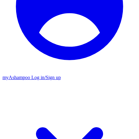
my
Ashampoo
Log in
/
Sign up