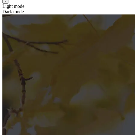
Light mode
Dark mode