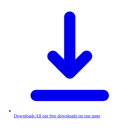
Downloads
All our free downloads on one page