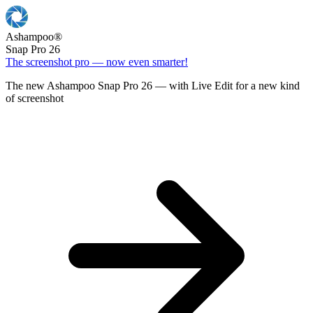
Ashampoo
®
Snap Pro 26
The screenshot pro — now even smarter!
The new Ashampoo Snap Pro 26 — with Live Edit for a new kind
of screenshot