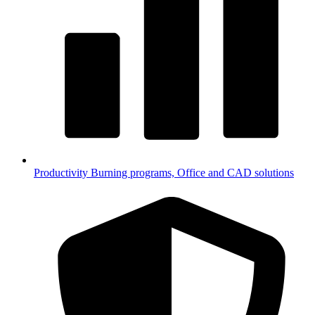
Productivity
Burning programs, Office and CAD solutions