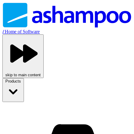
//
Home of Software
skip to main content
Products