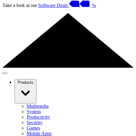
Take a look at our
Software Deals
%
Products
Multimedia
System
Productivity
Security
Games
Mobile Apps