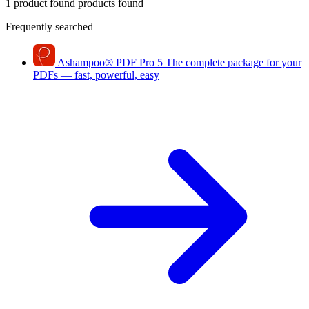
1 product found
products found
Frequently searched
Ashampoo
®
PDF Pro 5
The complete package for your
PDFs — fast, powerful, easy