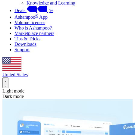
Knowledge and Learning
Deals
%
®
Ashampoo
App
Volume licenses
Who is Ashampoo?
Marketplace partners
Tips & Tricks
Downloads
Support
United States
Light mode
Dark mode