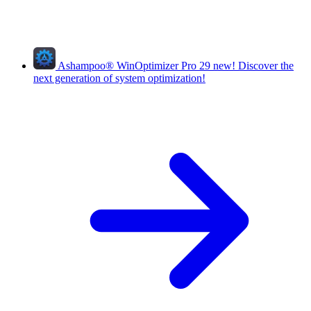
Ashampoo
®
WinOptimizer Pro 29
new!
Discover the
next generation of system optimization!