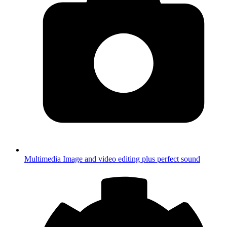
Multimedia
Image and video editing plus perfect sound