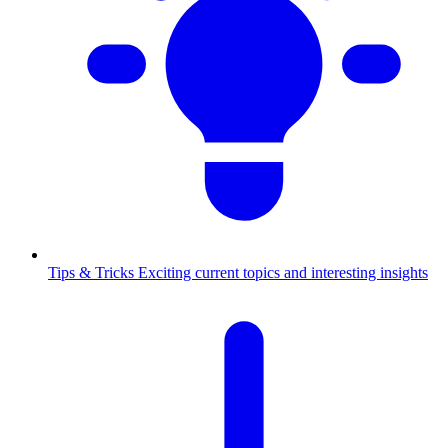
Tips & Tricks
Exciting current topics and interesting insights