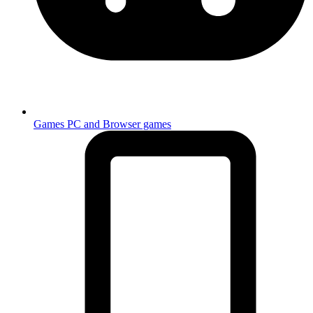
Games
PC and Browser games