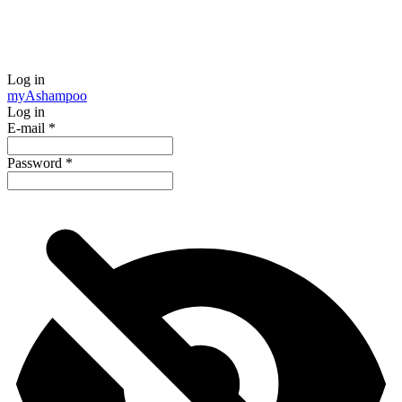
Log in
my
Ashampoo
Log in
E-mail
*
Password
*