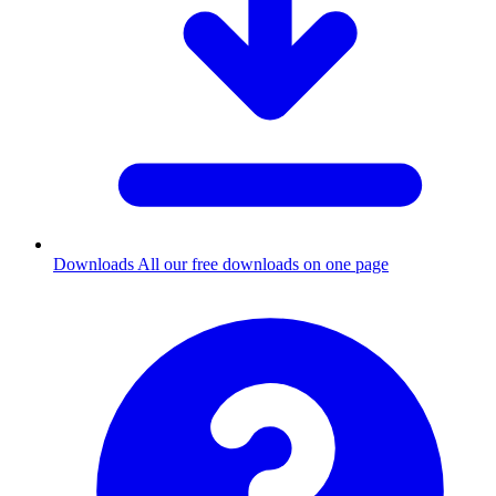
Downloads
All our free downloads on one page