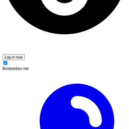
Log in now
Remember me