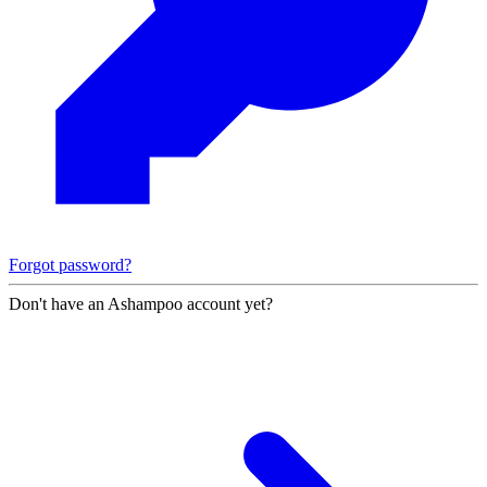
Forgot password?
Don't have an Ashampoo account yet?