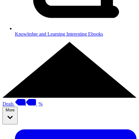
Knowledge and Learning
Interesting Ebooks
Deals
%
More