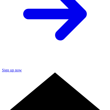
Sign up now