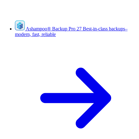
Ashampoo
®
Backup Pro 27
Best-in-class backups–
modern, fast, reliable