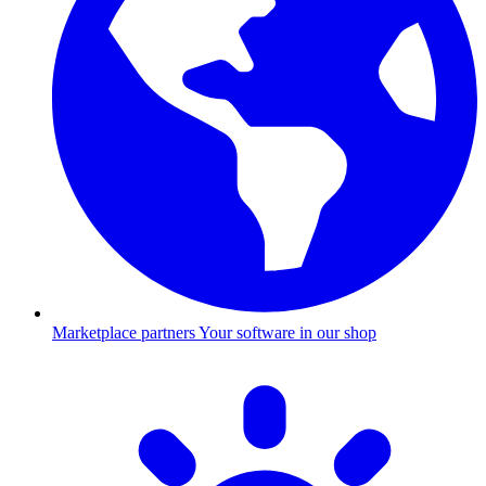
Marketplace partners
Your software in our shop