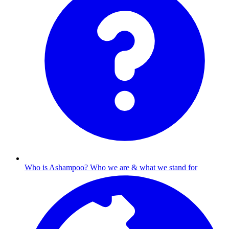
Who is Ashampoo?
Who we are & what we stand for