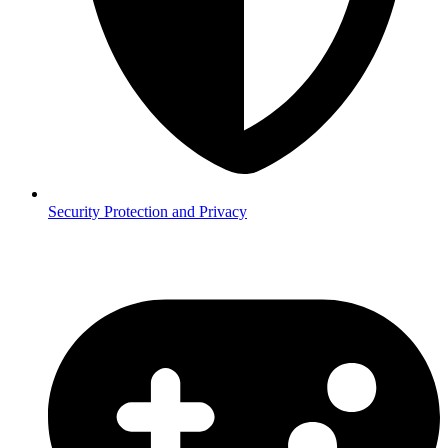
Security
Protection and Privacy