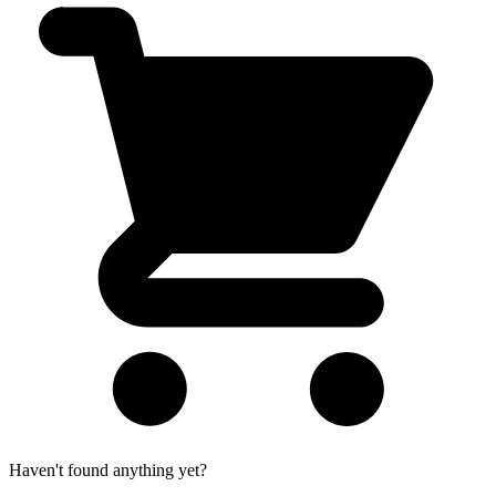
Haven't found anything yet?