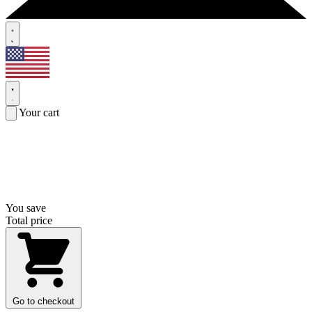
Your cart
You save
Total price
Go to checkout