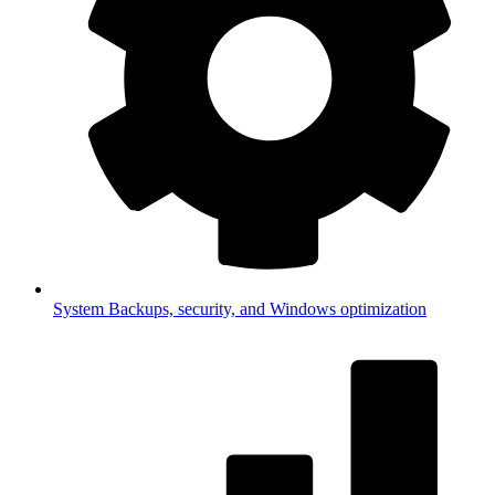
System
Backups, security, and Windows optimization