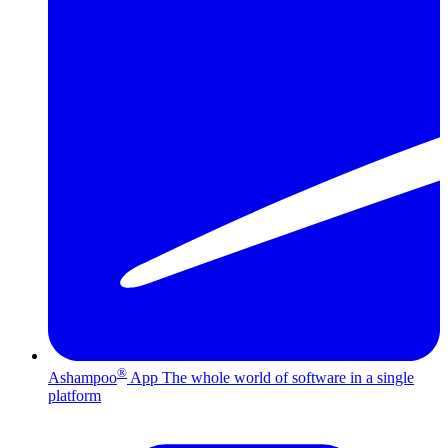
®
Ashampoo
App
The whole world of software in a single
platform