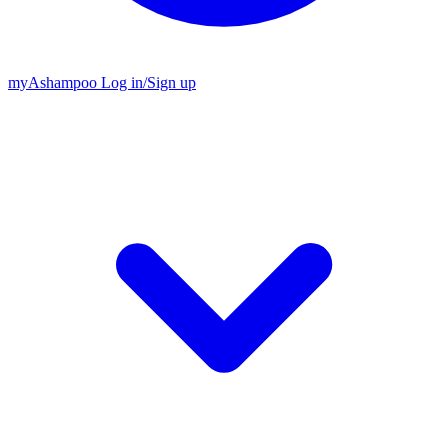
my
Ashampoo
Log in
/
Sign up