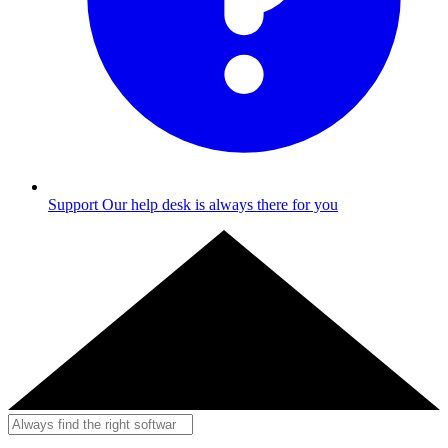
Support
Our help desk is always there for you