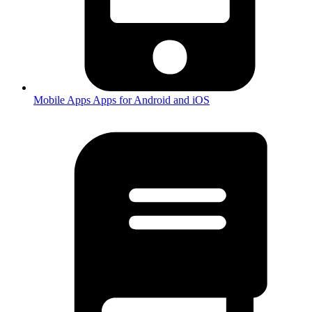
Mobile Apps
Apps for Android and iOS