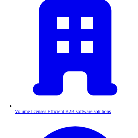
Volume licenses
Efficient B2B software solutions