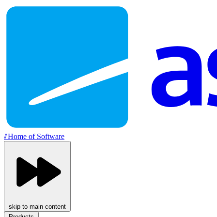
//
Home of Software
skip to main content
Products