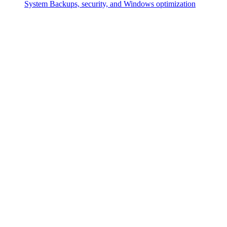
System
Backups, security, and Windows optimization