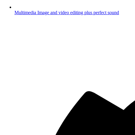
Multimedia
Image and video editing plus perfect sound