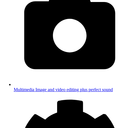
Multimedia
Image and video editing plus perfect sound