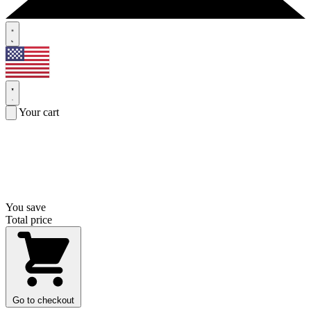
Your cart
You save
Total price
Go to checkout