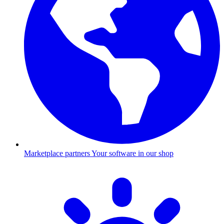
Marketplace partners
Your software in our shop