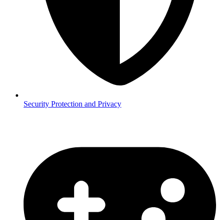
Security
Protection and Privacy