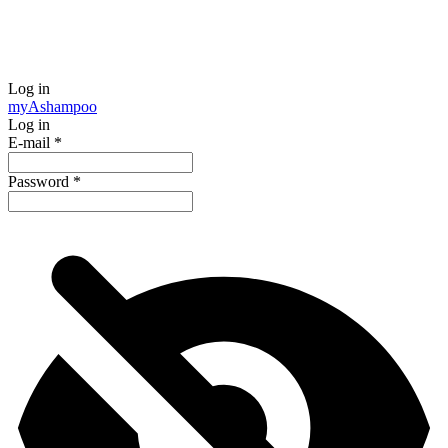
Log in
my
Ashampoo
Log in
E-mail
*
Password
*