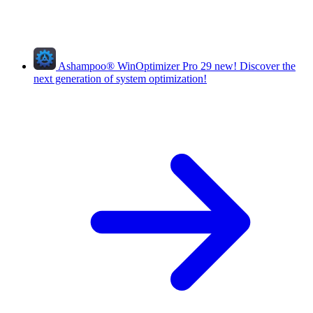
Ashampoo
®
WinOptimizer Pro 29
new!
Discover the
next generation of system optimization!