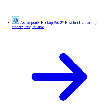
Ashampoo
®
Backup Pro 27
Best-in-class backups–
modern, fast, reliable