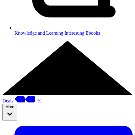
Knowledge and Learning
Interesting Ebooks
Deals
%
More