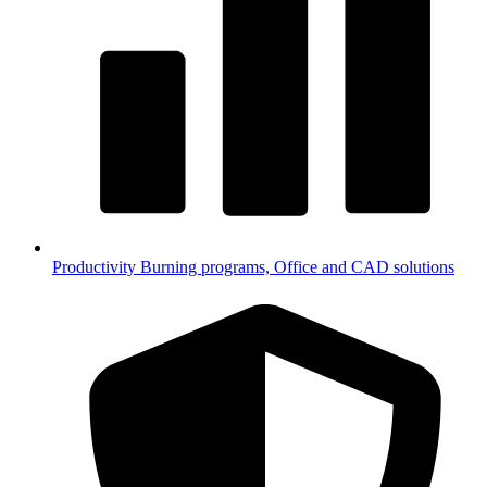
Productivity
Burning programs, Office and CAD solutions