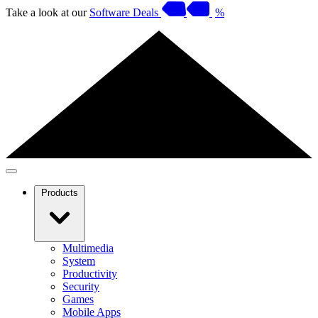
Take a look at our
Software Deals
%
Products
Multimedia
System
Productivity
Security
Games
Mobile Apps