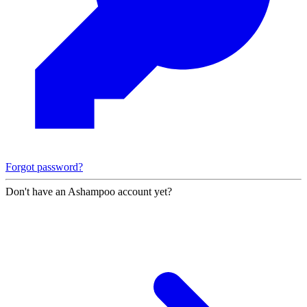
Forgot password?
Don't have an Ashampoo account yet?