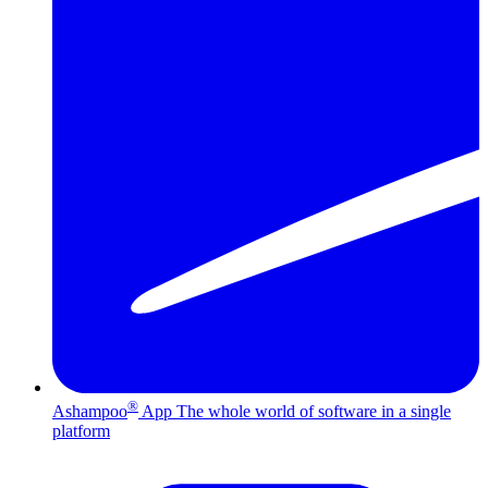
®
Ashampoo
App
The whole world of software in a single
platform