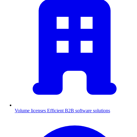
Volume licenses
Efficient B2B software solutions