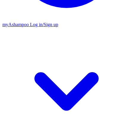
my
Ashampoo
Log in
/
Sign up