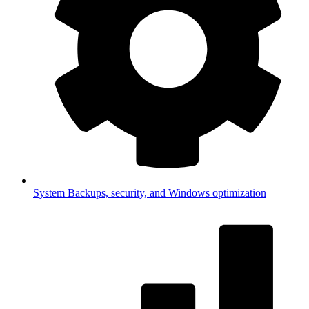
System
Backups, security, and Windows optimization