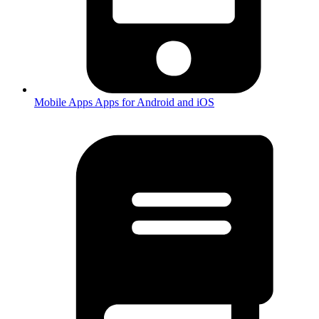
Mobile Apps
Apps for Android and iOS