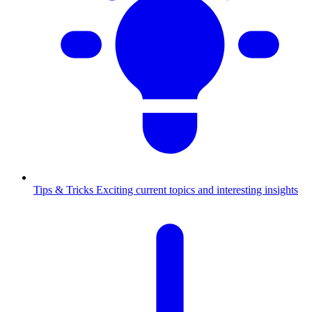
Tips & Tricks
Exciting current topics and interesting insights