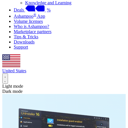
Knowledge and Learning
Deals
%
®
Ashampoo
App
Volume licenses
Who is Ashampoo?
Marketplace partners
Tips & Tricks
Downloads
Support
United States
Light mode
Dark mode