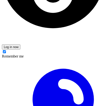
Log in now
Remember me