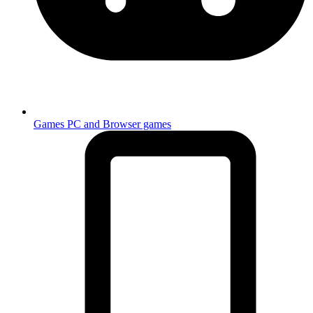
Games
PC and Browser games