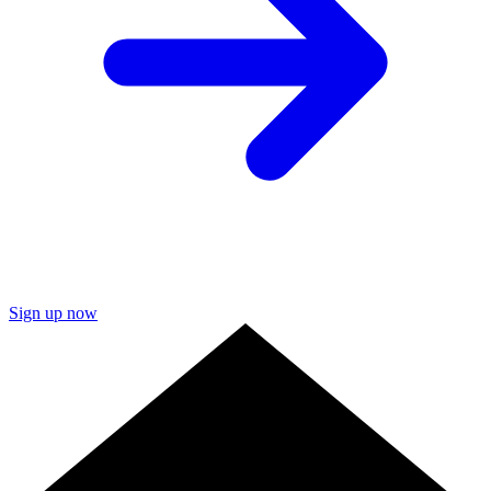
Sign up now