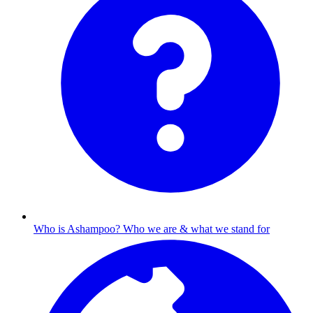
Who is Ashampoo?
Who we are & what we stand for