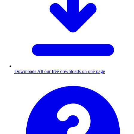
Downloads
All our free downloads on one page