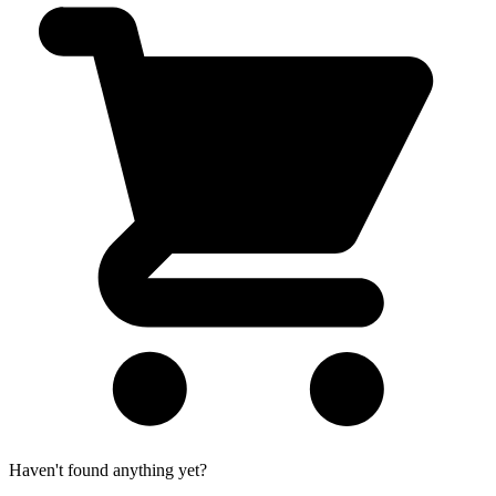
Haven't found anything yet?