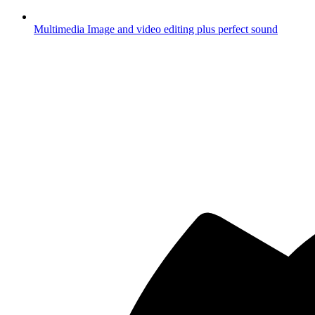
Multimedia
Image and video editing plus perfect sound