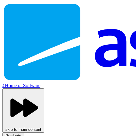
//
Home of Software
skip to main content
Products