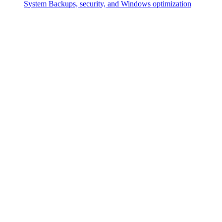
System
Backups, security, and Windows optimization