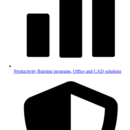
Productivity
Burning programs, Office and CAD solutions