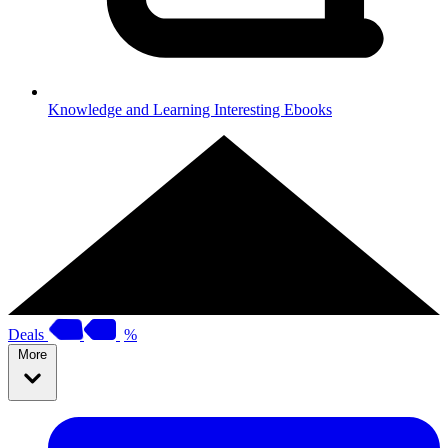
Knowledge and Learning
Interesting Ebooks
Deals
%
More