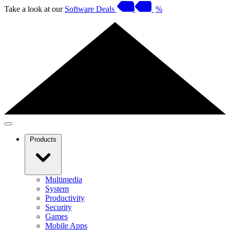
Take a look at our
Software Deals
%
Products
Multimedia
System
Productivity
Security
Games
Mobile Apps