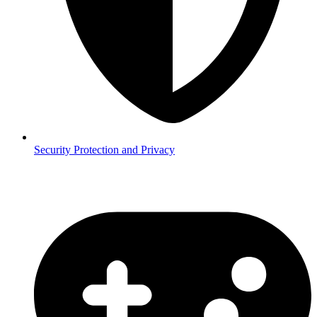
Security
Protection and Privacy