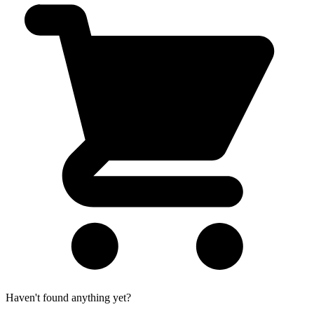
Haven't found anything yet?