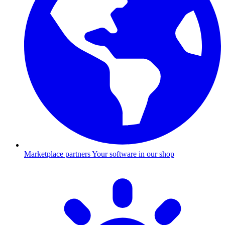
Marketplace partners
Your software in our shop