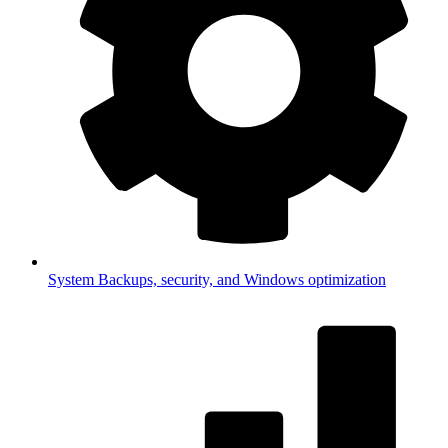
System
Backups, security, and Windows optimization