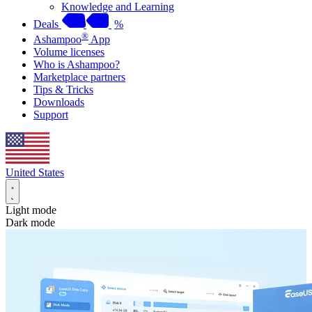
Knowledge and Learning
Deals
%
®
Ashampoo
App
Volume licenses
Who is Ashampoo?
Marketplace partners
Tips & Tricks
Downloads
Support
United States
Light mode
Dark mode