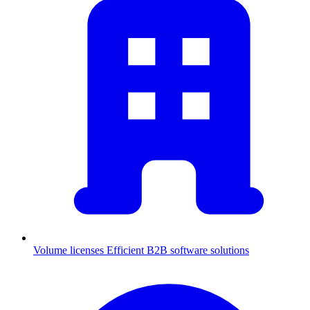
Volume licenses
Efficient B2B software solutions