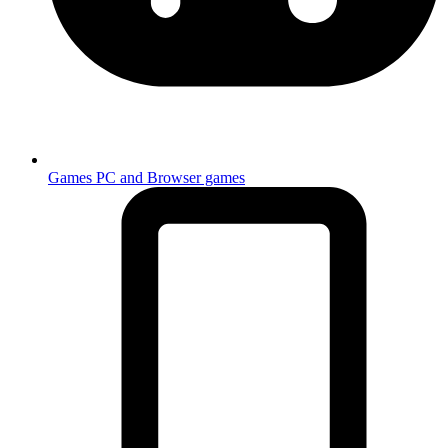
Games
PC and Browser games