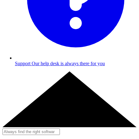
Support
Our help desk is always there for you