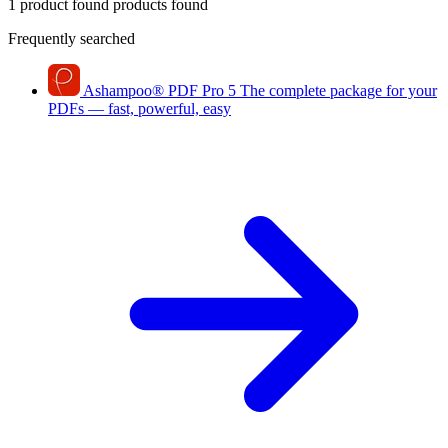
1 product found
products found
Frequently searched
Ashampoo
®
PDF Pro 5
The complete package for your
PDFs — fast, powerful, easy