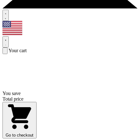
Your cart
You save
Total price
Go to checkout