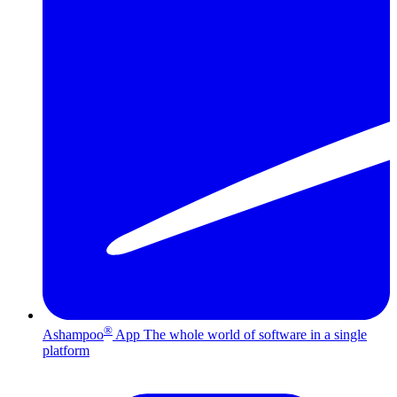
®
Ashampoo
App
The whole world of software in a single
platform