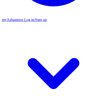
my
Ashampoo
Log in
/
Sign up