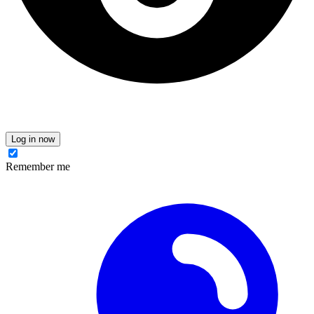
Log in now
Remember me