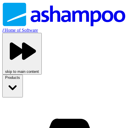
//
Home of Software
skip to main content
Products