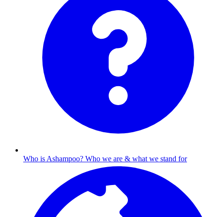
Who is Ashampoo?
Who we are & what we stand for