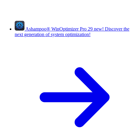
Ashampoo
®
WinOptimizer Pro 29
new!
Discover the
next generation of system optimization!