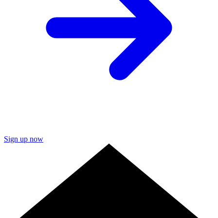
Sign up now