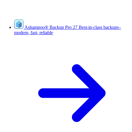
Ashampoo
®
Backup Pro 27
Best-in-class backups–
modern, fast, reliable