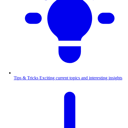
Tips & Tricks
Exciting current topics and interesting insights