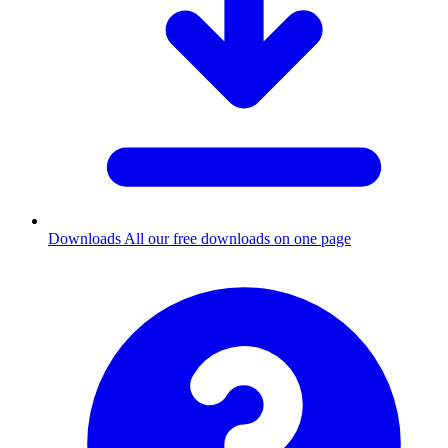
Downloads
All our free downloads on one page