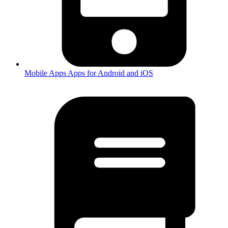
Mobile Apps
Apps for Android and iOS