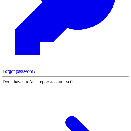
Forgot password?
Don't have an Ashampoo account yet?