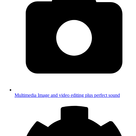
Multimedia
Image and video editing plus perfect sound