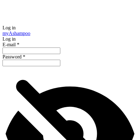
Log in
my
Ashampoo
Log in
E-mail
*
Password
*