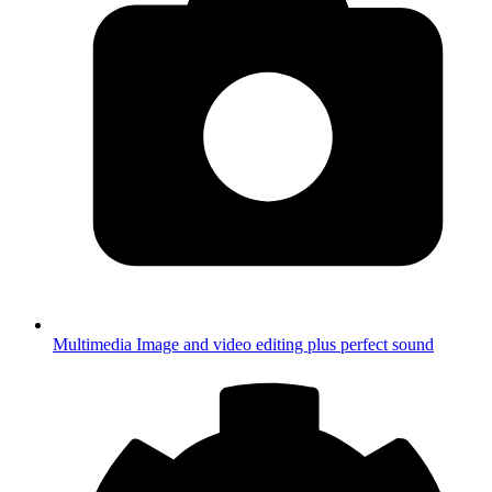
Multimedia
Image and video editing plus perfect sound