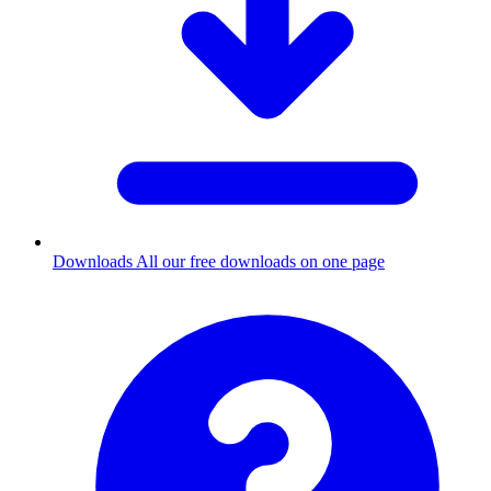
Downloads
All our free downloads on one page