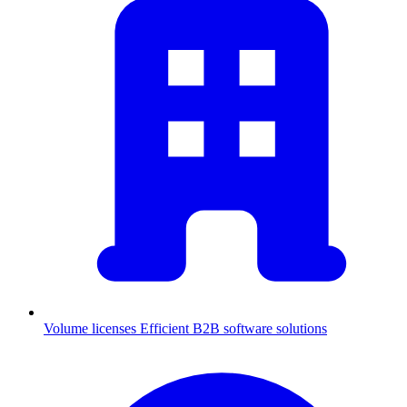
Volume licenses
Efficient B2B software solutions