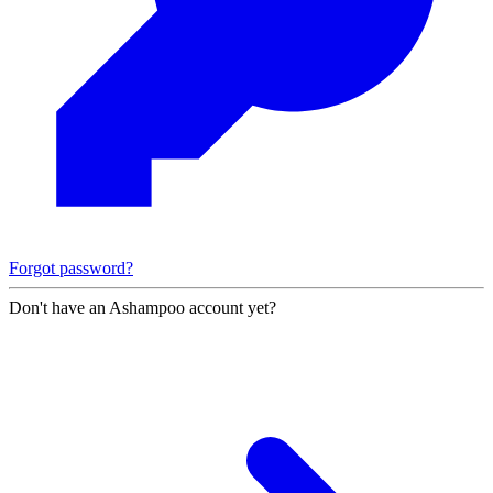
Forgot password?
Don't have an Ashampoo account yet?