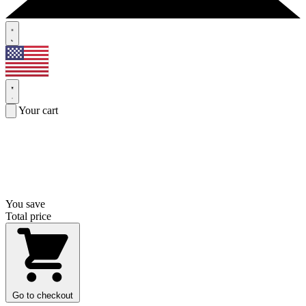
Your cart
You save
Total price
Go to checkout