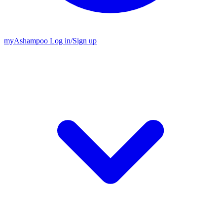
my
Ashampoo
Log in
/
Sign up