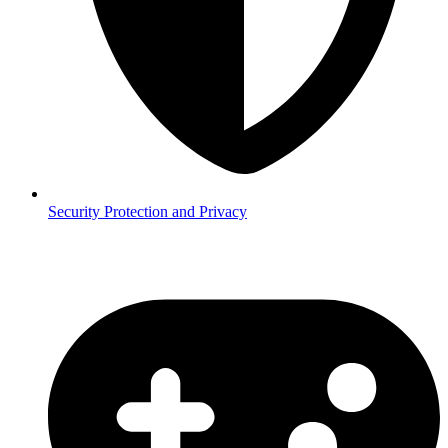
Security
Protection and Privacy