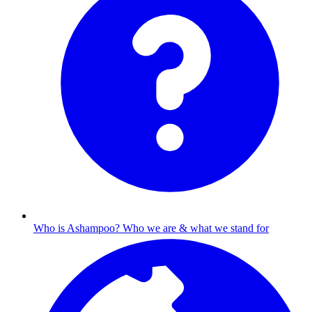
Who is Ashampoo?
Who we are & what we stand for