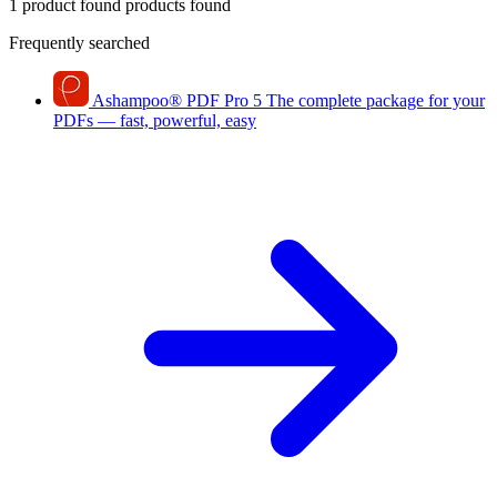
1 product found
products found
Frequently searched
Ashampoo
®
PDF Pro 5
The complete package for your
PDFs — fast, powerful, easy