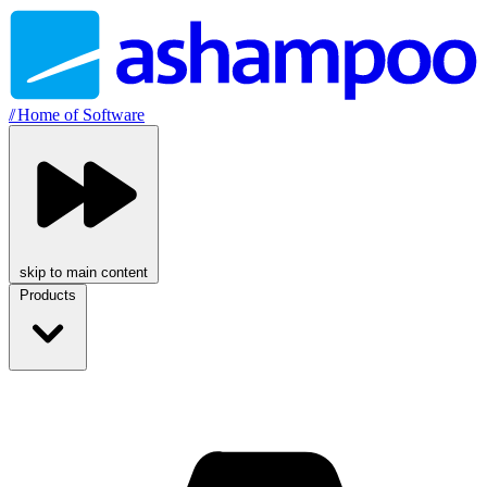
//
Home of Software
skip to main content
Products