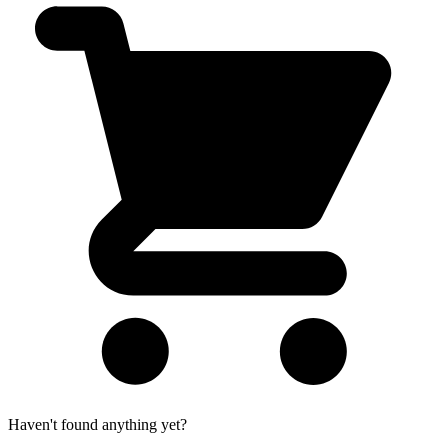
Haven't found anything yet?