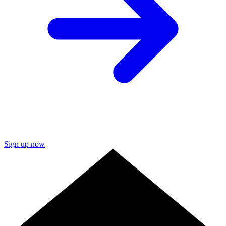
Sign up now