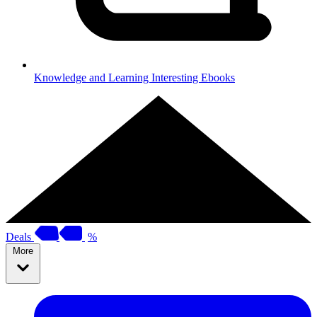
Knowledge and Learning
Interesting Ebooks
Deals
%
More