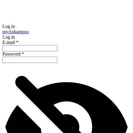
Log in
my
Ashampoo
Log in
E-mail
*
Password
*