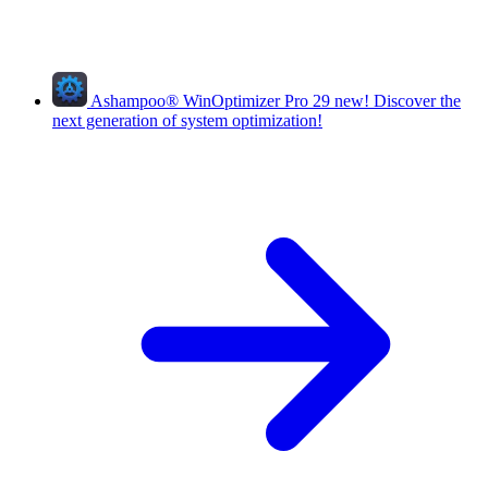
Ashampoo
®
WinOptimizer Pro 29
new!
Discover the
next generation of system optimization!