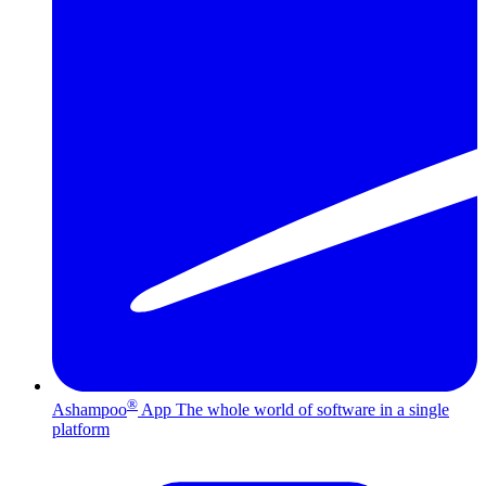
®
Ashampoo
App
The whole world of software in a single
platform