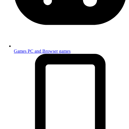
Games
PC and Browser games