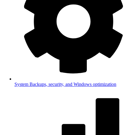
System
Backups, security, and Windows optimization