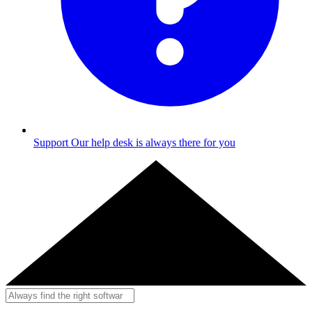
Support
Our help desk is always there for you