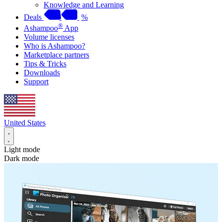
Knowledge and Learning
Deals
%
®
Ashampoo
App
Volume licenses
Who is Ashampoo?
Marketplace partners
Tips & Tricks
Downloads
Support
United States
Light mode
Dark mode