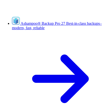
Ashampoo
®
Backup Pro 27
Best-in-class backups–
modern, fast, reliable