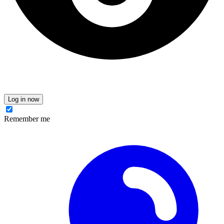
Log in now
Remember me