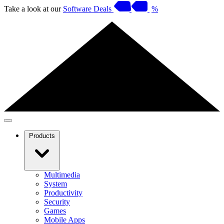
Take a look at our
Software Deals
%
Products
Multimedia
System
Productivity
Security
Games
Mobile Apps