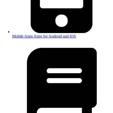
Mobile Apps
Apps for Android and iOS