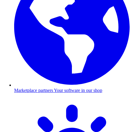
Marketplace partners
Your software in our shop