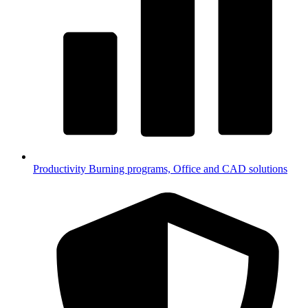
Productivity
Burning programs, Office and CAD solutions