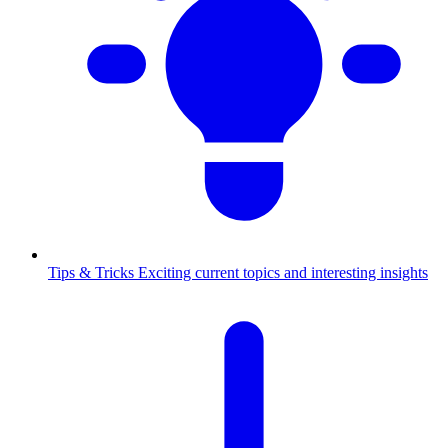
Tips & Tricks
Exciting current topics and interesting insights