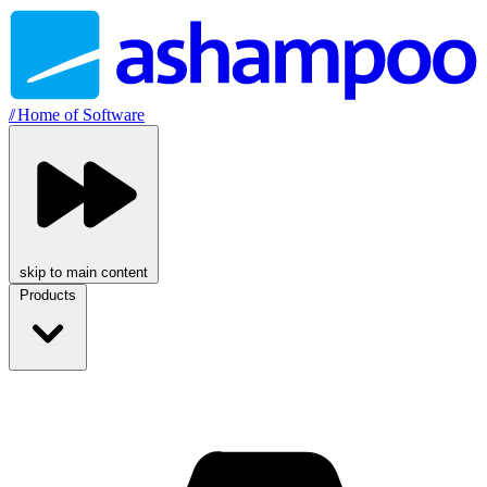
//
Home of Software
skip to main content
Products