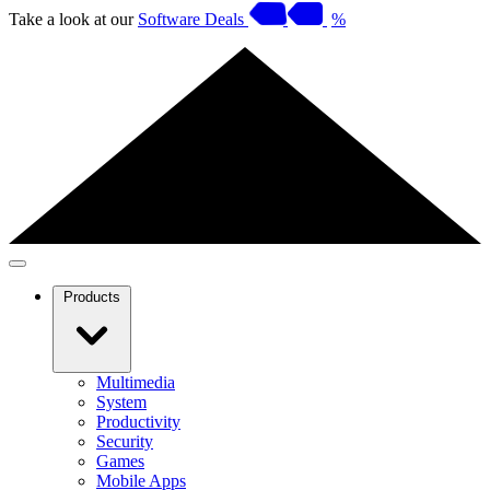
Take a look at our
Software Deals
%
Products
Multimedia
System
Productivity
Security
Games
Mobile Apps