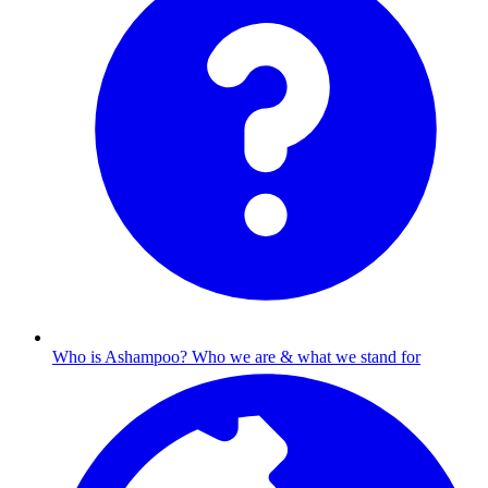
Who is Ashampoo?
Who we are & what we stand for