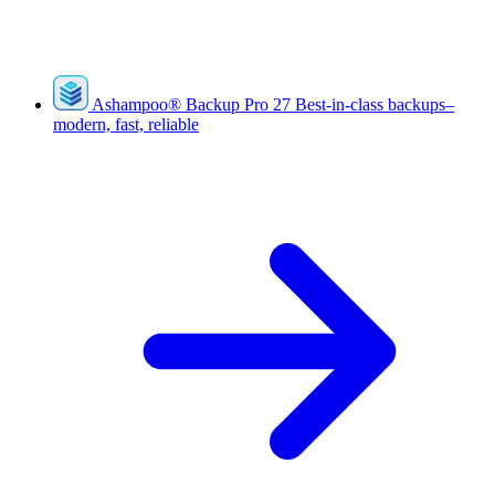
Ashampoo
®
Backup Pro 27
Best-in-class backups–
modern, fast, reliable