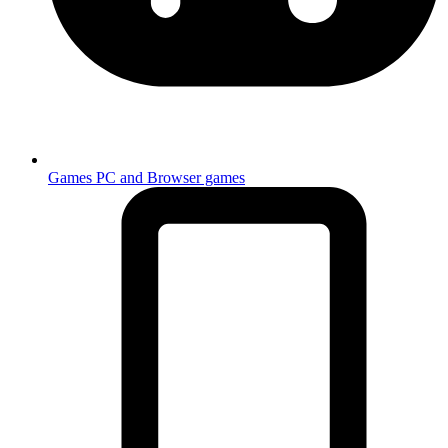
Games
PC and Browser games