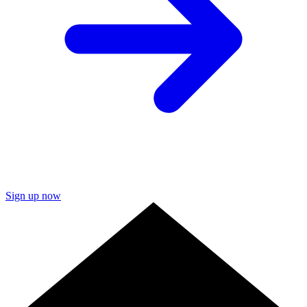
Sign up now