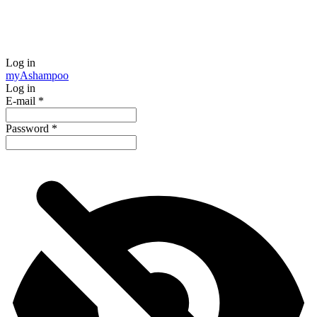
Log in
my
Ashampoo
Log in
E-mail
*
Password
*