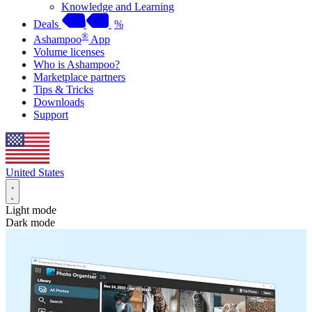
Knowledge and Learning
Deals
%
®
Ashampoo
App
Volume licenses
Who is Ashampoo?
Marketplace partners
Tips & Tricks
Downloads
Support
United States
Light mode
Dark mode