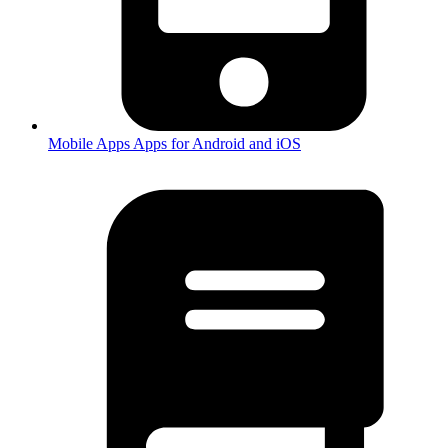
Mobile Apps
Apps for Android and iOS