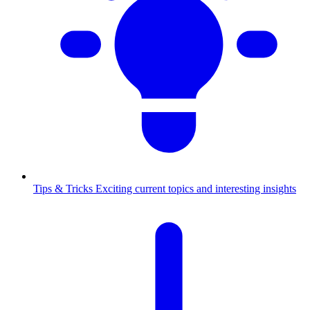
Tips & Tricks
Exciting current topics and interesting insights