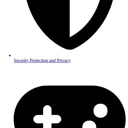
Security
Protection and Privacy