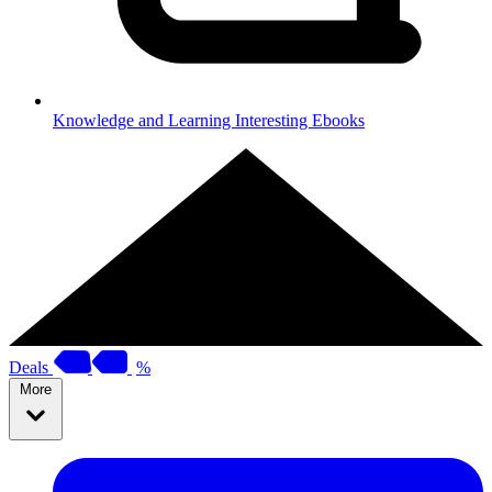
Knowledge and Learning
Interesting Ebooks
Deals
%
More