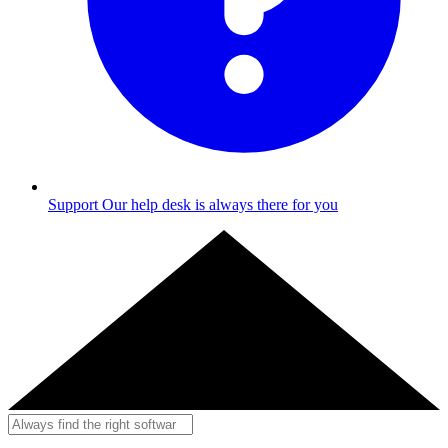
Support
Our help desk is always there for you