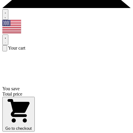
Your cart
You save
Total price
Go to checkout