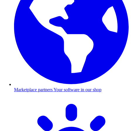
Marketplace partners
Your software in our shop