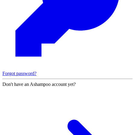
Forgot password?
Don't have an Ashampoo account yet?