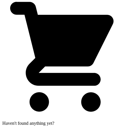
Haven't found anything yet?