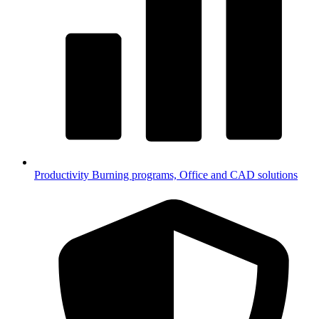
Productivity
Burning programs, Office and CAD solutions