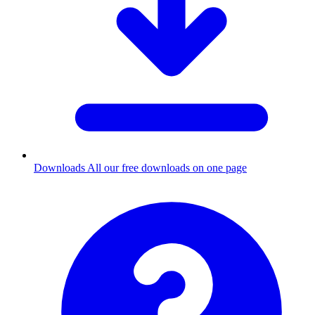
Downloads
All our free downloads on one page