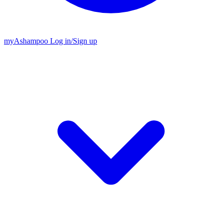
my
Ashampoo
Log in
/
Sign up