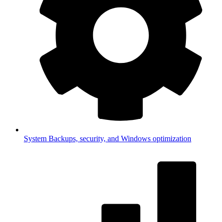
System
Backups, security, and Windows optimization