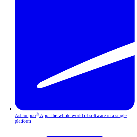
®
Ashampoo
App
The whole world of software in a single
platform