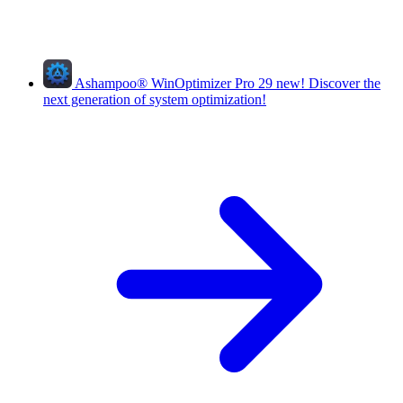
Ashampoo
®
WinOptimizer Pro 29
new!
Discover the
next generation of system optimization!