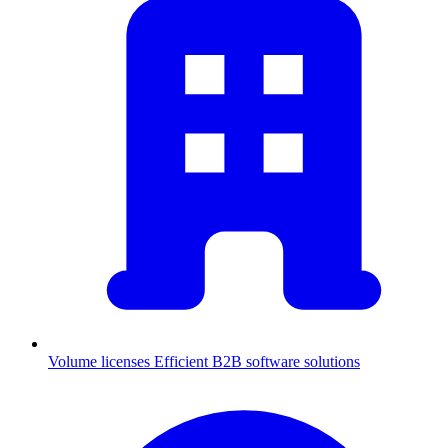
Volume licenses
Efficient B2B software solutions