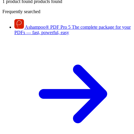
1 product found
products found
Frequently searched
Ashampoo
®
PDF Pro 5
The complete package for your
PDFs — fast, powerful, easy