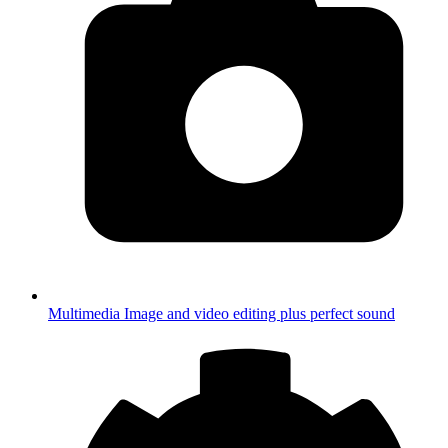
Multimedia
Image and video editing plus perfect sound