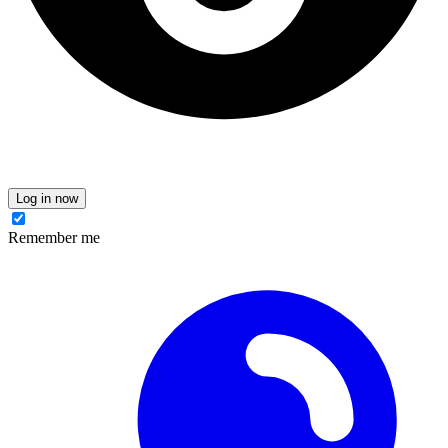
Log in now
Remember me