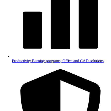
Productivity
Burning programs, Office and CAD solutions