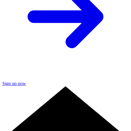
Sign up now