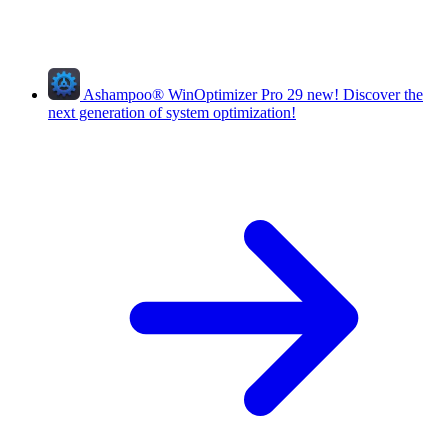
Ashampoo
®
WinOptimizer Pro 29
new!
Discover the
next generation of system optimization!