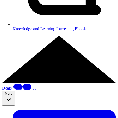
Knowledge and Learning
Interesting Ebooks
Deals
%
More