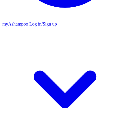
my
Ashampoo
Log in
/
Sign up