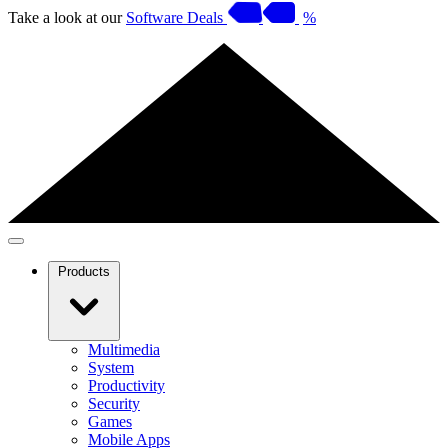
Take a look at our
Software Deals
%
Products
Multimedia
System
Productivity
Security
Games
Mobile Apps