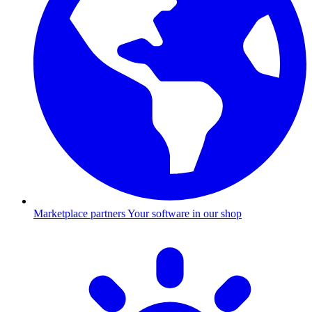
Marketplace partners
Your software in our shop