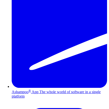
®
Ashampoo
App
The whole world of software in a single
platform