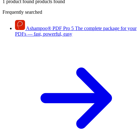
1 product found
products found
Frequently searched
Ashampoo
®
PDF Pro 5
The complete package for your
PDFs — fast, powerful, easy