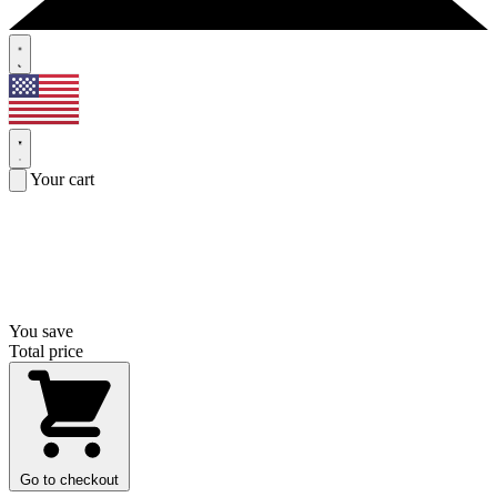
Your cart
You save
Total price
Go to checkout