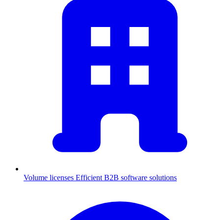
Volume licenses
Efficient B2B software solutions