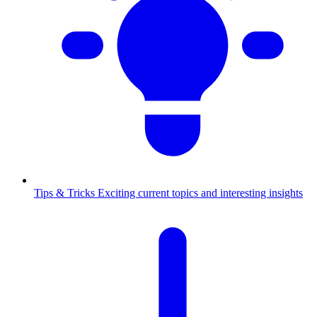
Tips & Tricks
Exciting current topics and interesting insights