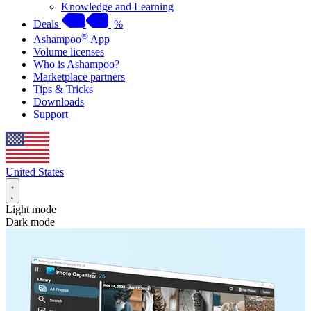
Knowledge and Learning
Deals
%
®
Ashampoo
App
Volume licenses
Who is Ashampoo?
Marketplace partners
Tips & Tricks
Downloads
Support
United States
Light mode
Dark mode