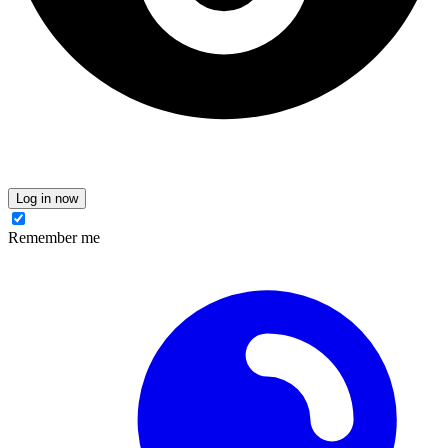
Log in now
Remember me