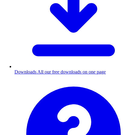
Downloads
All our free downloads on one page