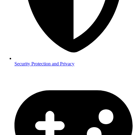
Security
Protection and Privacy