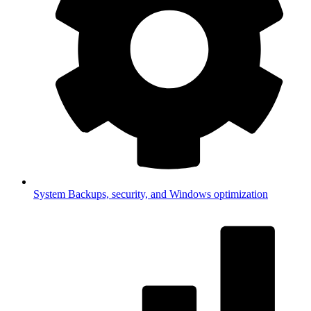
System
Backups, security, and Windows optimization