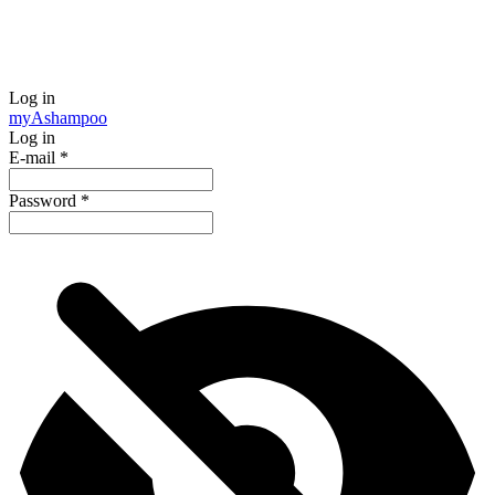
Log in
my
Ashampoo
Log in
E-mail
*
Password
*