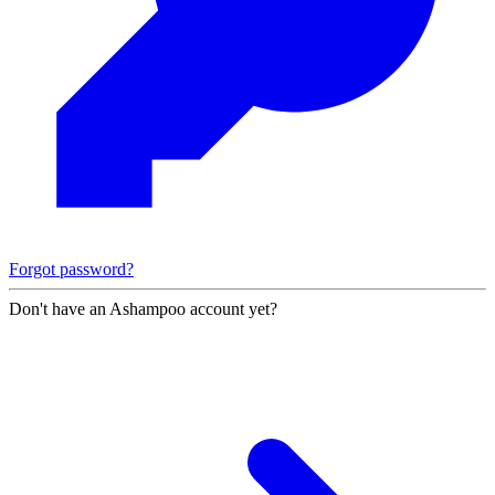
Forgot password?
Don't have an Ashampoo account yet?