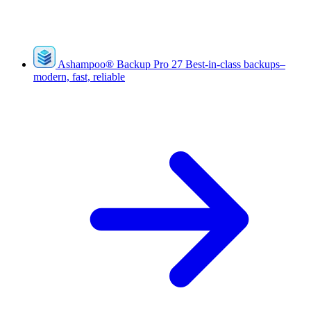
Ashampoo
®
Backup Pro 27
Best-in-class backups–
modern, fast, reliable