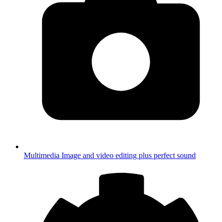
Multimedia
Image and video editing plus perfect sound