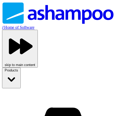
//
Home of Software
skip to main content
Products