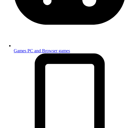
Games
PC and Browser games