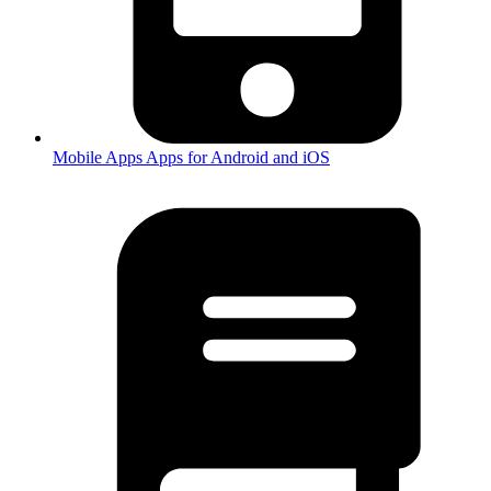
Mobile Apps
Apps for Android and iOS