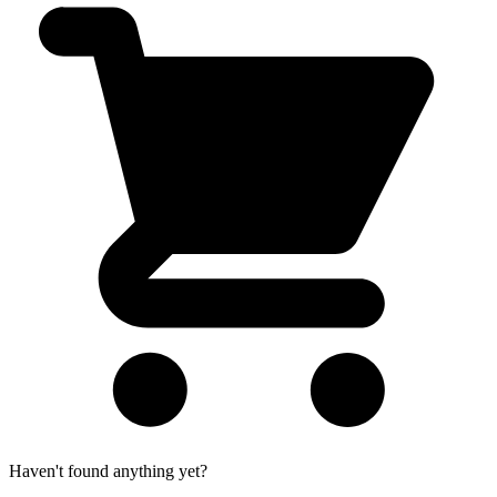
Haven't found anything yet?