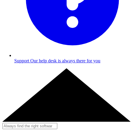
Support
Our help desk is always there for you