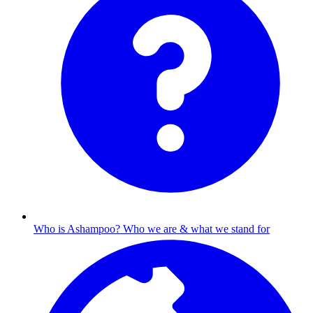
Who is Ashampoo?
Who we are & what we stand for