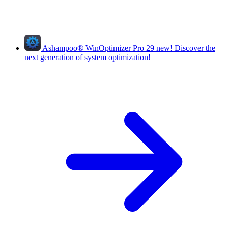
Ashampoo
®
WinOptimizer Pro 29
new!
Discover the
next generation of system optimization!