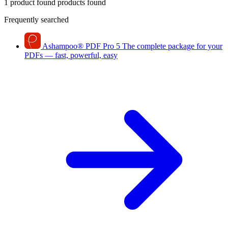
1 product found
products found
Frequently searched
Ashampoo
®
PDF Pro 5
The complete package for your
PDFs — fast, powerful, easy