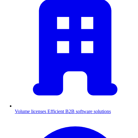
Volume licenses
Efficient B2B software solutions