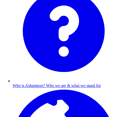
Who is Ashampoo?
Who we are & what we stand for