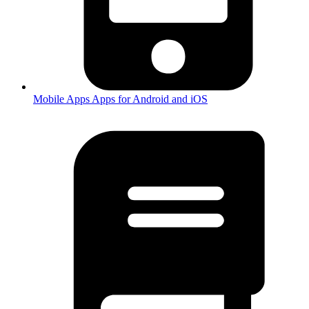
Mobile Apps
Apps for Android and iOS