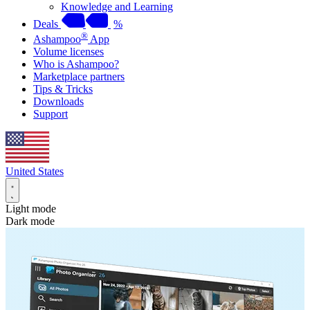
Knowledge and Learning
Deals
%
®
Ashampoo
App
Volume licenses
Who is Ashampoo?
Marketplace partners
Tips & Tricks
Downloads
Support
United States
Light mode
Dark mode