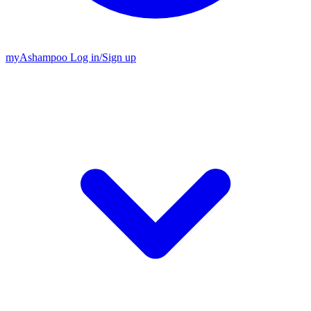
my
Ashampoo
Log in
/
Sign up