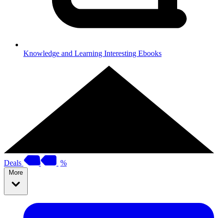
Knowledge and Learning
Interesting Ebooks
Deals
%
More