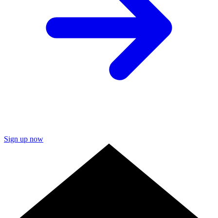
Sign up now