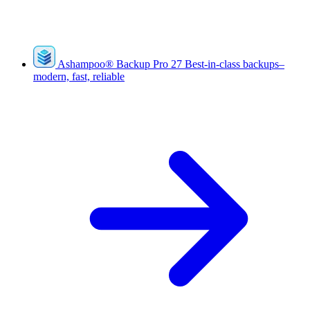
Ashampoo
®
Backup Pro 27
Best-in-class backups–
modern, fast, reliable