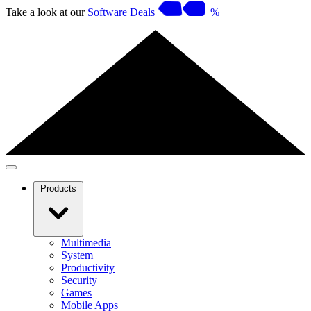
Take a look at our
Software Deals
%
Products
Multimedia
System
Productivity
Security
Games
Mobile Apps