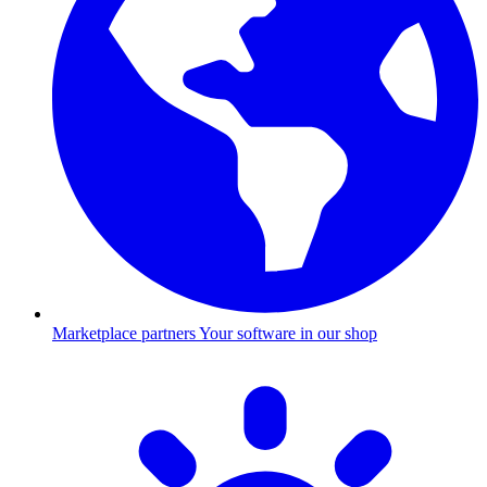
Marketplace partners
Your software in our shop