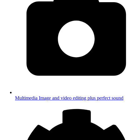
Multimedia
Image and video editing plus perfect sound