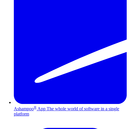
®
Ashampoo
App
The whole world of software in a single
platform