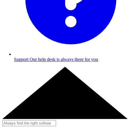
Support
Our help desk is always there for you