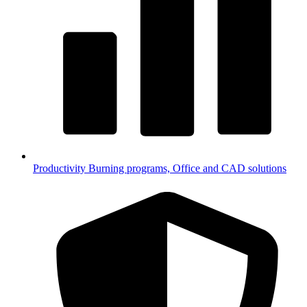
Productivity
Burning programs, Office and CAD solutions