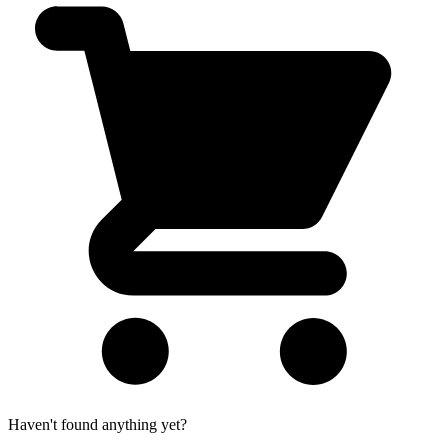
Haven't found anything yet?