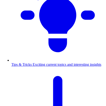
Tips & Tricks
Exciting current topics and interesting insights