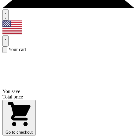
Your cart
You save
Total price
Go to checkout