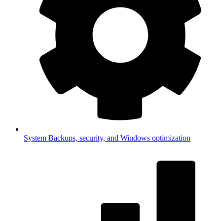
System
Backups, security, and Windows optimization