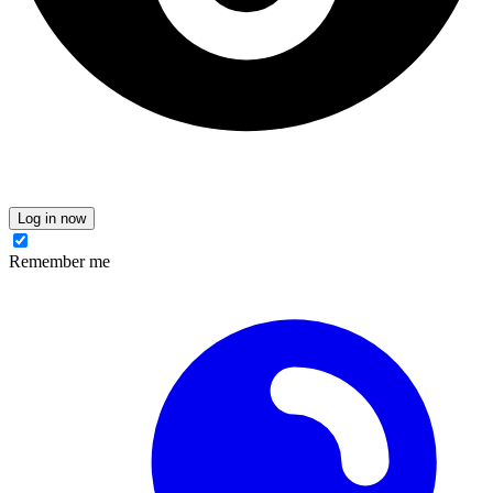
Log in now
Remember me