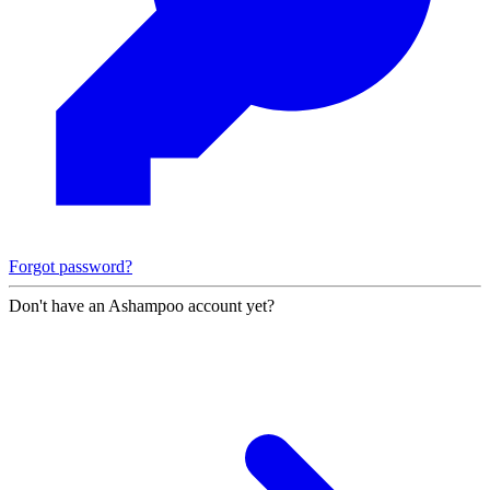
Forgot password?
Don't have an Ashampoo account yet?