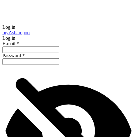
Log in
my
Ashampoo
Log in
E-mail
*
Password
*