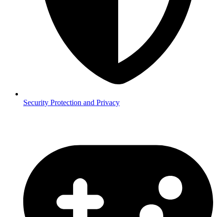
Security
Protection and Privacy