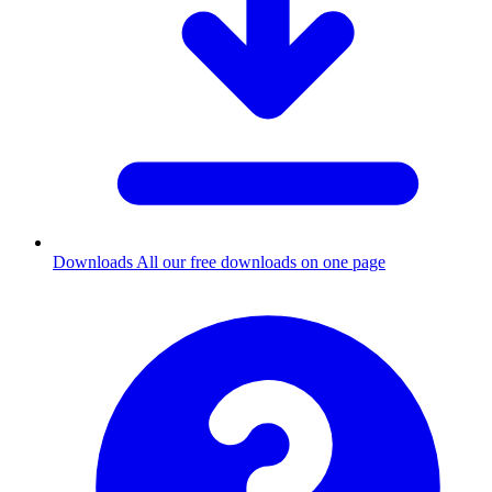
Downloads
All our free downloads on one page