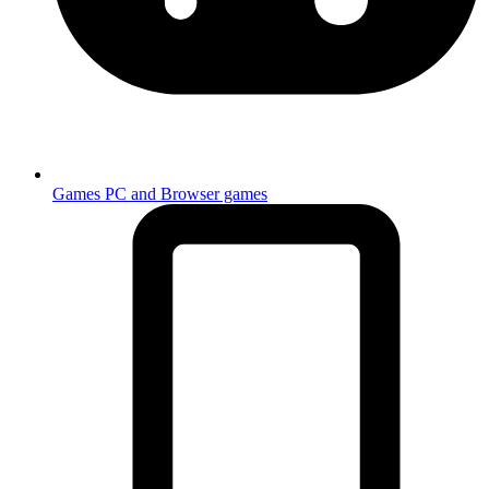
Games
PC and Browser games