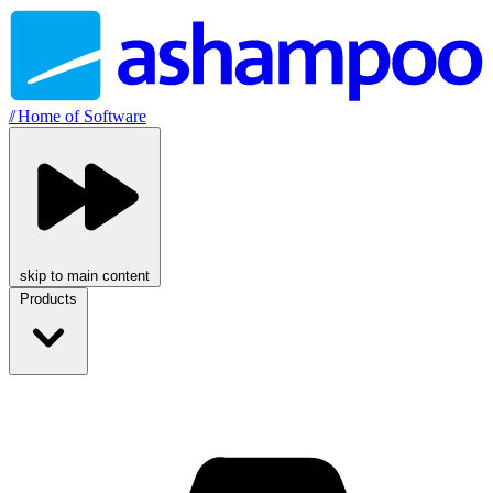
//
Home of Software
skip to main content
Products