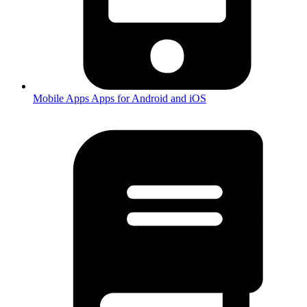
Mobile Apps
Apps for Android and iOS