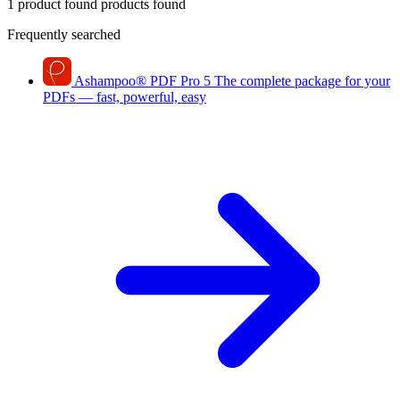
1 product found
products found
Frequently searched
Ashampoo
®
PDF Pro 5
The complete package for your
PDFs — fast, powerful, easy