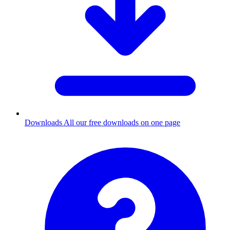
Downloads
All our free downloads on one page