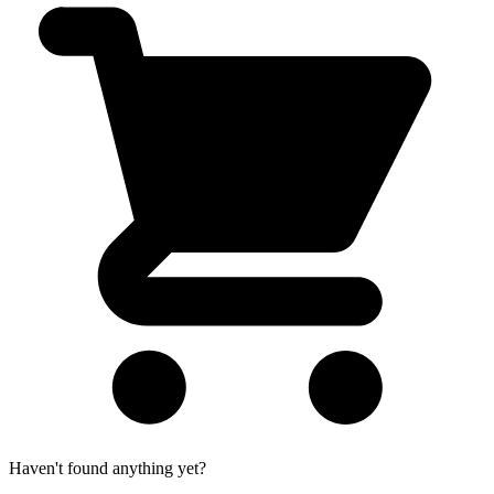
Haven't found anything yet?