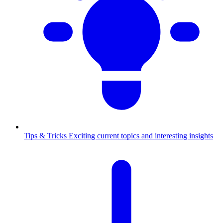
Tips & Tricks
Exciting current topics and interesting insights