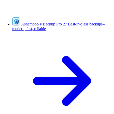
Ashampoo
®
Backup Pro 27
Best-in-class backups–
modern, fast, reliable