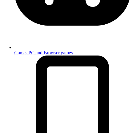
Games
PC and Browser games