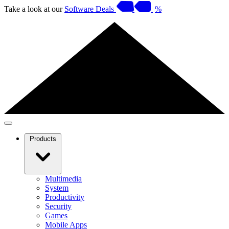
Take a look at our
Software Deals
%
Products
Multimedia
System
Productivity
Security
Games
Mobile Apps