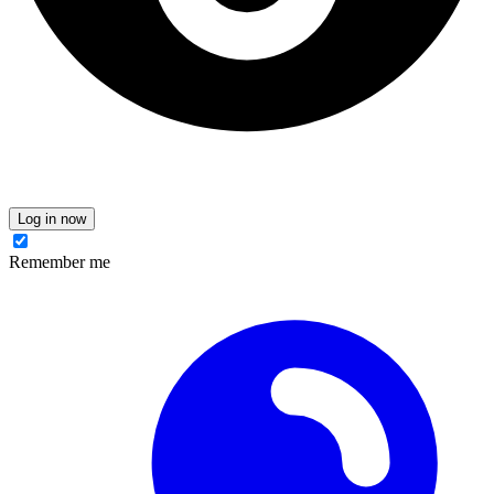
Log in now
Remember me