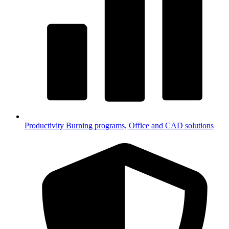
Productivity
Burning programs, Office and CAD solutions