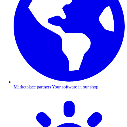
Marketplace partners
Your software in our shop