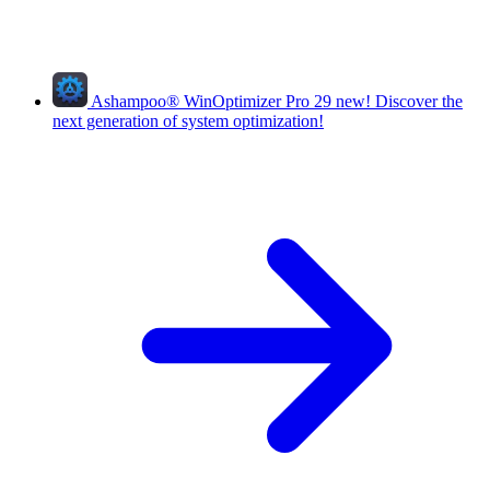
Ashampoo
®
WinOptimizer Pro 29
new!
Discover the
next generation of system optimization!