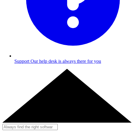
Support
Our help desk is always there for you