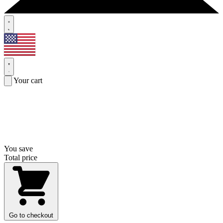
Your cart
You save
Total price
Go to checkout