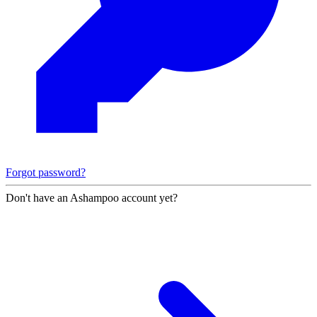
Forgot password?
Don't have an Ashampoo account yet?