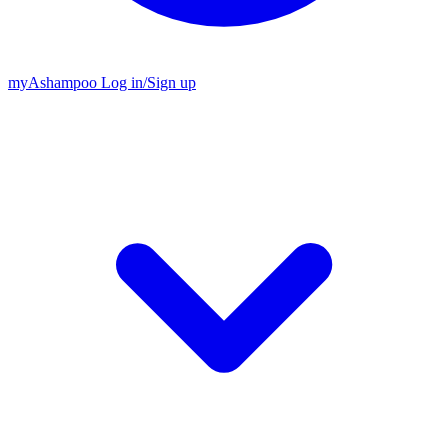
my
Ashampoo
Log in
/
Sign up