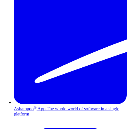
®
Ashampoo
App
The whole world of software in a single
platform