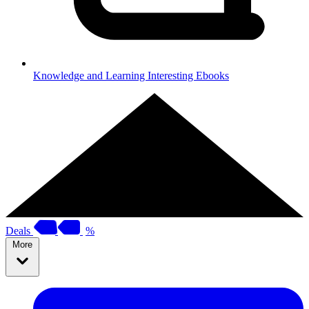
Knowledge and Learning
Interesting Ebooks
Deals
%
More