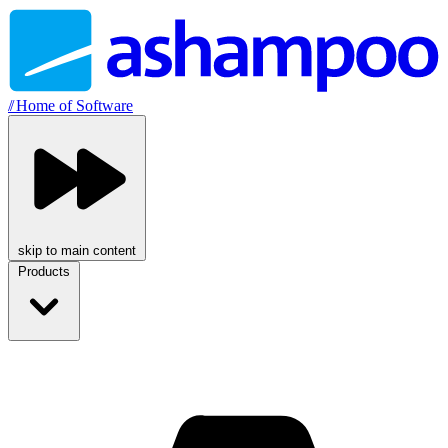
//
Home of Software
skip to main content
Products