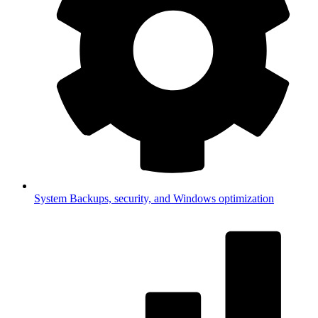
System
Backups, security, and Windows optimization