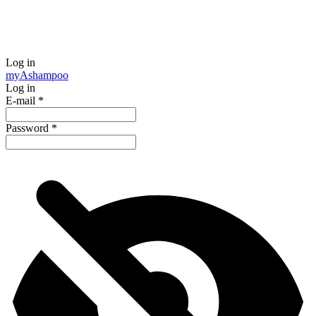
Log in
my
Ashampoo
Log in
E-mail
*
Password
*