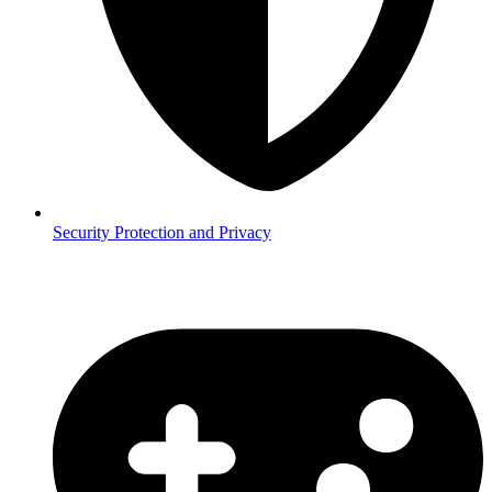
Security
Protection and Privacy