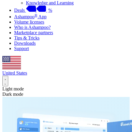
Knowledge and Learning
Deals
%
®
Ashampoo
App
Volume licenses
Who is Ashampoo?
Marketplace partners
Tips & Tricks
Downloads
Support
United States
Light mode
Dark mode