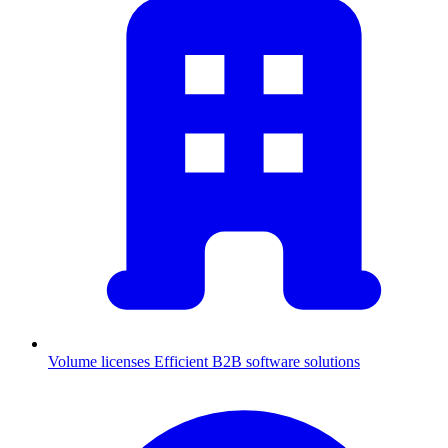
Volume licenses
Efficient B2B software solutions