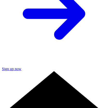
Sign up now