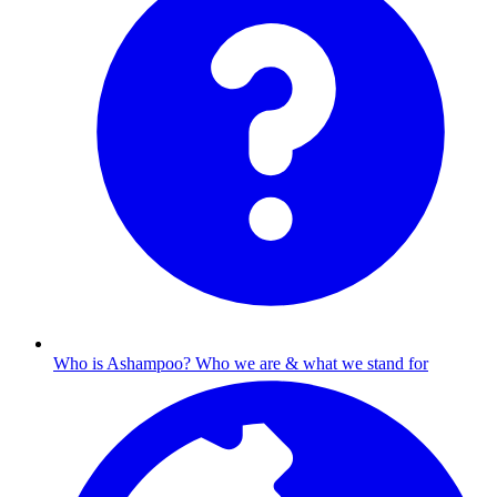
Who is Ashampoo?
Who we are & what we stand for