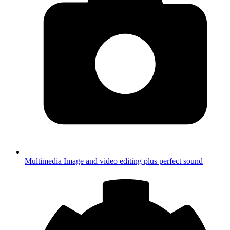
Multimedia
Image and video editing plus perfect sound