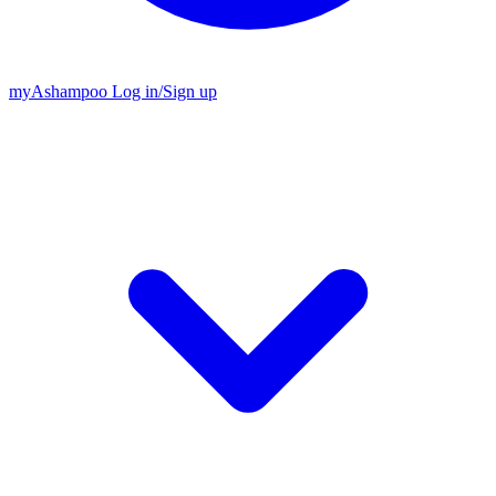
my
Ashampoo
Log in
/
Sign up