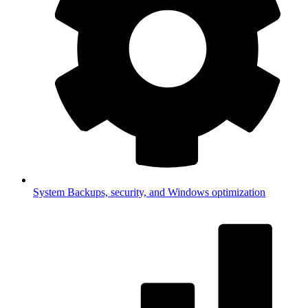
System
Backups, security, and Windows optimization