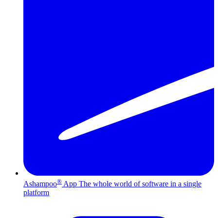
®
Ashampoo
App
The whole world of software in a single
platform