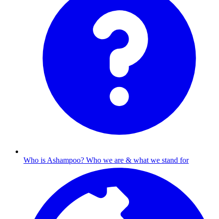
Who is Ashampoo?
Who we are & what we stand for