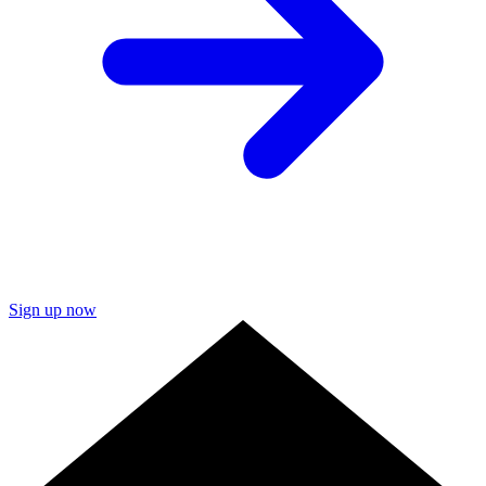
Sign up now