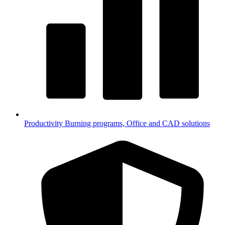
Productivity
Burning programs, Office and CAD solutions