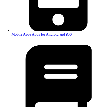
Mobile Apps
Apps for Android and iOS