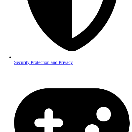
Security
Protection and Privacy