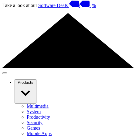
Take a look at our
Software Deals
%
Products
Multimedia
System
Productivity
Security
Games
Mobile Apps