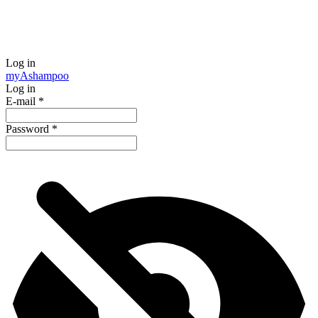
Log in
my
Ashampoo
Log in
E-mail
*
Password
*