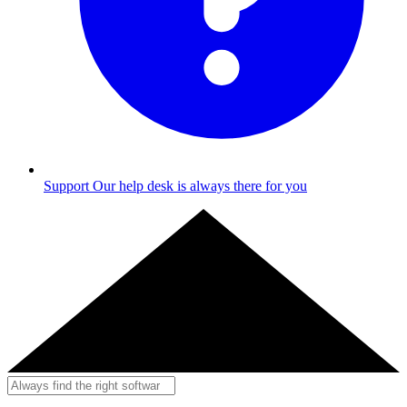
Support
Our help desk is always there for you