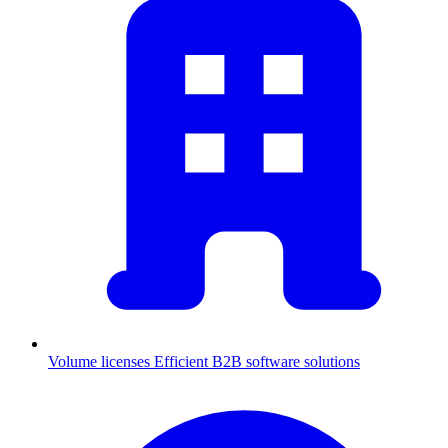
Volume licenses
Efficient B2B software solutions