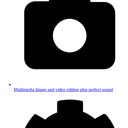
Multimedia
Image and video editing plus perfect sound