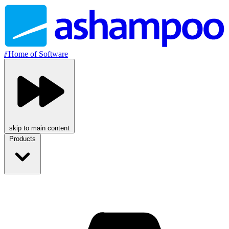
//
Home of Software
skip to main content
Products