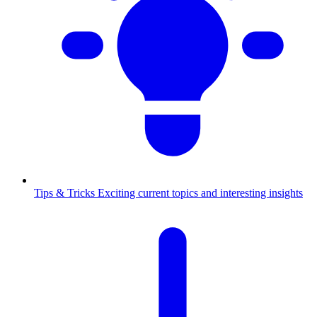
Tips & Tricks
Exciting current topics and interesting insights