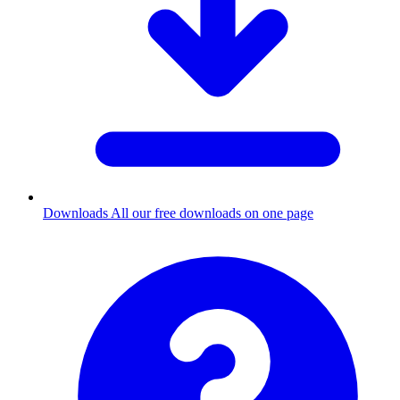
Downloads
All our free downloads on one page