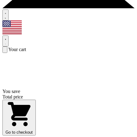
Your cart
You save
Total price
Go to checkout