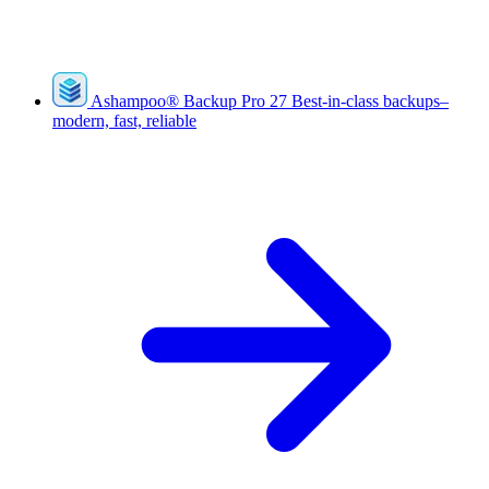
Ashampoo
®
Backup Pro 27
Best-in-class backups–
modern, fast, reliable