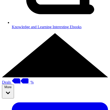
Knowledge and Learning
Interesting Ebooks
Deals
%
More