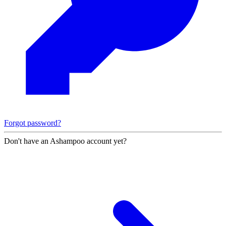
Forgot password?
Don't have an Ashampoo account yet?