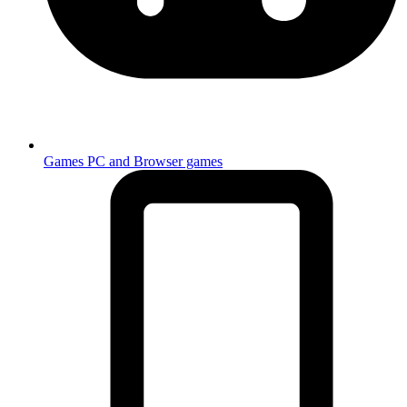
Games
PC and Browser games