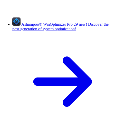
Ashampoo
®
WinOptimizer Pro 29
new!
Discover the
next generation of system optimization!