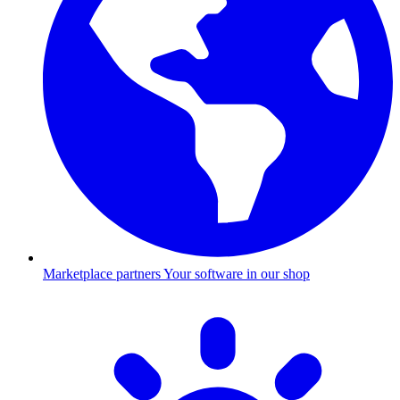
Marketplace partners
Your software in our shop