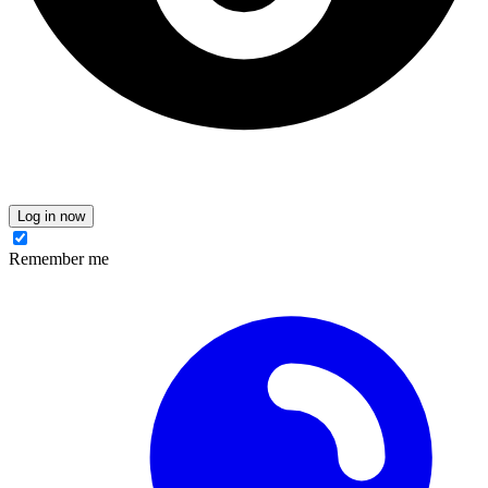
Log in now
Remember me