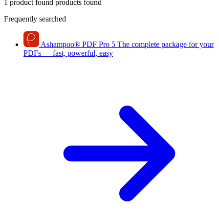
1 product found
products found
Frequently searched
Ashampoo
®
PDF Pro 5
The complete package for your
PDFs — fast, powerful, easy