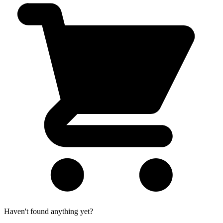
Haven't found anything yet?