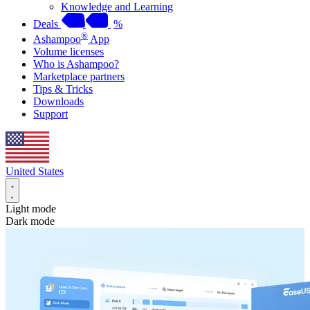
Knowledge and Learning
Deals
%
®
Ashampoo
App
Volume licenses
Who is Ashampoo?
Marketplace partners
Tips & Tricks
Downloads
Support
United States
Light mode
Dark mode