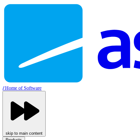
//
Home of Software
skip to main content
Products