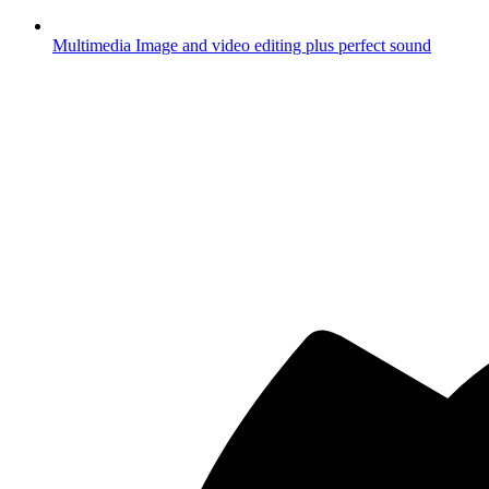
Multimedia
Image and video editing plus perfect sound