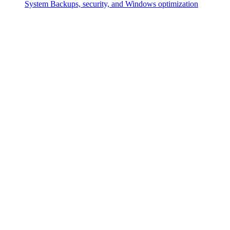
System
Backups, security, and Windows optimization