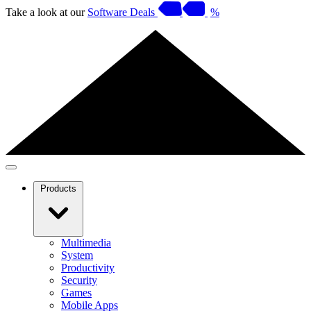
Take a look at our
Software Deals
%
Products
Multimedia
System
Productivity
Security
Games
Mobile Apps