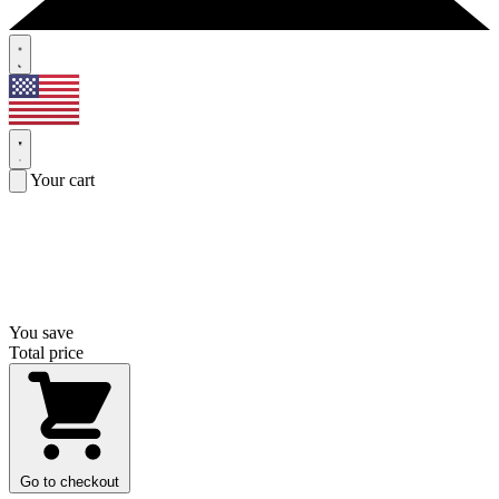
Your cart
You save
Total price
Go to checkout