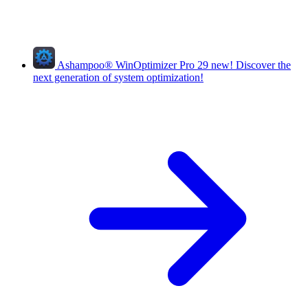
Ashampoo
®
WinOptimizer Pro 29
new!
Discover the
next generation of system optimization!