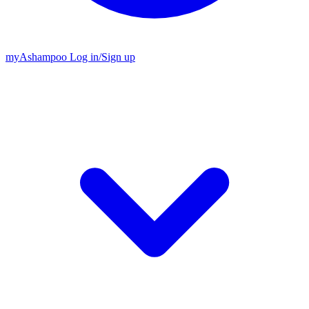
my
Ashampoo
Log in
/
Sign up