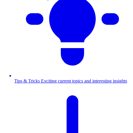
Tips & Tricks
Exciting current topics and interesting insights