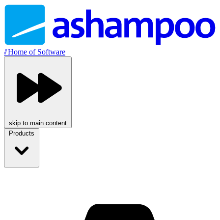
//
Home of Software
skip to main content
Products