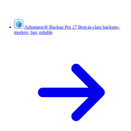
Ashampoo
®
Backup Pro 27
Best-in-class backups–
modern, fast, reliable