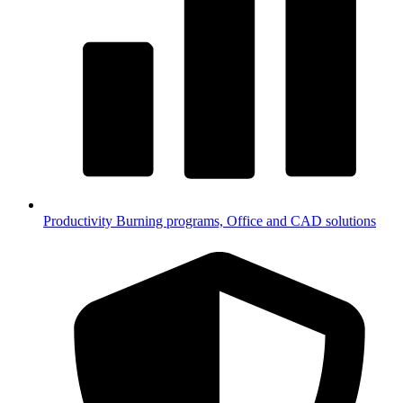
Productivity
Burning programs, Office and CAD solutions