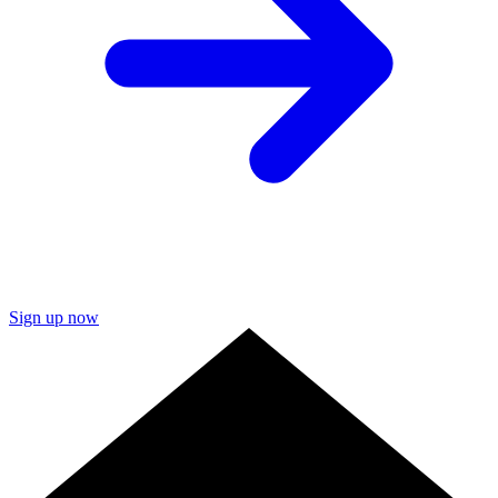
Sign up now