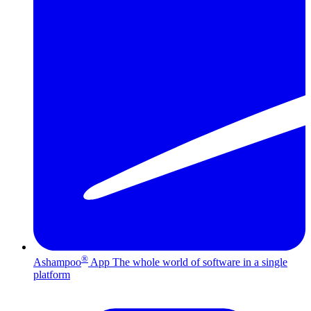
®
Ashampoo
App
The whole world of software in a single
platform