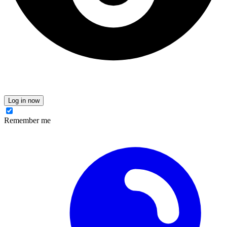
Log in now
Remember me