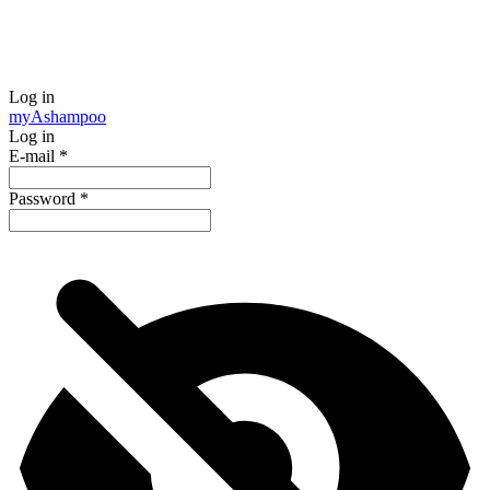
Log in
my
Ashampoo
Log in
E-mail
*
Password
*