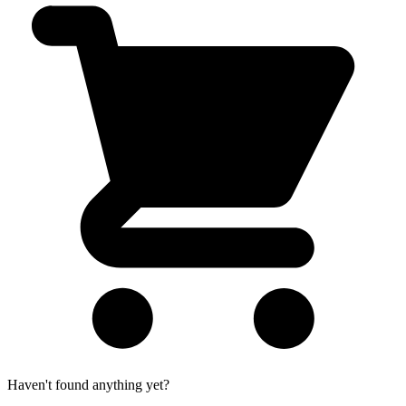
Haven't found anything yet?