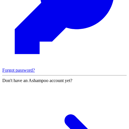
Forgot password?
Don't have an Ashampoo account yet?