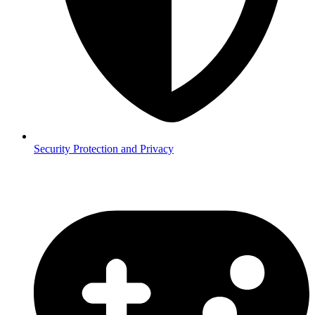
Security
Protection and Privacy