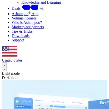
Knowledge and Learning
Deals
%
®
Ashampoo
App
Volume licenses
Who is Ashampoo?
Marketplace partners
Tips & Tricks
Downloads
Support
United States
Light mode
Dark mode