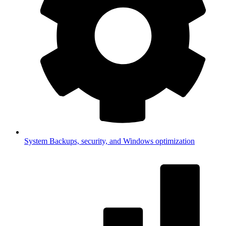
System
Backups, security, and Windows optimization