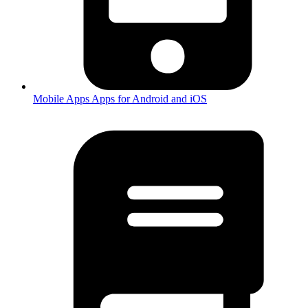
Mobile Apps
Apps for Android and iOS