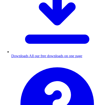
Downloads
All our free downloads on one page