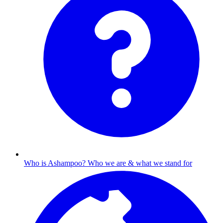
Who is Ashampoo?
Who we are & what we stand for