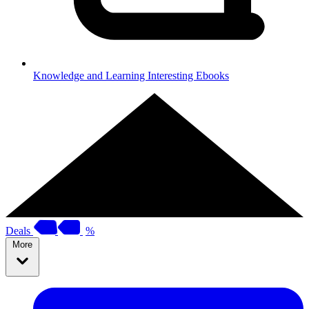
Knowledge and Learning
Interesting Ebooks
Deals
%
More