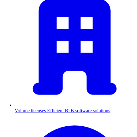
Volume licenses
Efficient B2B software solutions