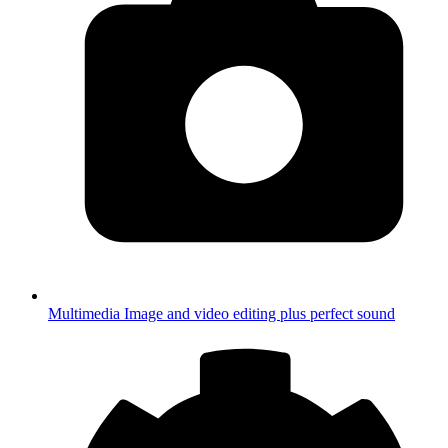
Multimedia
Image and video editing plus perfect sound