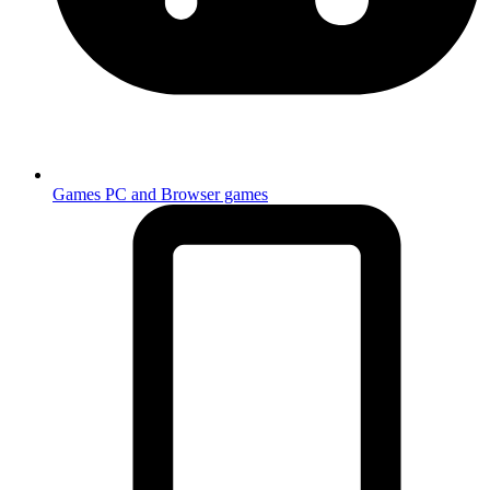
Games
PC and Browser games