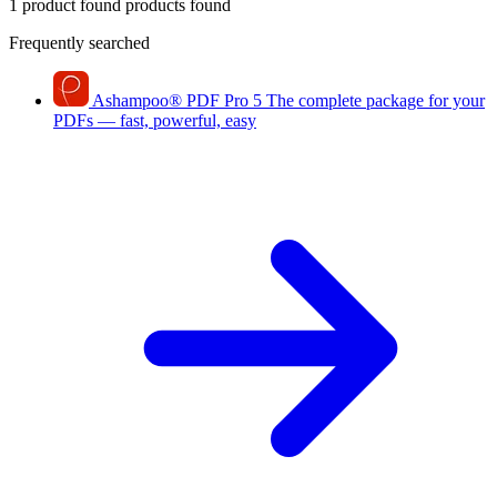
1 product found
products found
Frequently searched
Ashampoo
®
PDF Pro 5
The complete package for your
PDFs — fast, powerful, easy