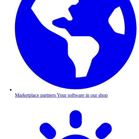
Marketplace partners
Your software in our shop