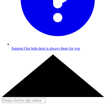
Support
Our help desk is always there for you