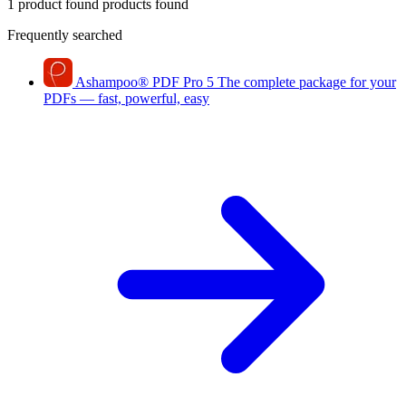
1 product found
products found
Frequently searched
Ashampoo
®
PDF Pro 5
The complete package for your
PDFs — fast, powerful, easy