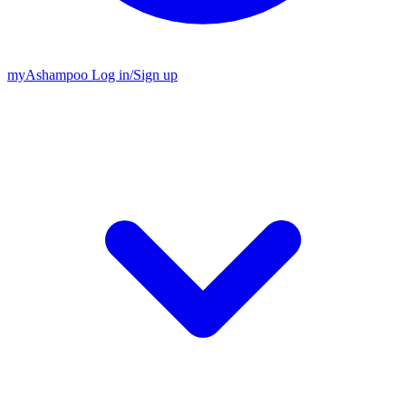
my
Ashampoo
Log in
/
Sign up