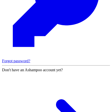
Forgot password?
Don't have an Ashampoo account yet?