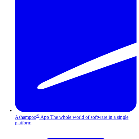
®
Ashampoo
App
The whole world of software in a single
platform