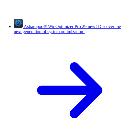
Ashampoo
®
WinOptimizer Pro 29
new!
Discover the
next generation of system optimization!