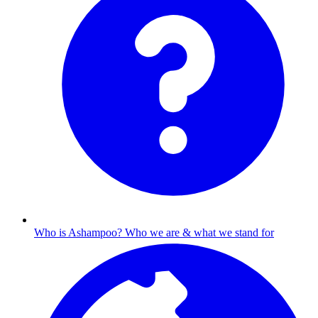
Who is Ashampoo?
Who we are & what we stand for