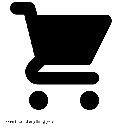
Haven't found anything yet?