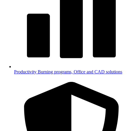
Productivity
Burning programs, Office and CAD solutions