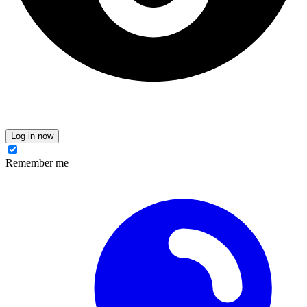
Log in now
Remember me