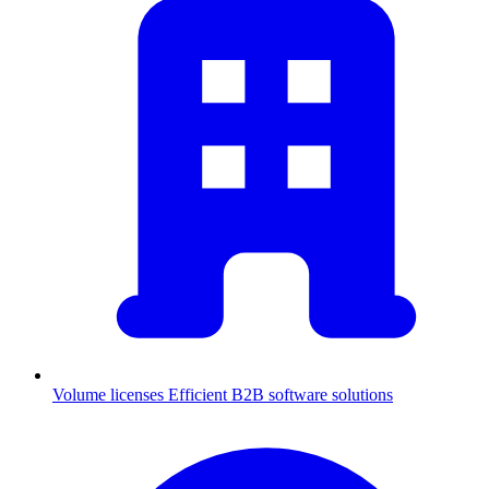
Volume licenses
Efficient B2B software solutions