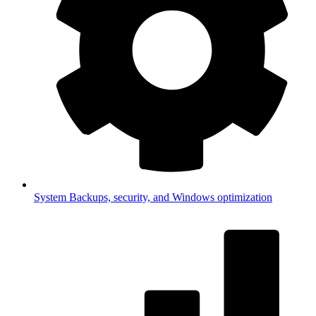
System
Backups, security, and Windows optimization