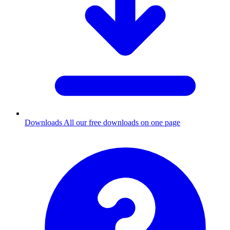
Downloads
All our free downloads on one page