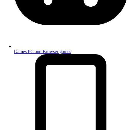
Games
PC and Browser games