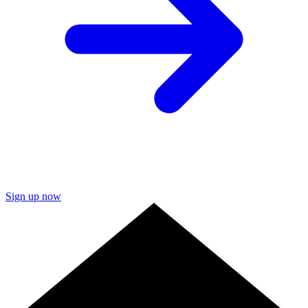
Sign up now