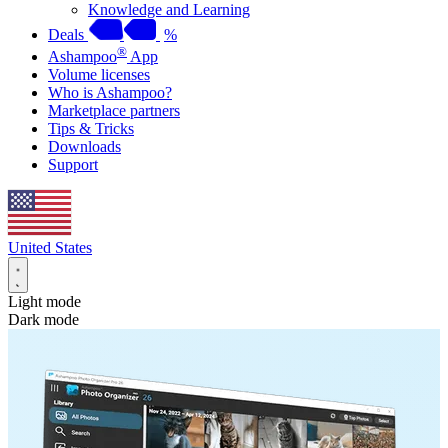
Knowledge and Learning
Deals
%
®
Ashampoo
App
Volume licenses
Who is Ashampoo?
Marketplace partners
Tips & Tricks
Downloads
Support
United States
Light mode
Dark mode