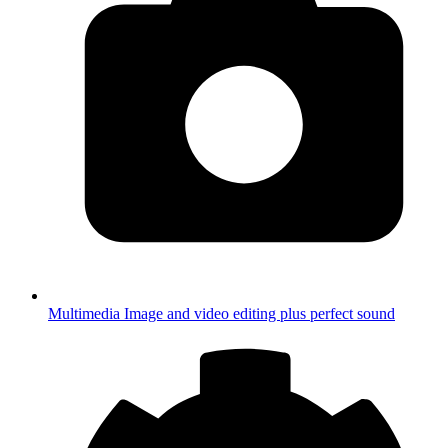
Multimedia
Image and video editing plus perfect sound