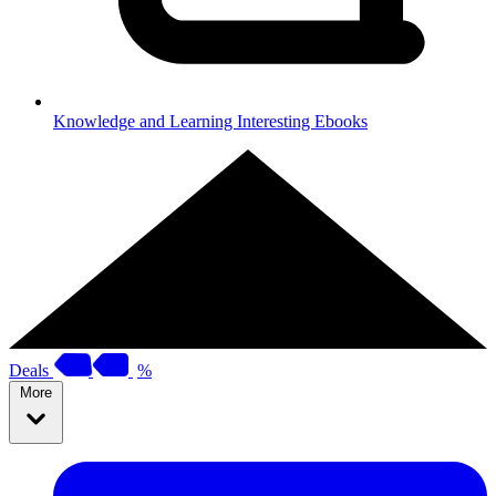
Knowledge and Learning
Interesting Ebooks
Deals
%
More