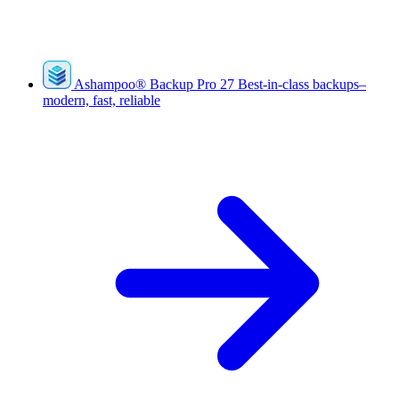
Ashampoo
®
Backup Pro 27
Best-in-class backups–
modern, fast, reliable