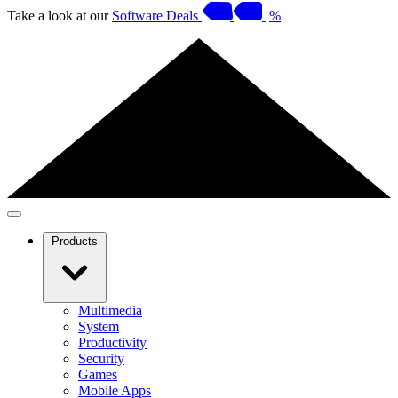
Take a look at our
Software Deals
%
Products
Multimedia
System
Productivity
Security
Games
Mobile Apps