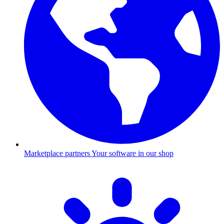
Marketplace partners
Your software in our shop