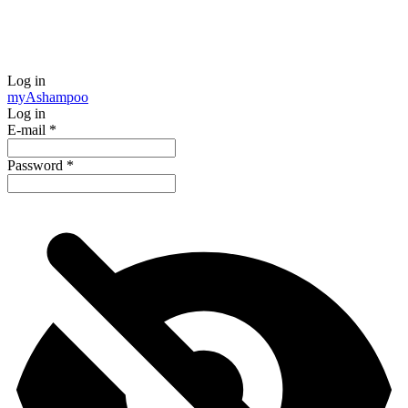
Log in
my
Ashampoo
Log in
E-mail
*
Password
*