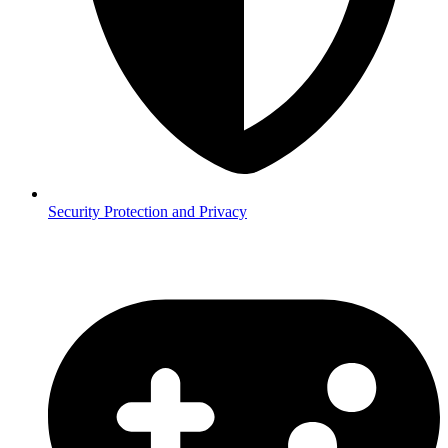
Security
Protection and Privacy