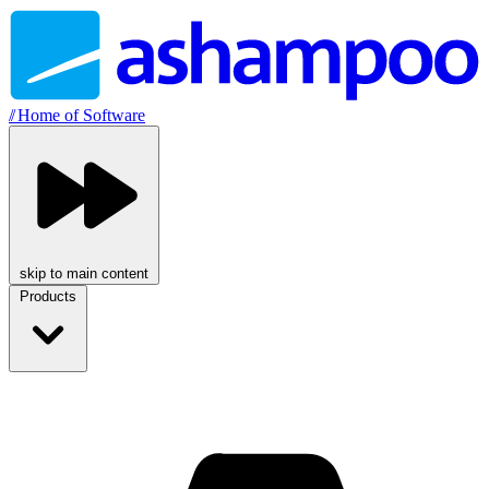
//
Home of Software
skip to main content
Products