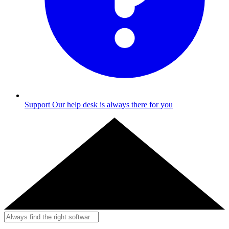
Support
Our help desk is always there for you