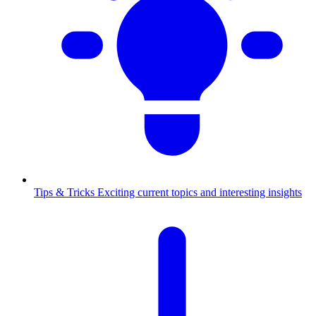
Tips & Tricks
Exciting current topics and interesting insights