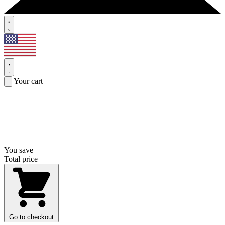
Your cart
You save
Total price
Go to checkout