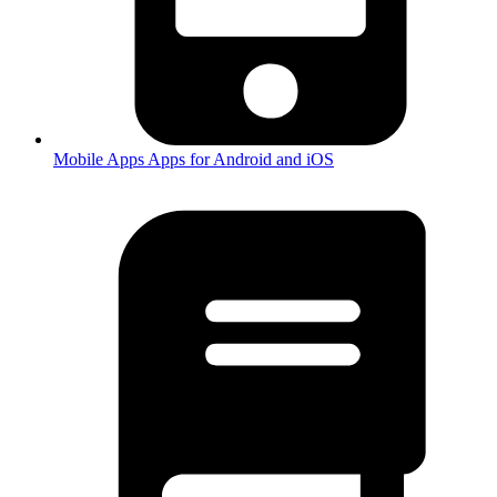
Mobile Apps
Apps for Android and iOS