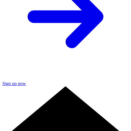
Sign up now