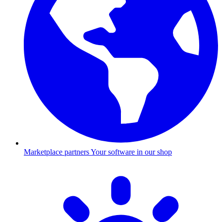
Marketplace partners
Your software in our shop