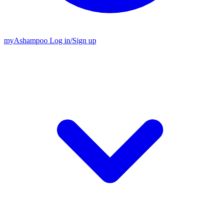
my
Ashampoo
Log in
/
Sign up