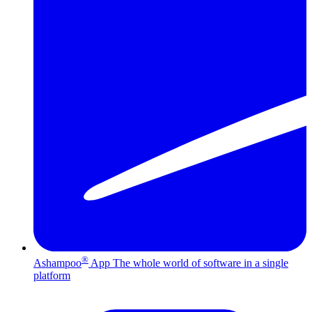
®
Ashampoo
App
The whole world of software in a single
platform