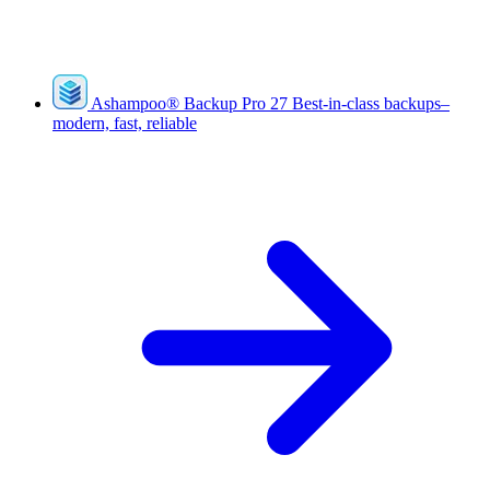
Ashampoo
®
Backup Pro 27
Best-in-class backups–
modern, fast, reliable