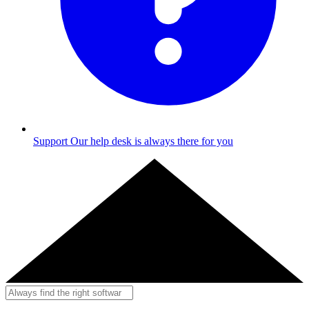
Support
Our help desk is always there for you