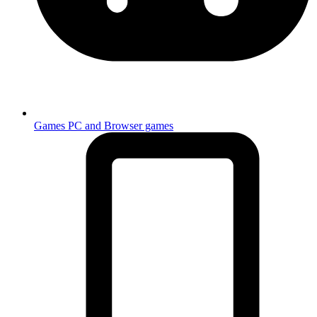
Games
PC and Browser games