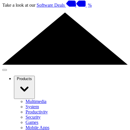
Take a look at our
Software Deals
%
Products
Multimedia
System
Productivity
Security
Games
Mobile Apps