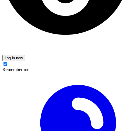
Log in now
Remember me