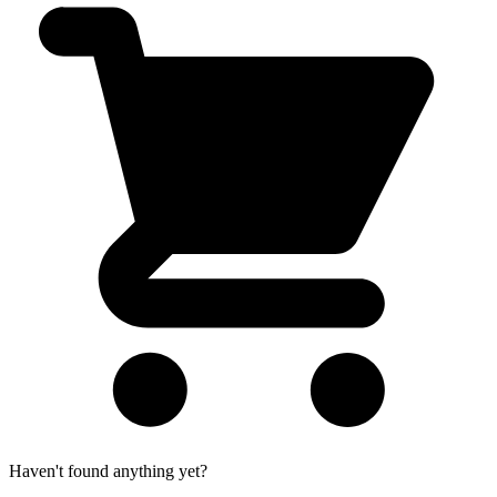
Haven't found anything yet?