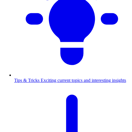
Tips & Tricks
Exciting current topics and interesting insights