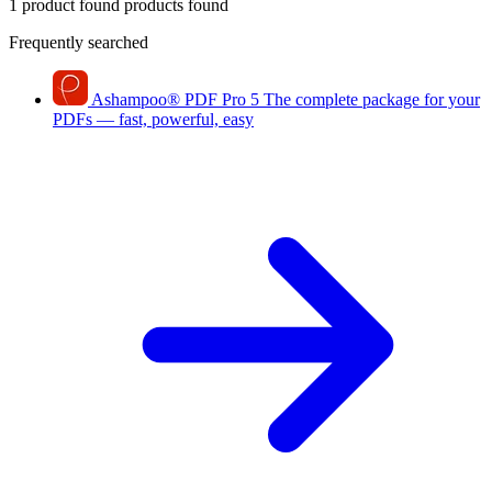
1 product found
products found
Frequently searched
Ashampoo
®
PDF Pro 5
The complete package for your
PDFs — fast, powerful, easy