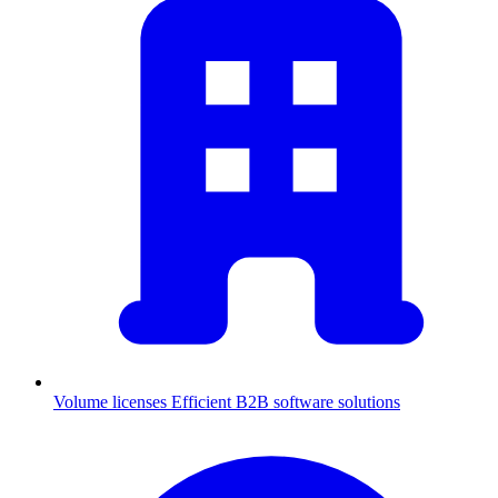
Volume licenses
Efficient B2B software solutions