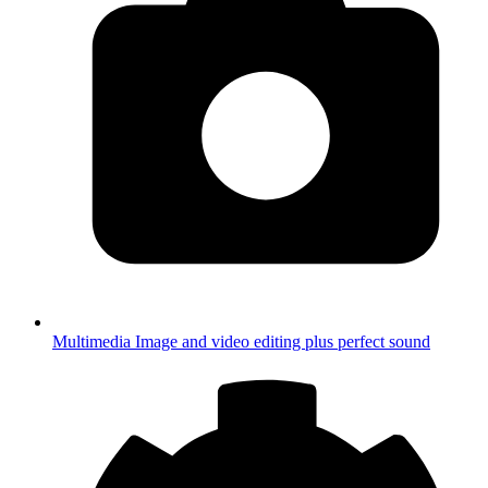
Multimedia
Image and video editing plus perfect sound