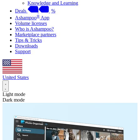
Knowledge and Learning
Deals
%
®
Ashampoo
App
Volume licenses
Who is Ashampoo?
Marketplace partners
Tips & Tricks
Downloads
Support
United States
Light mode
Dark mode