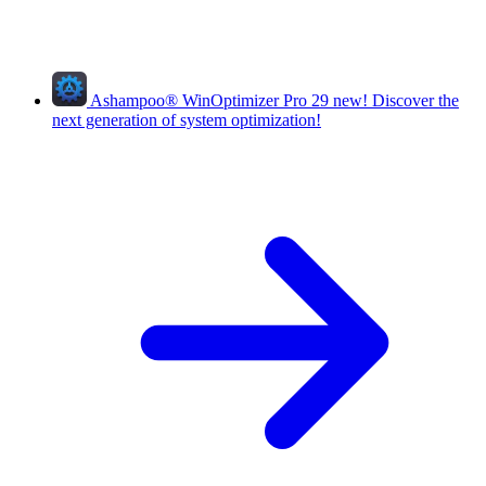
Ashampoo
®
WinOptimizer Pro 29
new!
Discover the
next generation of system optimization!