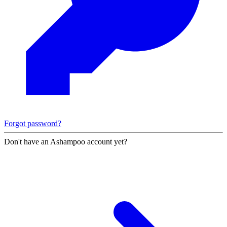
Forgot password?
Don't have an Ashampoo account yet?