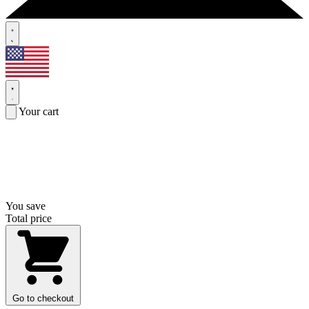
Your cart
You save
Total price
Go to checkout