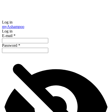
Log in
my
Ashampoo
Log in
E-mail
*
Password
*