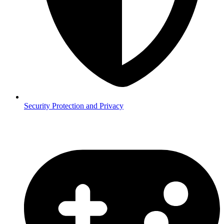
Security
Protection and Privacy