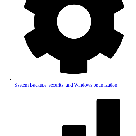
System
Backups, security, and Windows optimization