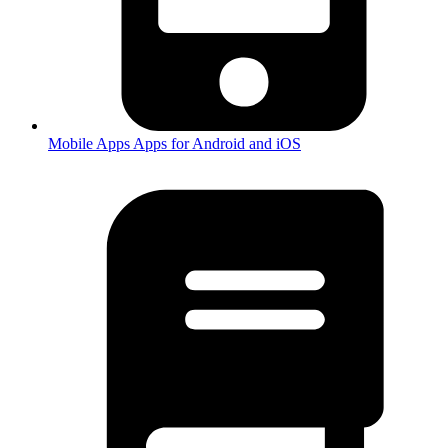
Mobile Apps
Apps for Android and iOS