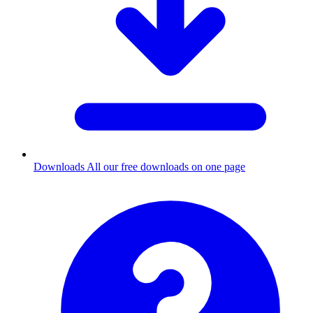
Downloads
All our free downloads on one page