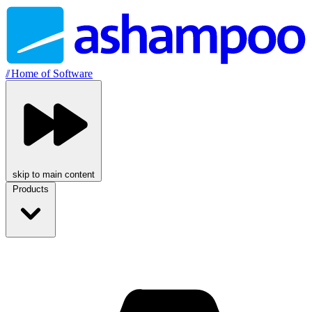
//
Home of Software
skip to main content
Products