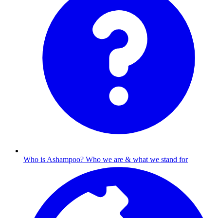
Who is Ashampoo?
Who we are & what we stand for