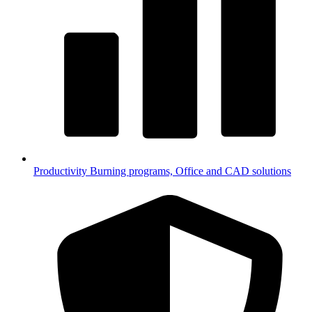
Productivity
Burning programs, Office and CAD solutions