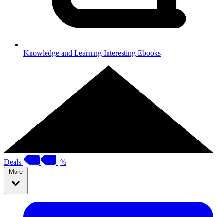
Knowledge and Learning
Interesting Ebooks
Deals
%
More