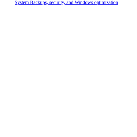
System
Backups, security, and Windows optimization