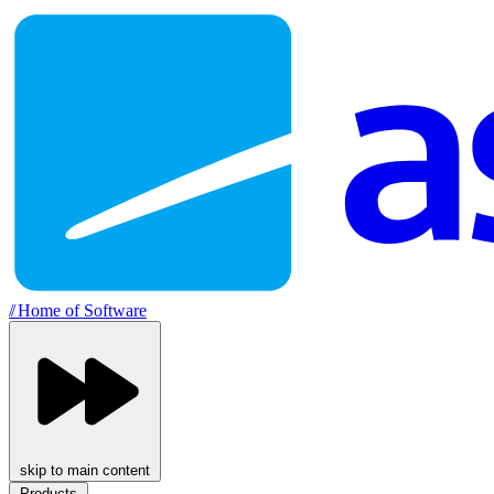
//
Home of Software
skip to main content
Products