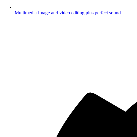
Multimedia
Image and video editing plus perfect sound