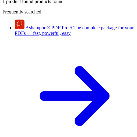
1 product found
products found
Frequently searched
Ashampoo
®
PDF Pro 5
The complete package for your
PDFs — fast, powerful, easy