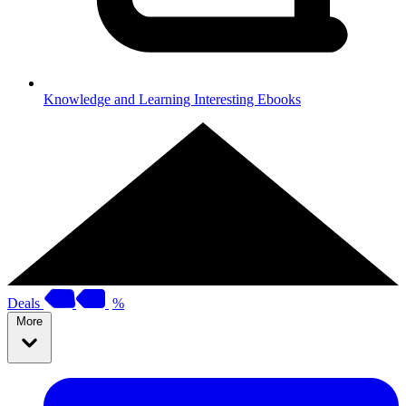
Knowledge and Learning
Interesting Ebooks
Deals
%
More