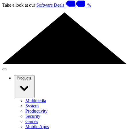
Take a look at our
Software Deals
%
Products
Multimedia
System
Productivity
Security
Games
Mobile Apps