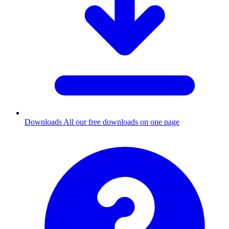
Downloads
All our free downloads on one page