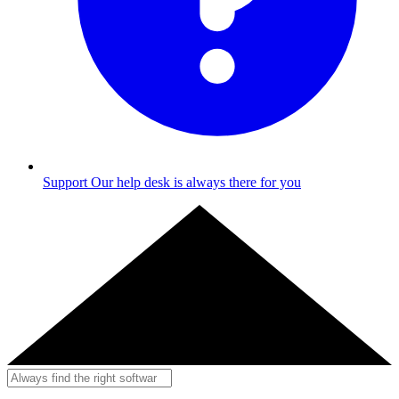
Support
Our help desk is always there for you