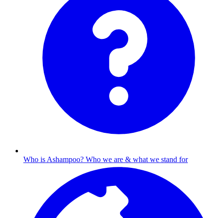
Who is Ashampoo?
Who we are & what we stand for