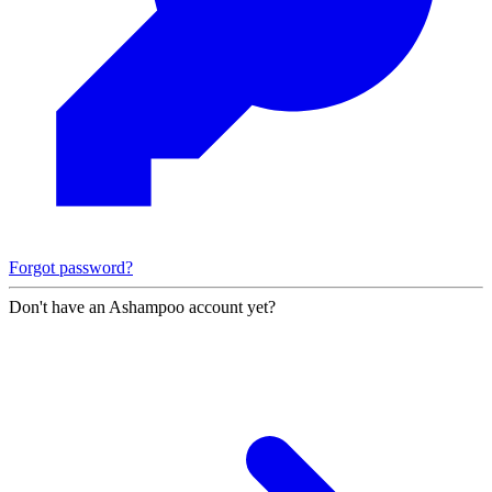
Forgot password?
Don't have an Ashampoo account yet?