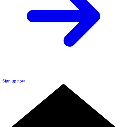
Sign up now