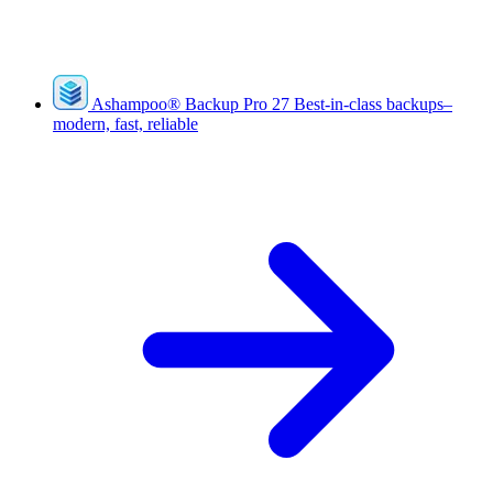
Ashampoo
®
Backup Pro 27
Best-in-class backups–
modern, fast, reliable