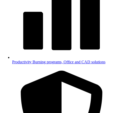
Productivity
Burning programs, Office and CAD solutions