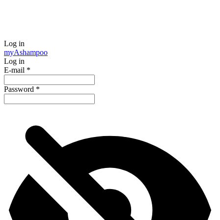
Log in
my
Ashampoo
Log in
E-mail
*
Password
*