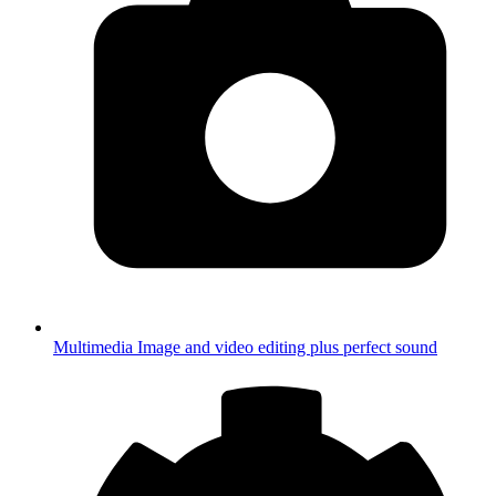
Multimedia
Image and video editing plus perfect sound