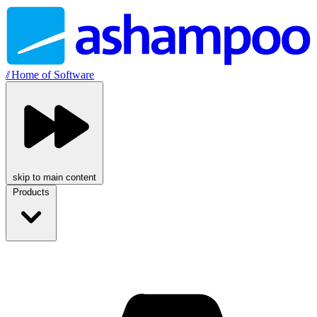
//
Home of Software
skip to main content
Products