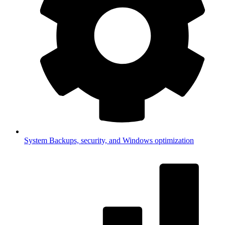
System
Backups, security, and Windows optimization