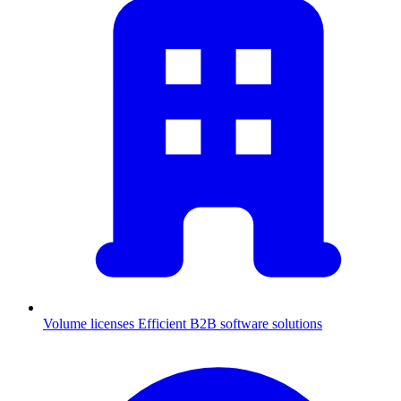
Volume licenses
Efficient B2B software solutions