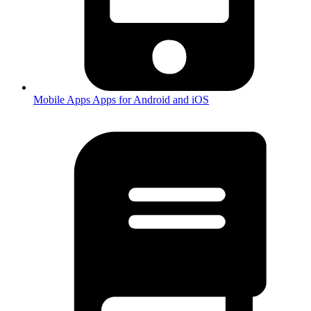
Mobile Apps
Apps for Android and iOS