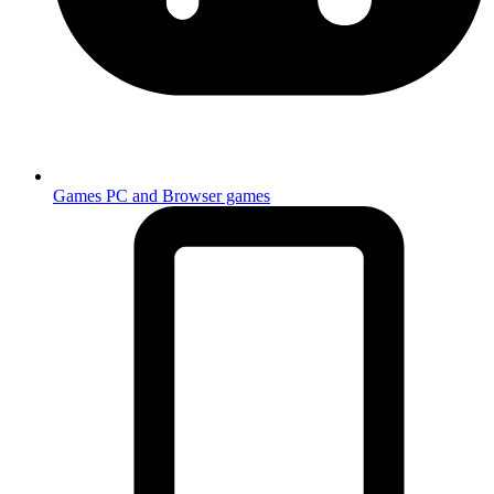
Games
PC and Browser games