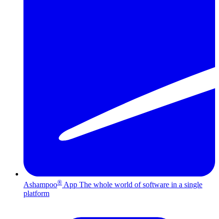
®
Ashampoo
App
The whole world of software in a single
platform