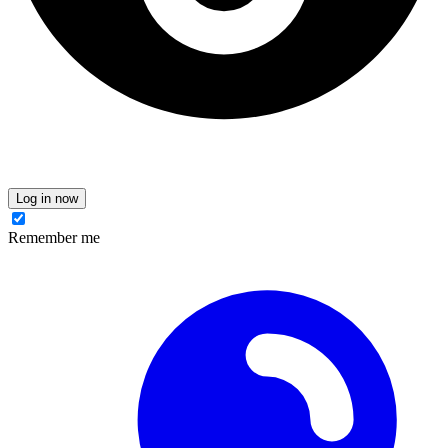
Log in now
Remember me