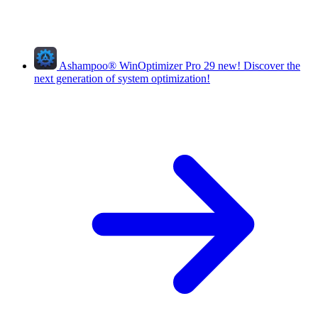
Ashampoo
®
WinOptimizer Pro 29
new!
Discover the
next generation of system optimization!