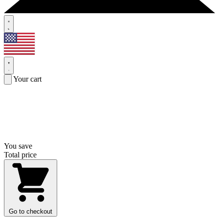
Your cart
You save
Total price
Go to checkout