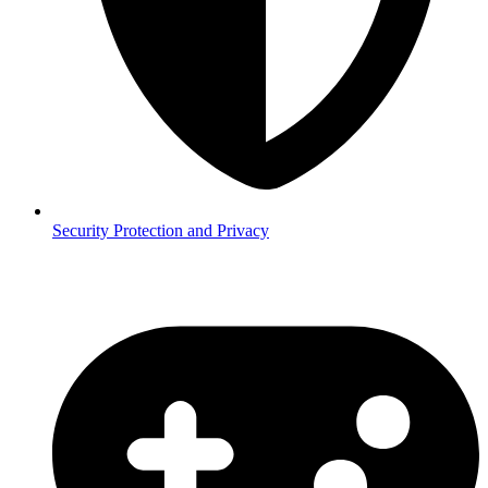
Security
Protection and Privacy