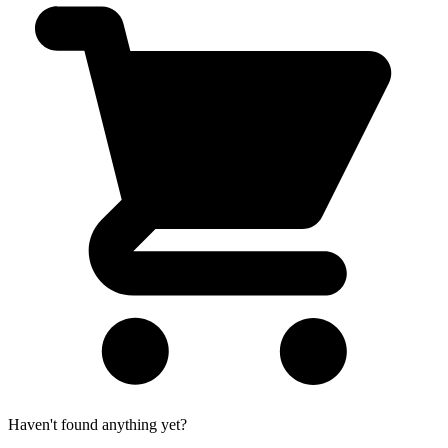
Haven't found anything yet?