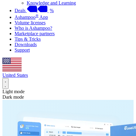
Knowledge and Learning
Deals
%
®
Ashampoo
App
Volume licenses
Who is Ashampoo?
Marketplace partners
Tips & Tricks
Downloads
Support
United States
Light mode
Dark mode