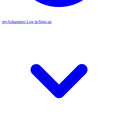
my
Ashampoo
Log in
/
Sign up