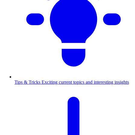
Tips & Tricks
Exciting current topics and interesting insights