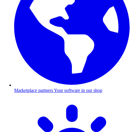
Marketplace partners
Your software in our shop