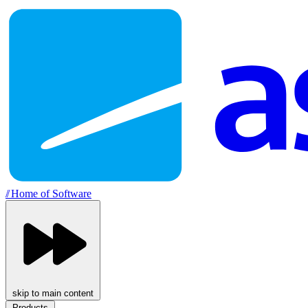
//
Home of Software
skip to main content
Products