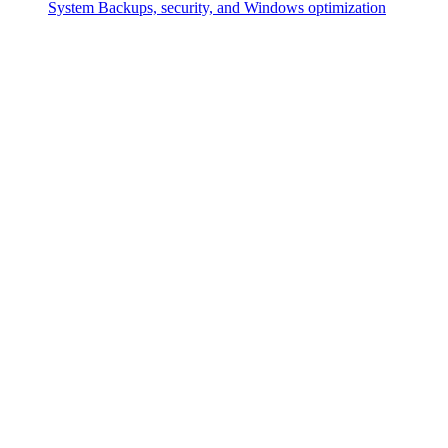
System
Backups, security, and Windows optimization