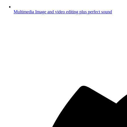
Multimedia
Image and video editing plus perfect sound