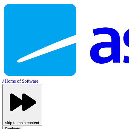
//
Home of Software
skip to main content
Products