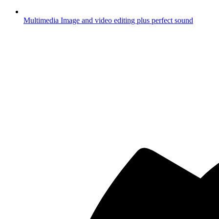
Multimedia
Image and video editing plus perfect sound