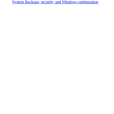
System
Backups, security, and Windows optimization