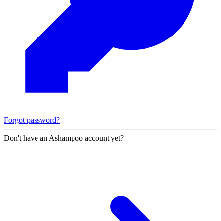
Forgot password?
Don't have an Ashampoo account yet?