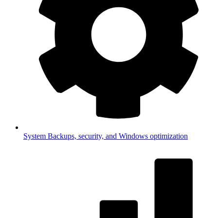
System
Backups, security, and Windows optimization