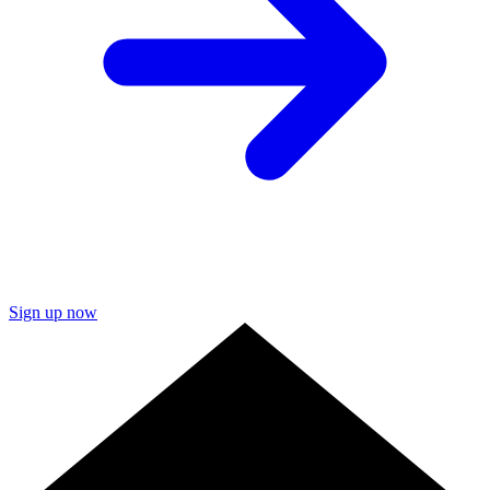
Sign up now