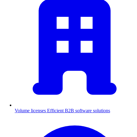
Volume licenses
Efficient B2B software solutions