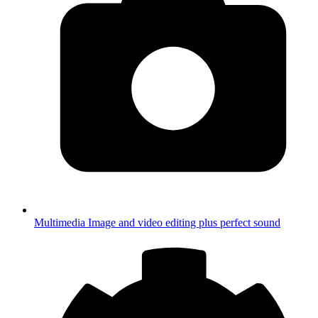
Multimedia
Image and video editing plus perfect sound