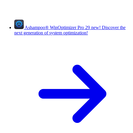
Ashampoo
®
WinOptimizer Pro 29
new!
Discover the
next generation of system optimization!