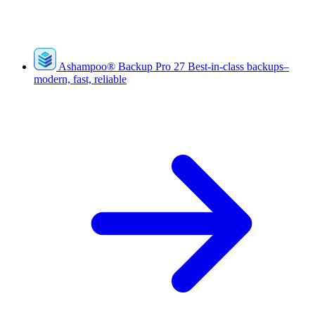
Ashampoo
®
Backup Pro 27
Best-in-class backups–
modern, fast, reliable