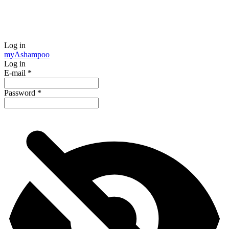
Log in
my
Ashampoo
Log in
E-mail
*
Password
*