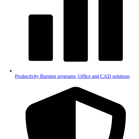
Productivity
Burning programs, Office and CAD solutions