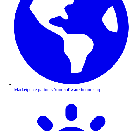
Marketplace partners
Your software in our shop