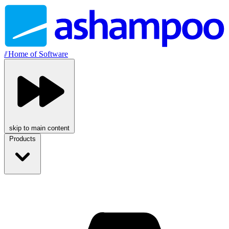
//
Home of Software
skip to main content
Products