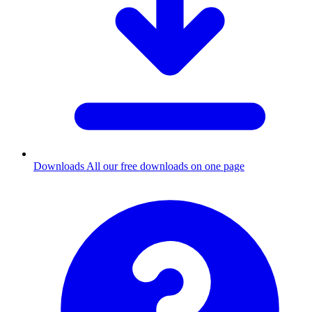
Downloads
All our free downloads on one page