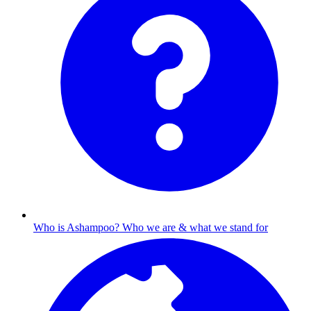
Who is Ashampoo?
Who we are & what we stand for