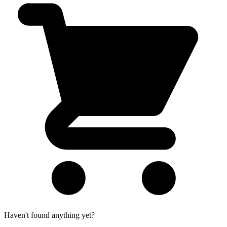
Haven't found anything yet?