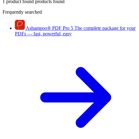
1 product found
products found
Frequently searched
Ashampoo
®
PDF Pro 5
The complete package for your
PDFs — fast, powerful, easy