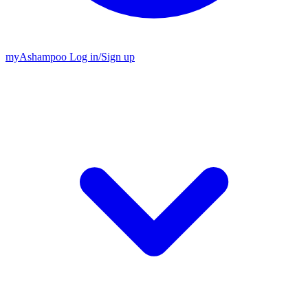
my
Ashampoo
Log in
/
Sign up