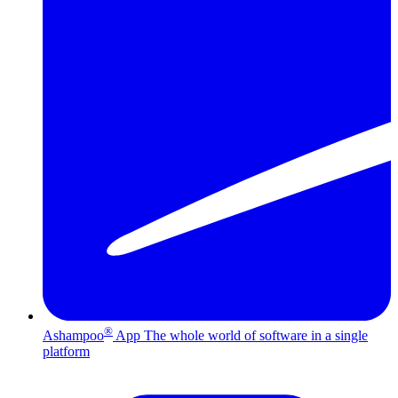
®
Ashampoo
App
The whole world of software in a single
platform