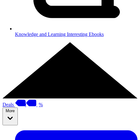
Knowledge and Learning
Interesting Ebooks
Deals
%
More