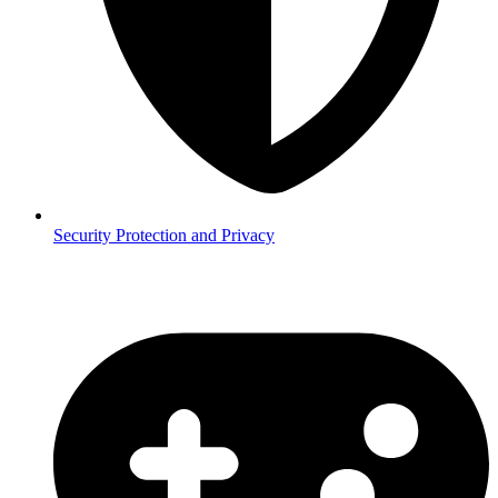
Security
Protection and Privacy