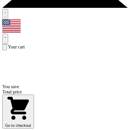
Your cart
You save
Total price
Go to checkout