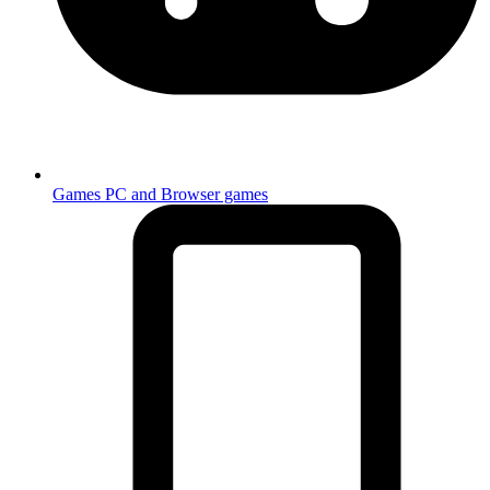
Games
PC and Browser games