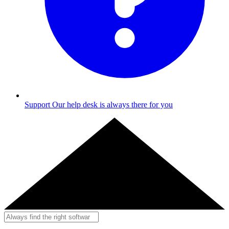
Support
Our help desk is always there for you