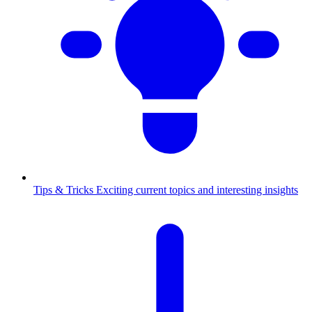
Tips & Tricks
Exciting current topics and interesting insights