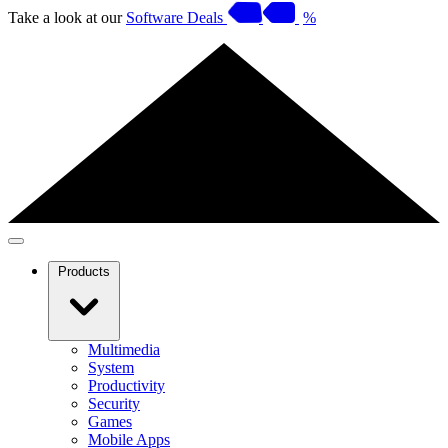
Take a look at our
Software Deals
%
Products
Multimedia
System
Productivity
Security
Games
Mobile Apps