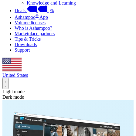
Knowledge and Learning
Deals
%
®
Ashampoo
App
Volume licenses
Who is Ashampoo?
Marketplace partners
Tips & Tricks
Downloads
Support
United States
Light mode
Dark mode