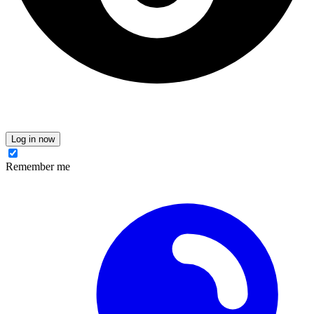
Log in now
Remember me