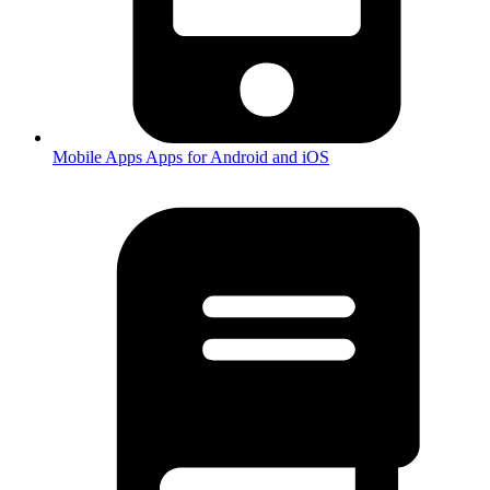
Mobile Apps
Apps for Android and iOS