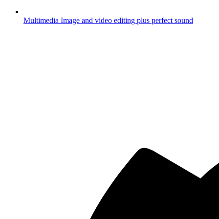
Multimedia
Image and video editing plus perfect sound