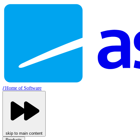
//
Home of Software
skip to main content
Products