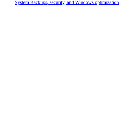
System
Backups, security, and Windows optimization