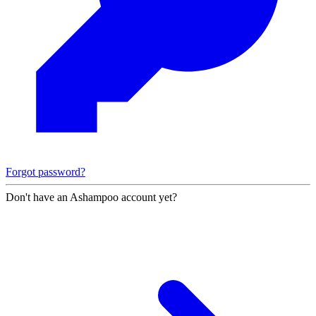
Forgot password?
Don't have an Ashampoo account yet?