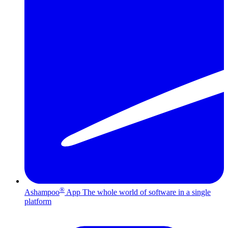
®
Ashampoo
App
The whole world of software in a single
platform