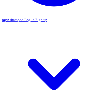
my
Ashampoo
Log in
/
Sign up