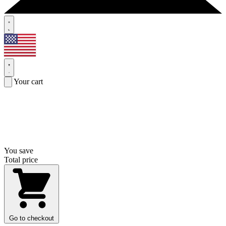
Your cart
You save
Total price
Go to checkout