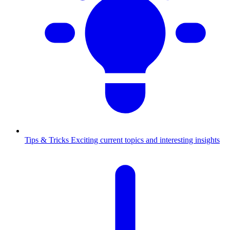
Tips & Tricks
Exciting current topics and interesting insights