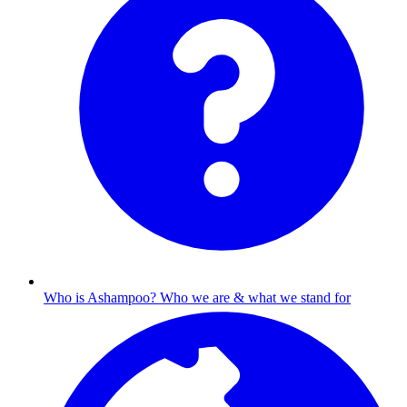
Who is Ashampoo?
Who we are & what we stand for