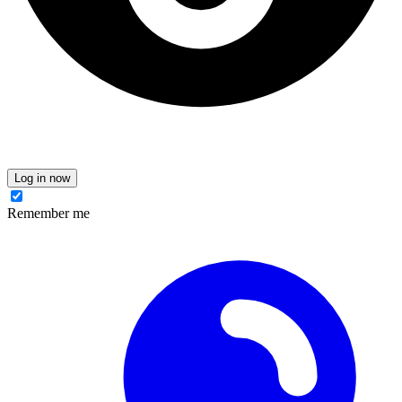
Log in now
Remember me