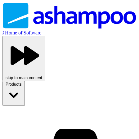
//
Home of Software
skip to main content
Products