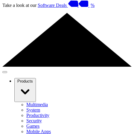
Take a look at our
Software Deals
%
Products
Multimedia
System
Productivity
Security
Games
Mobile Apps