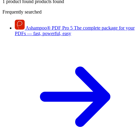
1 product found
products found
Frequently searched
Ashampoo
®
PDF Pro 5
The complete package for your
PDFs — fast, powerful, easy