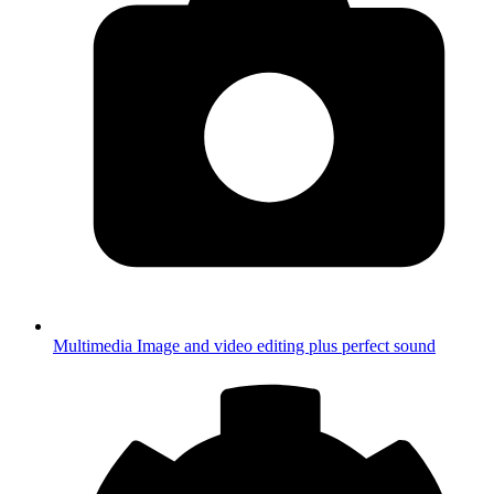
Multimedia
Image and video editing plus perfect sound