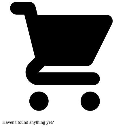
Haven't found anything yet?