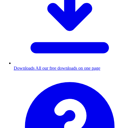
Downloads
All our free downloads on one page