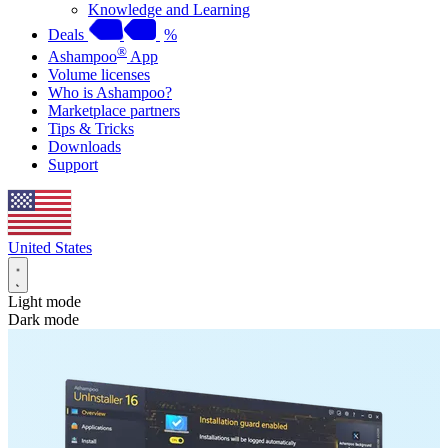
Knowledge and Learning
Deals
%
®
Ashampoo
App
Volume licenses
Who is Ashampoo?
Marketplace partners
Tips & Tricks
Downloads
Support
United States
Light mode
Dark mode