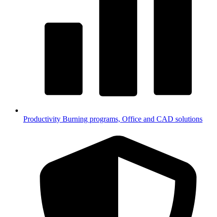
Productivity
Burning programs, Office and CAD solutions