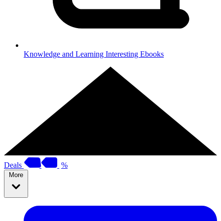
Knowledge and Learning
Interesting Ebooks
Deals
%
More