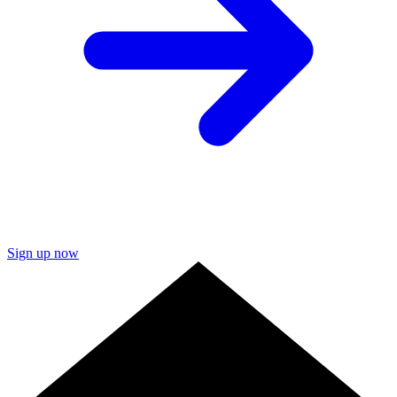
Sign up now