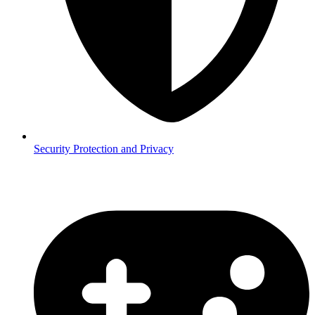
Security
Protection and Privacy