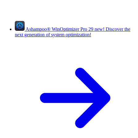
Ashampoo
®
WinOptimizer Pro 29
new!
Discover the
next generation of system optimization!