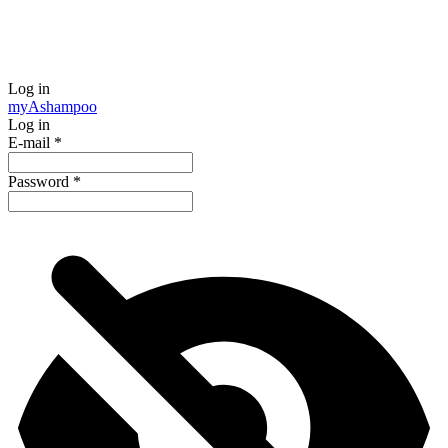
Log in
my
Ashampoo
Log in
E-mail
*
Password
*