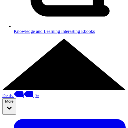
Knowledge and Learning
Interesting Ebooks
Deals
%
More