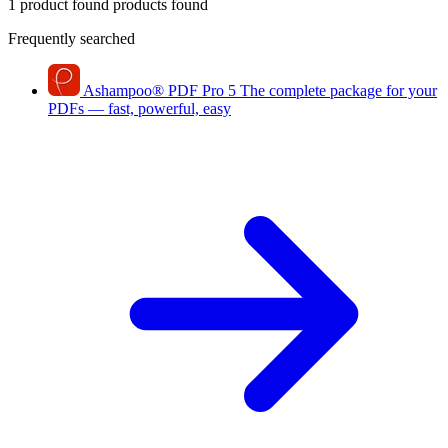
1 product found
products found
Frequently searched
Ashampoo
®
PDF Pro 5
The complete package for your
PDFs — fast, powerful, easy