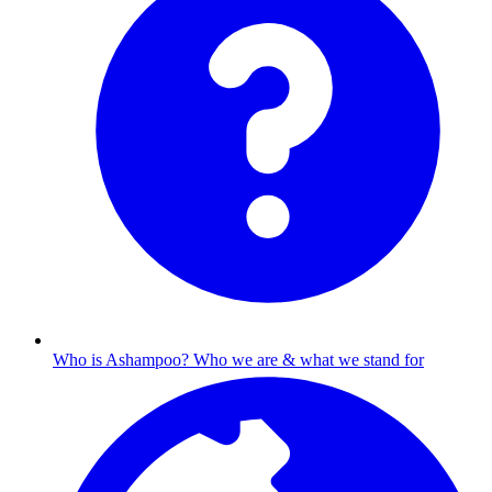
Who is Ashampoo?
Who we are & what we stand for