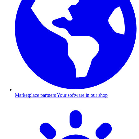
Marketplace partners
Your software in our shop