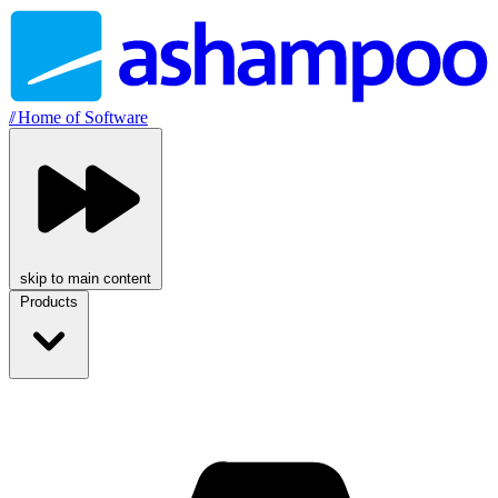
//
Home of Software
skip to main content
Products