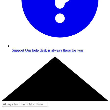
Support
Our help desk is always there for you