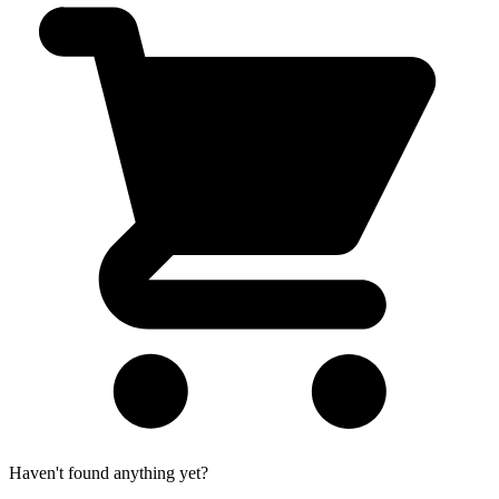
Haven't found anything yet?