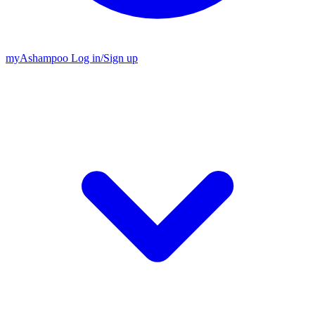
my
Ashampoo
Log in
/
Sign up