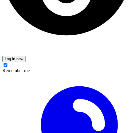
Log in now
Remember me