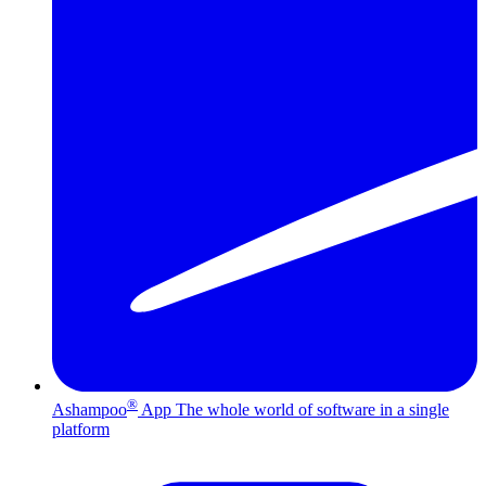
®
Ashampoo
App
The whole world of software in a single
platform