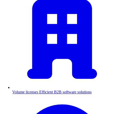
Volume licenses
Efficient B2B software solutions