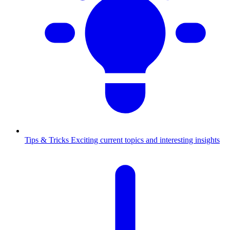
Tips & Tricks
Exciting current topics and interesting insights