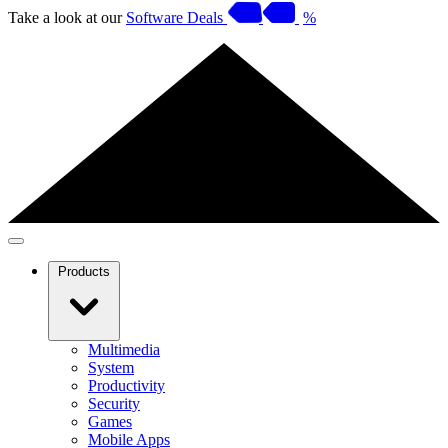
Take a look at our
Software Deals
%
Products
Multimedia
System
Productivity
Security
Games
Mobile Apps