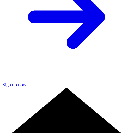
Sign up now