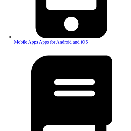
Mobile Apps
Apps for Android and iOS