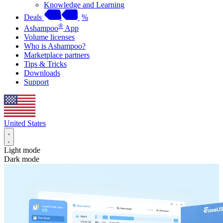
Knowledge and Learning
Deals
%
®
Ashampoo
App
Volume licenses
Who is Ashampoo?
Marketplace partners
Tips & Tricks
Downloads
Support
United States
Light mode
Dark mode