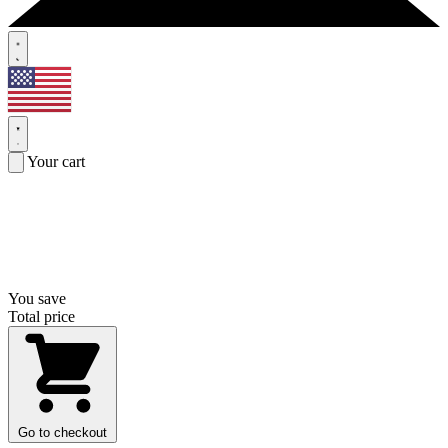
Your cart
You save
Total price
Go to checkout