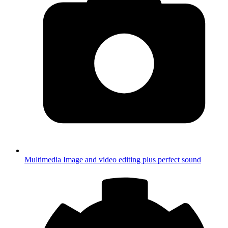
Multimedia
Image and video editing plus perfect sound