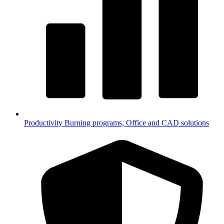
Productivity
Burning programs, Office and CAD solutions