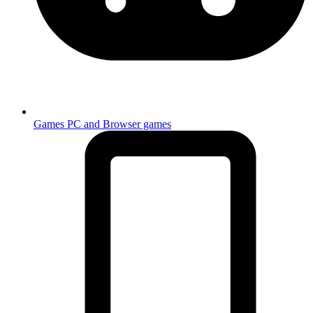
Games
PC and Browser games