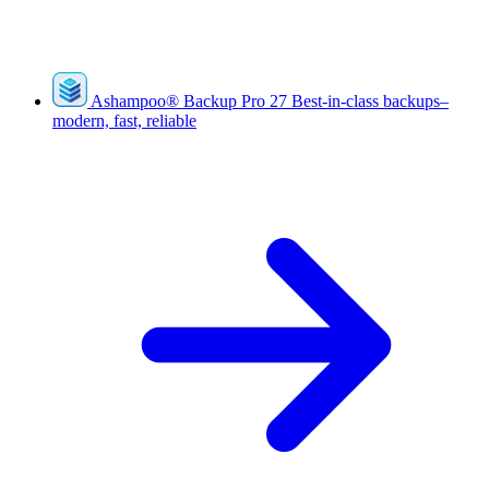
Ashampoo
®
Backup Pro 27
Best-in-class backups–
modern, fast, reliable