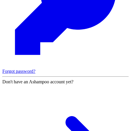
Forgot password?
Don't have an Ashampoo account yet?