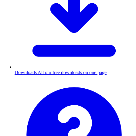
Downloads
All our free downloads on one page