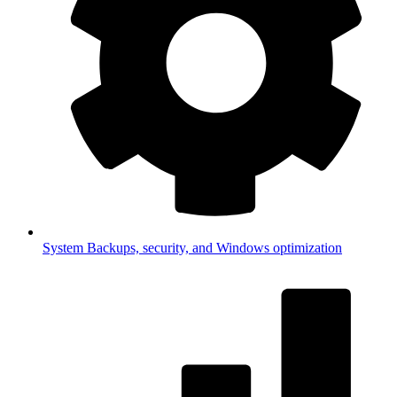
System
Backups, security, and Windows optimization