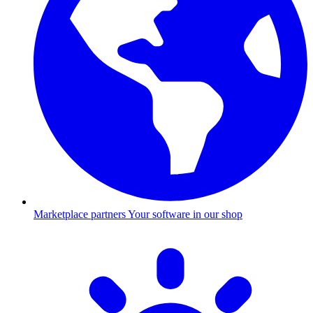
Marketplace partners
Your software in our shop