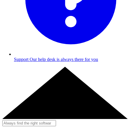
Support
Our help desk is always there for you