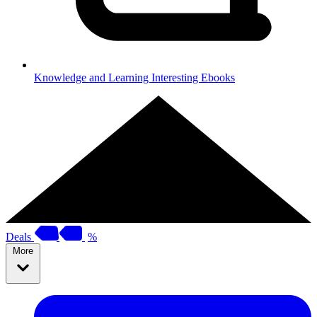
Knowledge and Learning
Interesting Ebooks
Deals
%
More