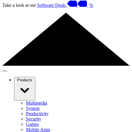
Take a look at our
Software Deals
%
Products
Multimedia
System
Productivity
Security
Games
Mobile Apps