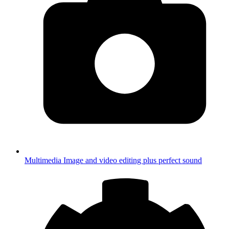
Multimedia
Image and video editing plus perfect sound