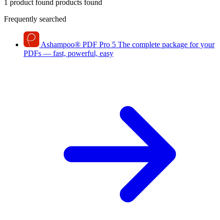
1 product found
products found
Frequently searched
Ashampoo
®
PDF Pro 5
The complete package for your
PDFs — fast, powerful, easy