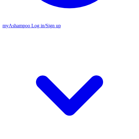
my
Ashampoo
Log in
/
Sign up