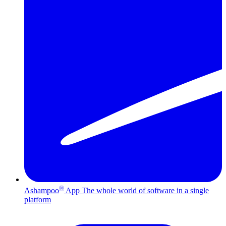
®
Ashampoo
App
The whole world of software in a single
platform