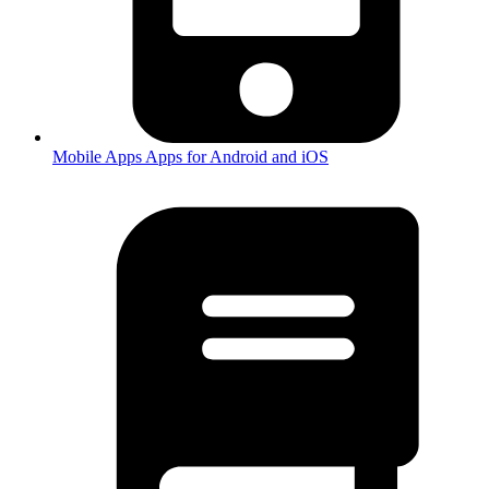
Mobile Apps
Apps for Android and iOS