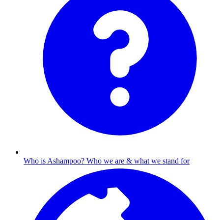
Who is Ashampoo?
Who we are & what we stand for