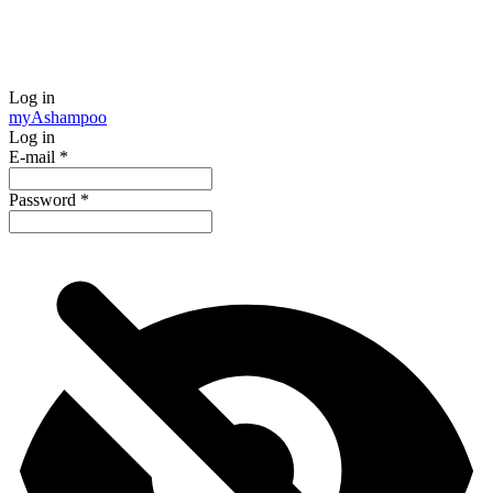
Log in
my
Ashampoo
Log in
E-mail
*
Password
*