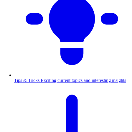
Tips & Tricks
Exciting current topics and interesting insights