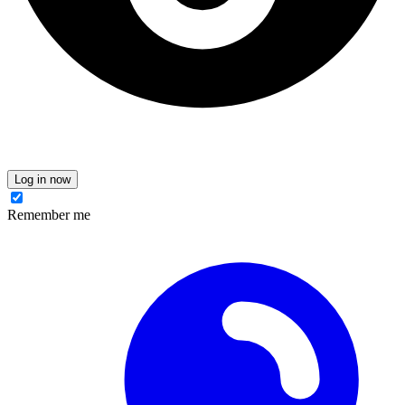
Log in now
Remember me