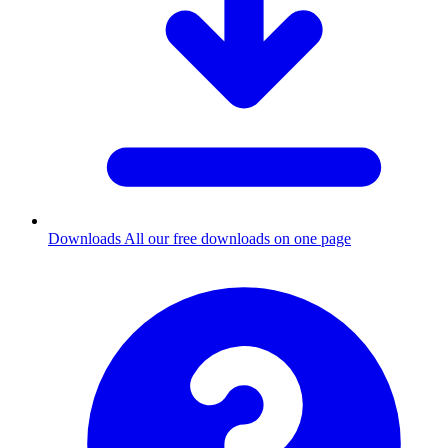
Downloads
All our free downloads on one page