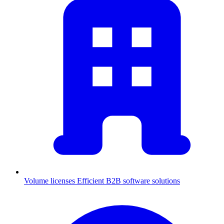
Volume licenses
Efficient B2B software solutions