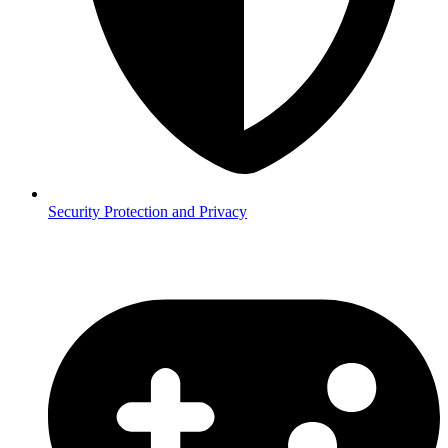
Security
Protection and Privacy