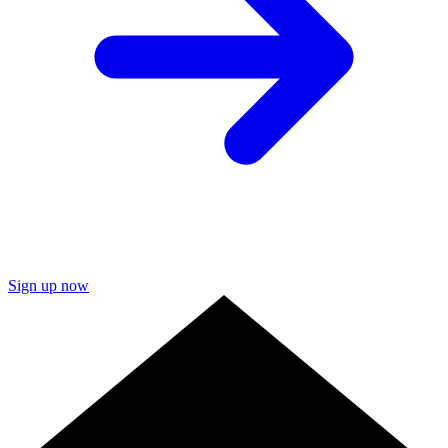
Sign up now