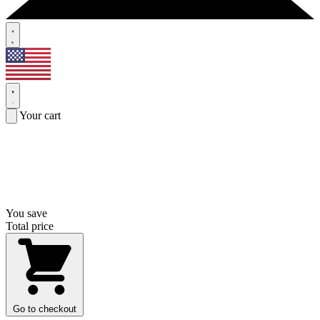
Your cart
You save
Total price
Go to checkout