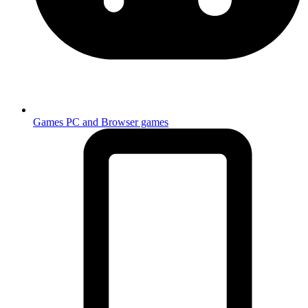
Games
PC and Browser games