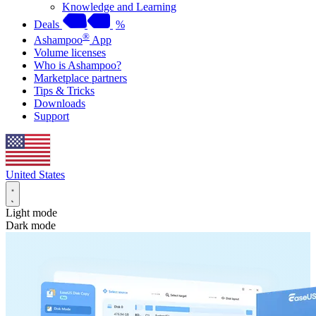
Knowledge and Learning
Deals
%
®
Ashampoo
App
Volume licenses
Who is Ashampoo?
Marketplace partners
Tips & Tricks
Downloads
Support
United States
Light mode
Dark mode