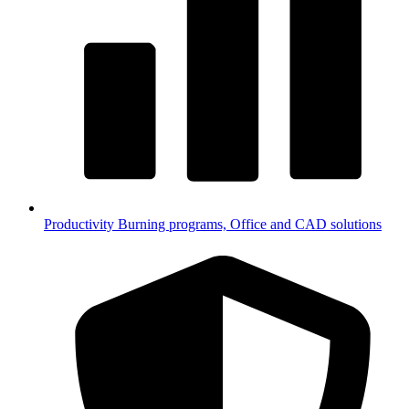
Productivity
Burning programs, Office and CAD solutions