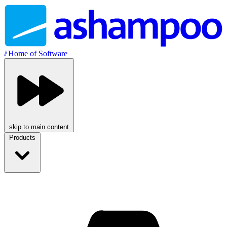
//
Home of Software
skip to main content
Products