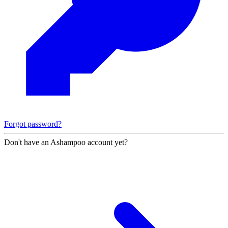
Forgot password?
Don't have an Ashampoo account yet?