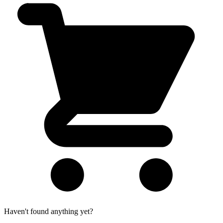
Haven't found anything yet?