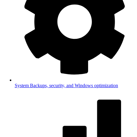
System
Backups, security, and Windows optimization