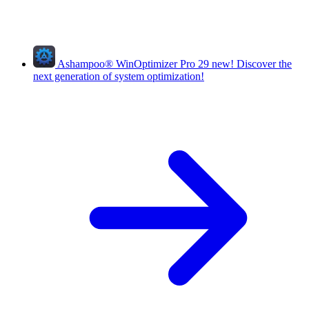
Ashampoo
®
WinOptimizer Pro 29
new!
Discover the
next generation of system optimization!