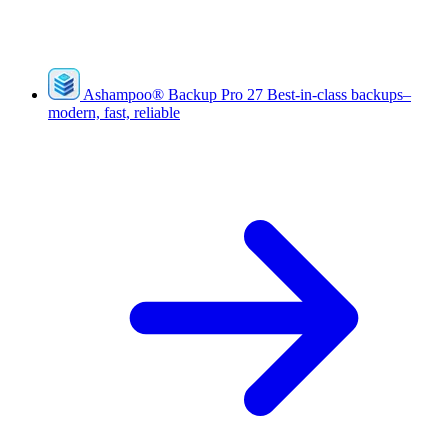
Ashampoo
®
Backup Pro 27
Best-in-class backups–
modern, fast, reliable