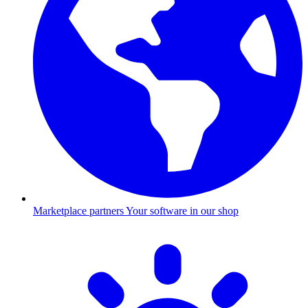
Marketplace partners
Your software in our shop