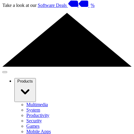
Take a look at our
Software Deals
%
Products
Multimedia
System
Productivity
Security
Games
Mobile Apps