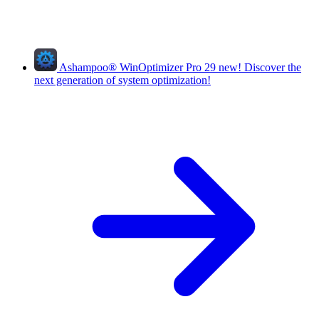
Ashampoo
®
WinOptimizer Pro 29
new!
Discover the
next generation of system optimization!