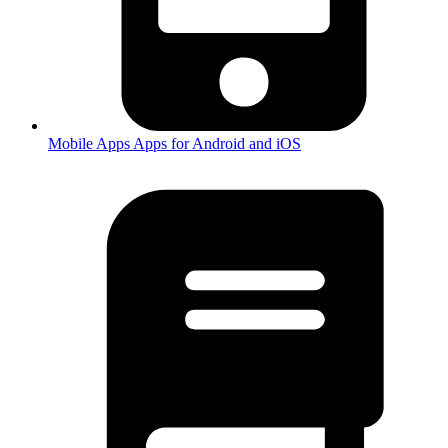
Mobile Apps
Apps for Android and iOS