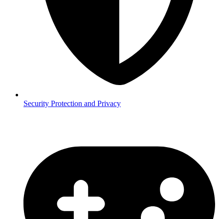
Security
Protection and Privacy