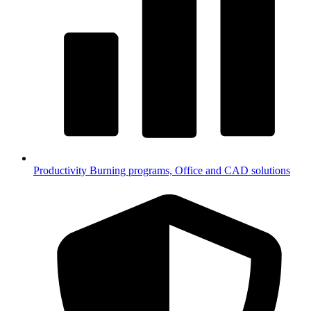
Productivity
Burning programs, Office and CAD solutions