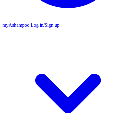
my
Ashampoo
Log in
/
Sign up