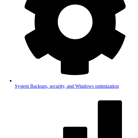
System
Backups, security, and Windows optimization