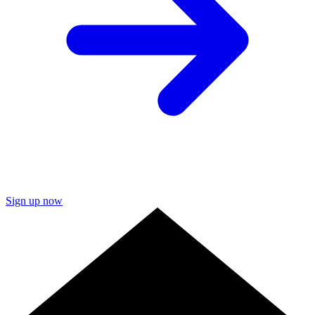
Sign up now