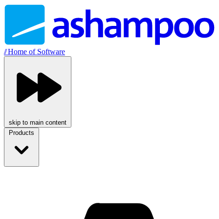
//
Home of Software
skip to main content
Products