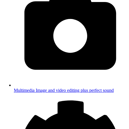
Multimedia
Image and video editing plus perfect sound