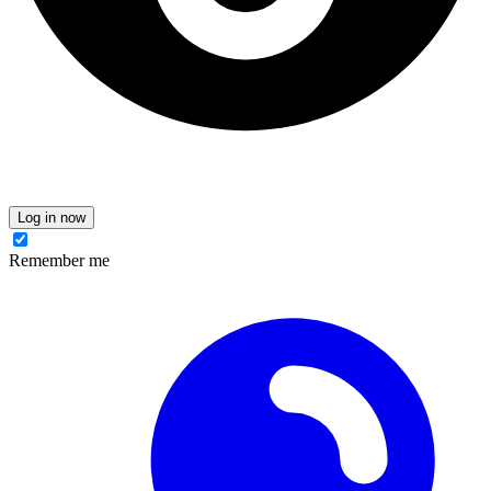
Log in now
Remember me