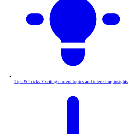
Tips & Tricks
Exciting current topics and interesting insights