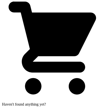
Haven't found anything yet?