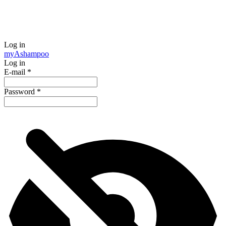
Log in
my
Ashampoo
Log in
E-mail
*
Password
*