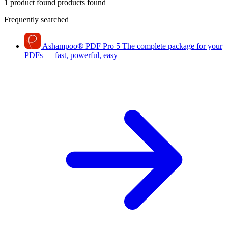
1 product found
products found
Frequently searched
Ashampoo
®
PDF Pro 5
The complete package for your
PDFs — fast, powerful, easy