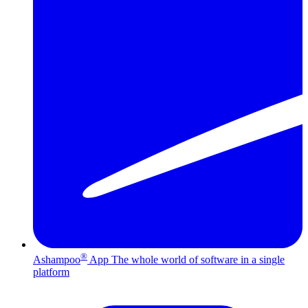
®
Ashampoo
App
The whole world of software in a single
platform