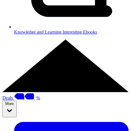
Knowledge and Learning
Interesting Ebooks
Deals
%
More