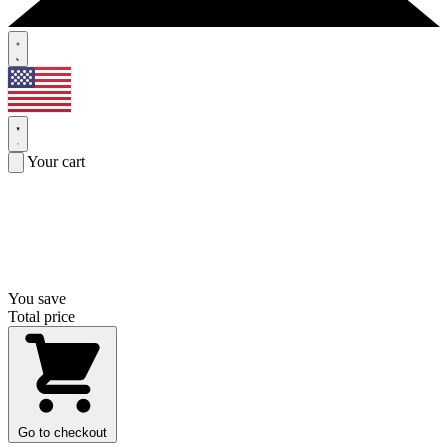
Your cart
You save
Total price
Go to checkout