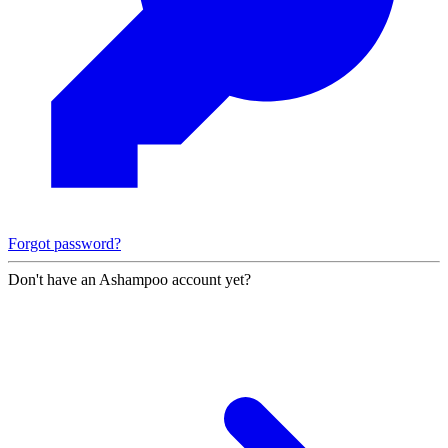
Forgot password?
Don't have an Ashampoo account yet?