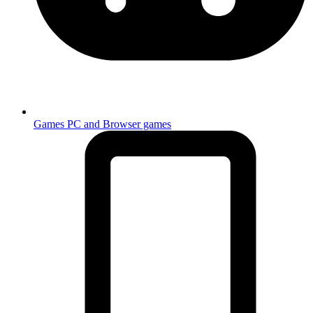
Games
PC and Browser games