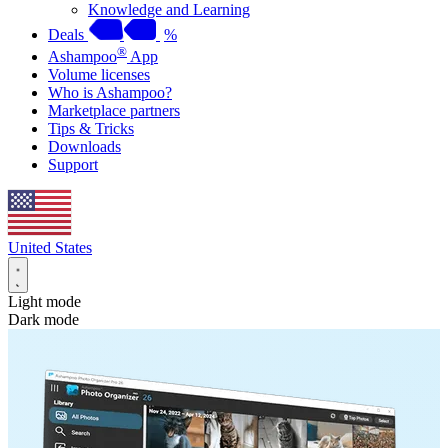
Knowledge and Learning
Deals
%
®
Ashampoo
App
Volume licenses
Who is Ashampoo?
Marketplace partners
Tips & Tricks
Downloads
Support
United States
Light mode
Dark mode