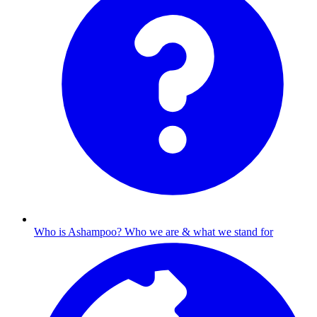
Who is Ashampoo?
Who we are & what we stand for