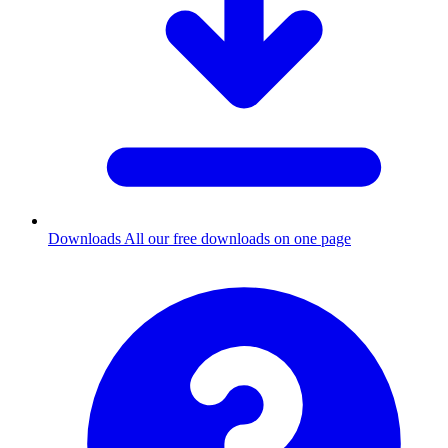
Downloads
All our free downloads on one page