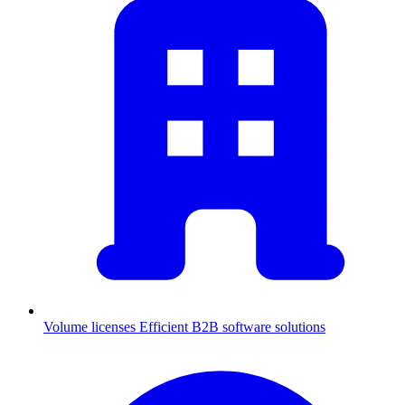
Volume licenses
Efficient B2B software solutions