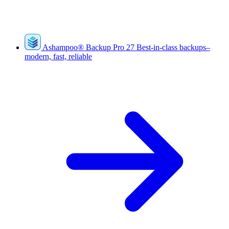
Ashampoo
®
Backup Pro 27
Best-in-class backups–
modern, fast, reliable