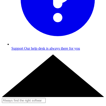
Support
Our help desk is always there for you