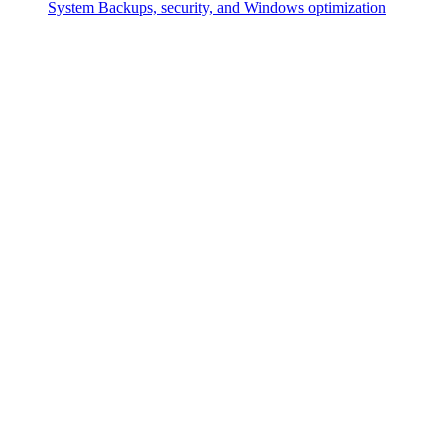
System
Backups, security, and Windows optimization