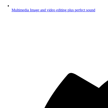
Multimedia
Image and video editing plus perfect sound