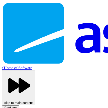
//
Home of Software
skip to main content
Products