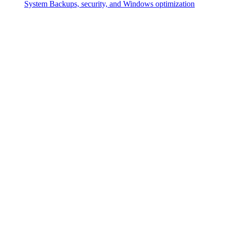
System
Backups, security, and Windows optimization