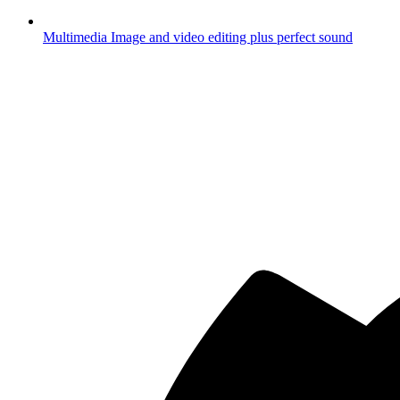
Multimedia
Image and video editing plus perfect sound