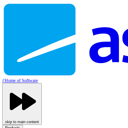
//
Home of Software
skip to main content
Products