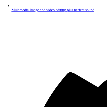
Multimedia
Image and video editing plus perfect sound