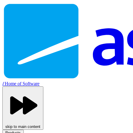
//
Home of Software
skip to main content
Products