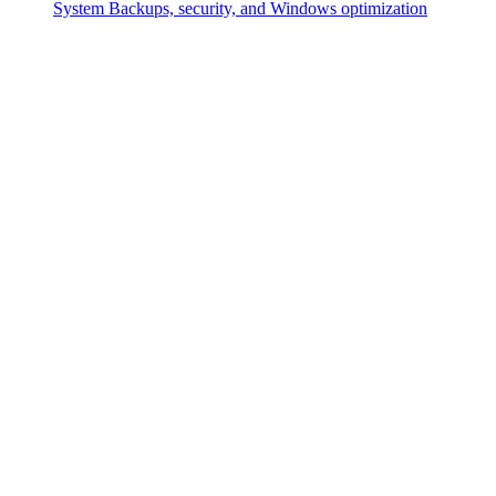
System
Backups, security, and Windows optimization