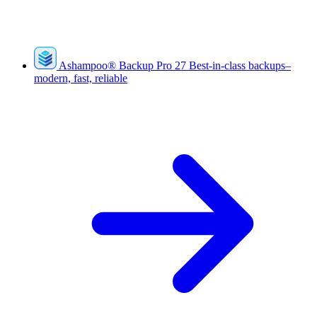
Ashampoo
®
Backup Pro 27
Best-in-class backups–
modern, fast, reliable