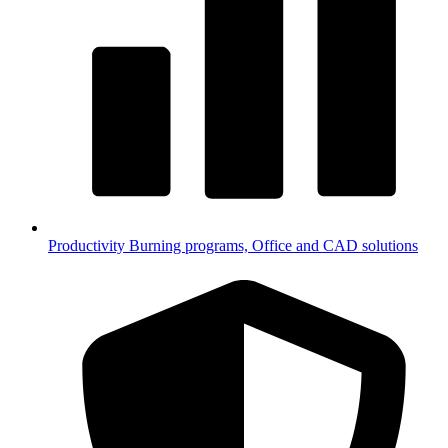
Productivity
Burning programs, Office and CAD solutions