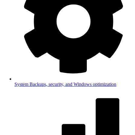
System
Backups, security, and Windows optimization