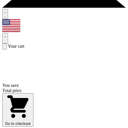
Your cart
You save
Total price
Go to checkout