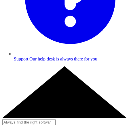
Support
Our help desk is always there for you