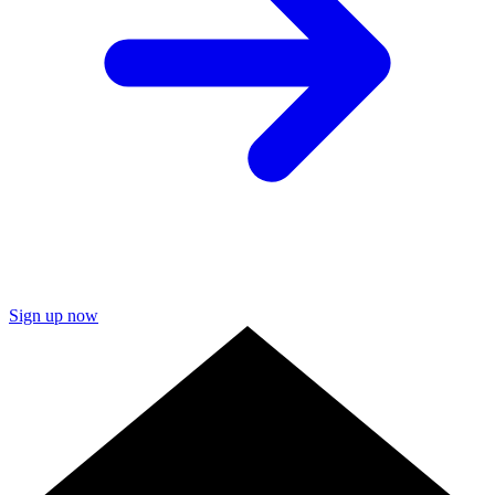
Sign up now