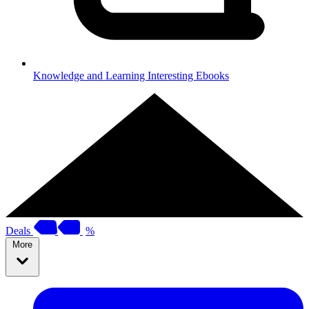
Knowledge and Learning
Interesting Ebooks
Deals
%
More