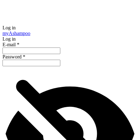
Log in
my
Ashampoo
Log in
E-mail
*
Password
*