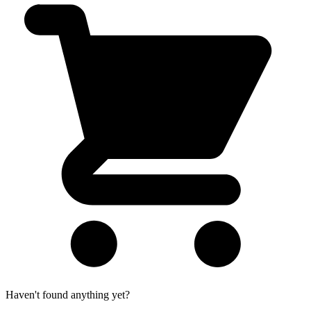
Haven't found anything yet?