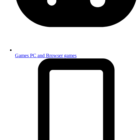
Games
PC and Browser games