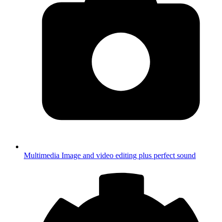
Multimedia
Image and video editing plus perfect sound