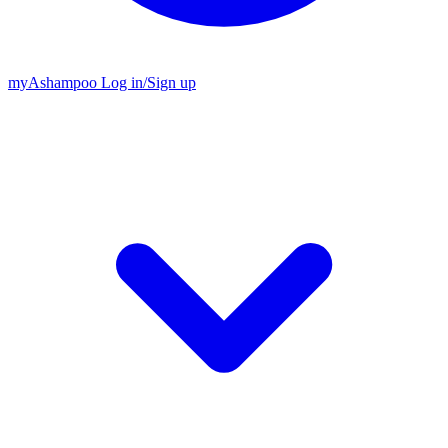
my
Ashampoo
Log in
/
Sign up