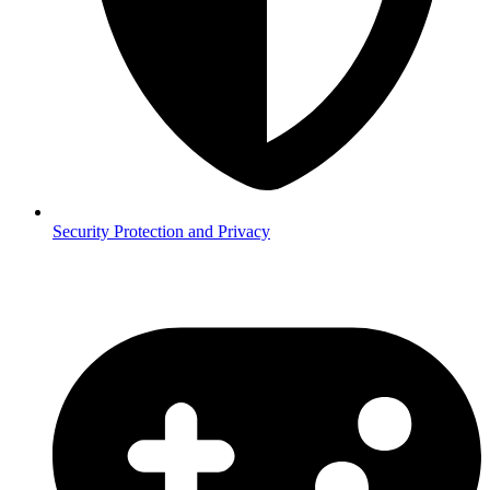
Security
Protection and Privacy