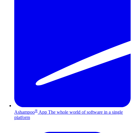
®
Ashampoo
App
The whole world of software in a single
platform