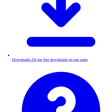
Downloads
All our free downloads on one page