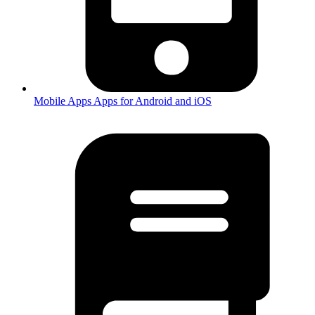
Mobile Apps
Apps for Android and iOS