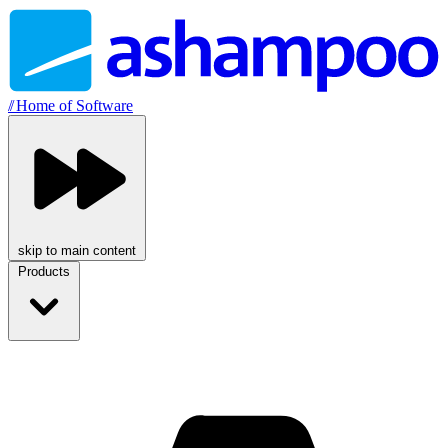
//
Home of Software
skip to main content
Products