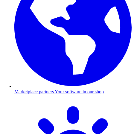
Marketplace partners
Your software in our shop