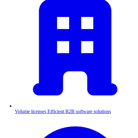
Volume licenses
Efficient B2B software solutions