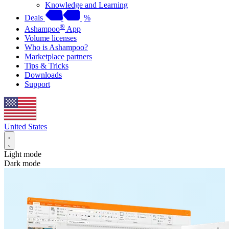
Knowledge and Learning
Deals
%
®
Ashampoo
App
Volume licenses
Who is Ashampoo?
Marketplace partners
Tips & Tricks
Downloads
Support
United States
Light mode
Dark mode