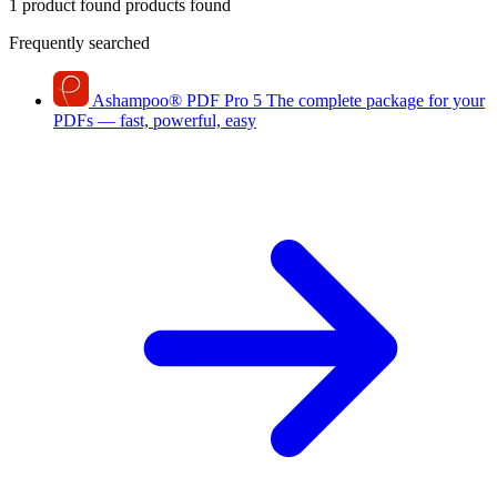
1 product found
products found
Frequently searched
Ashampoo
®
PDF Pro 5
The complete package for your
PDFs — fast, powerful, easy