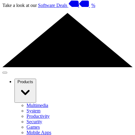
Take a look at our
Software Deals
%
Products
Multimedia
System
Productivity
Security
Games
Mobile Apps