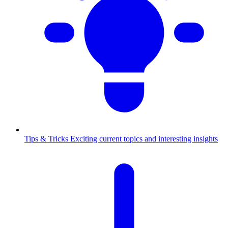
Tips & Tricks
Exciting current topics and interesting insights