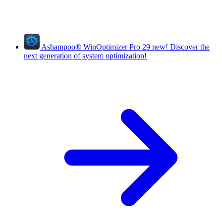
Ashampoo
®
WinOptimizer Pro 29
new!
Discover the
next generation of system optimization!