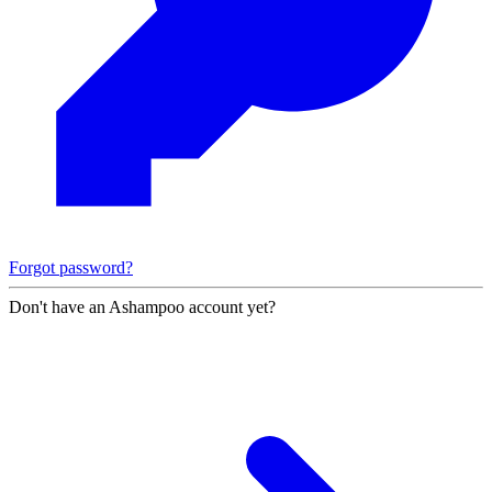
Forgot password?
Don't have an Ashampoo account yet?