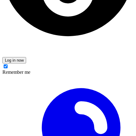
Log in now
Remember me