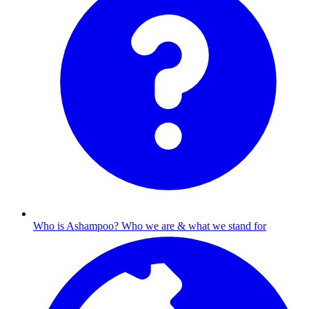
Who is Ashampoo?
Who we are & what we stand for