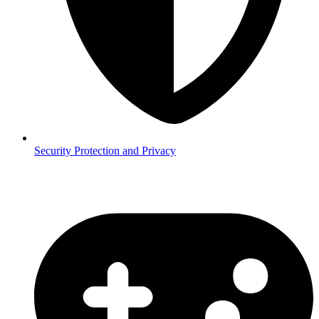
Security
Protection and Privacy