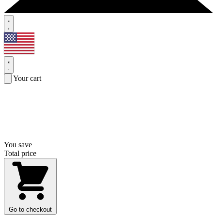
Your cart
You save
Total price
Go to checkout