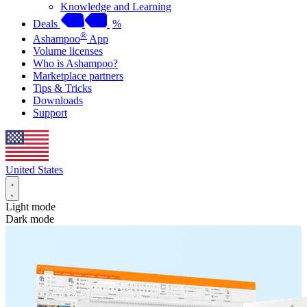
Knowledge and Learning
Deals
%
®
Ashampoo
App
Volume licenses
Who is Ashampoo?
Marketplace partners
Tips & Tricks
Downloads
Support
United States
Light mode
Dark mode