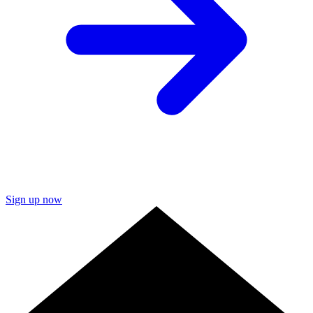
Sign up now