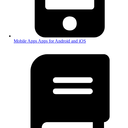
Mobile Apps
Apps for Android and iOS