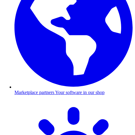
Marketplace partners
Your software in our shop