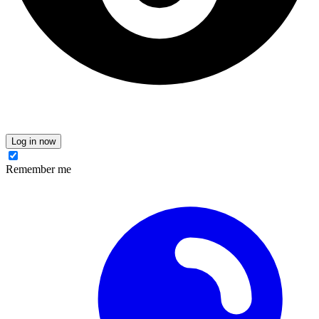
Log in now
Remember me