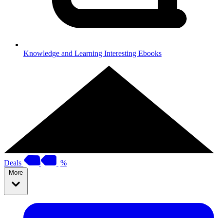
Knowledge and Learning
Interesting Ebooks
Deals
%
More