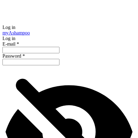
Log in
my
Ashampoo
Log in
E-mail
*
Password
*