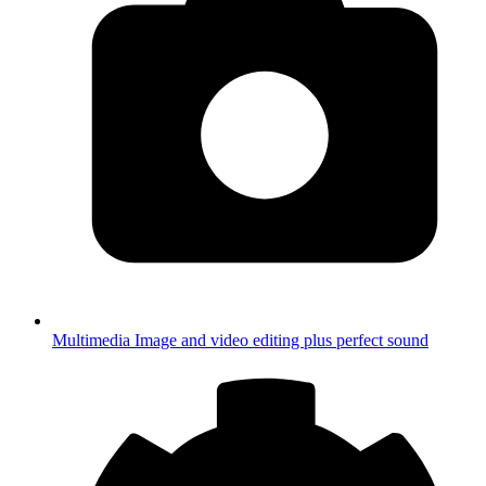
Multimedia
Image and video editing plus perfect sound