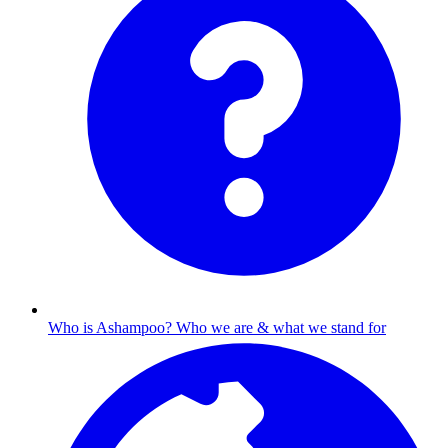
Who is Ashampoo?
Who we are & what we stand for