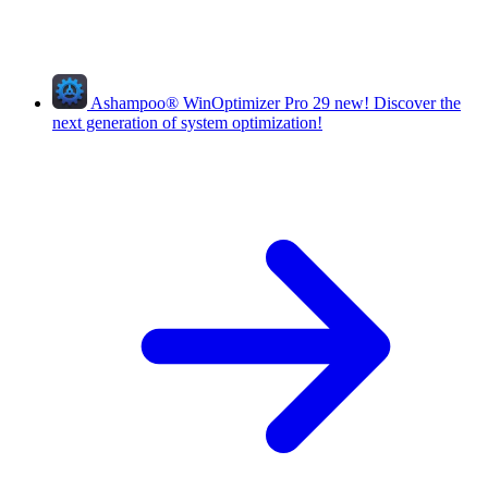
Ashampoo
®
WinOptimizer Pro 29
new!
Discover the
next generation of system optimization!