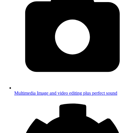
Multimedia
Image and video editing plus perfect sound