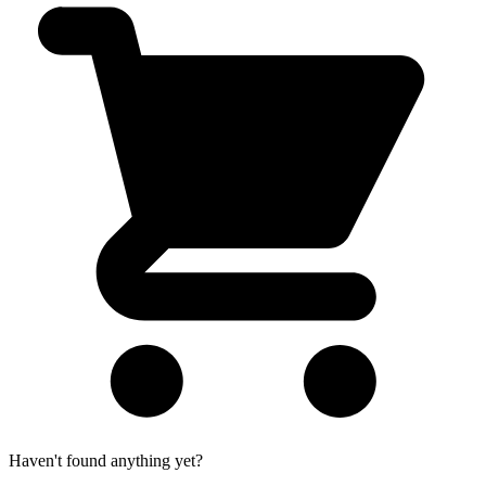
Haven't found anything yet?