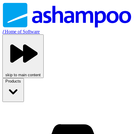
//
Home of Software
skip to main content
Products