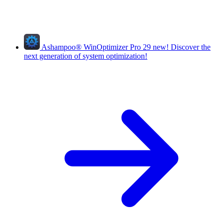
Ashampoo
®
WinOptimizer Pro 29
new!
Discover the
next generation of system optimization!