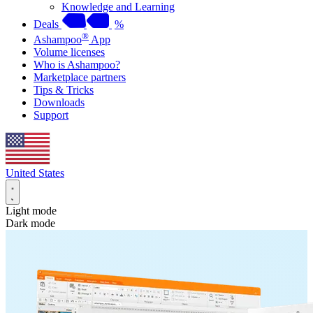
Knowledge and Learning
Deals
%
®
Ashampoo
App
Volume licenses
Who is Ashampoo?
Marketplace partners
Tips & Tricks
Downloads
Support
United States
Light mode
Dark mode