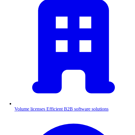
Volume licenses
Efficient B2B software solutions