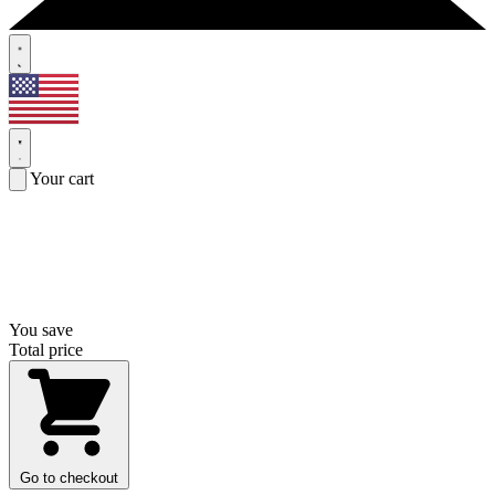
Your cart
You save
Total price
Go to checkout