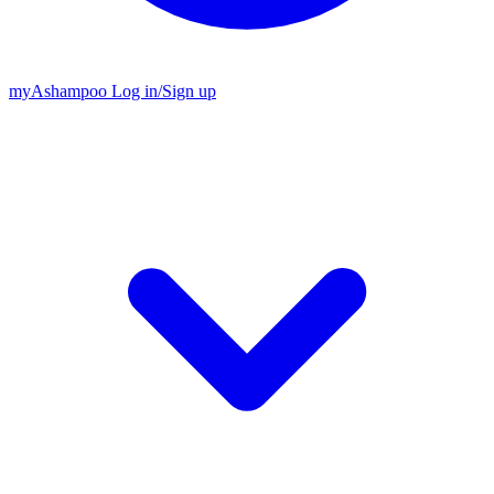
my
Ashampoo
Log in
/
Sign up