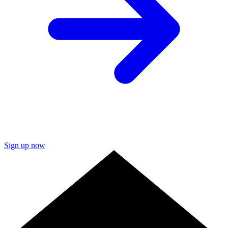
Sign up now