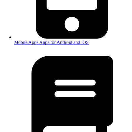
Mobile Apps
Apps for Android and iOS