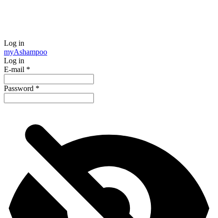
Log in
my
Ashampoo
Log in
E-mail
*
Password
*