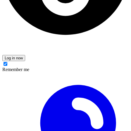
Log in now
Remember me