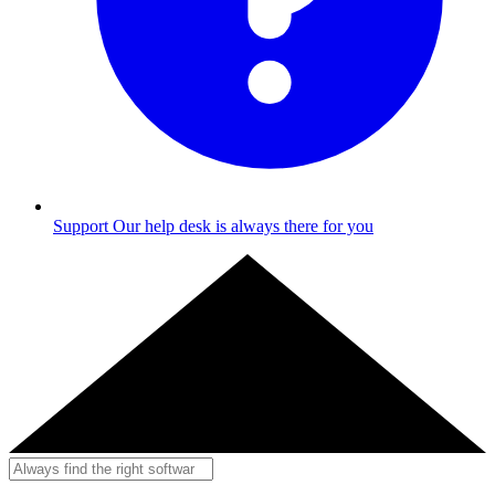
Support
Our help desk is always there for you