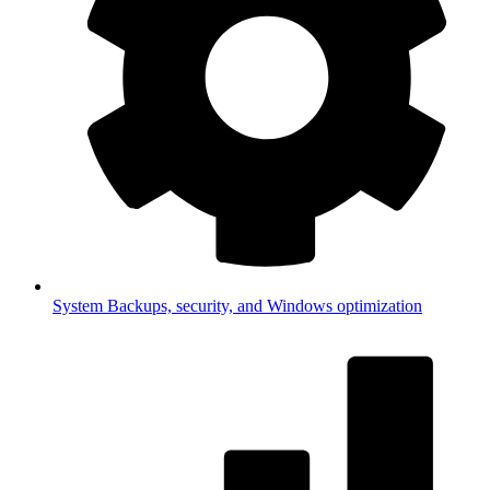
System
Backups, security, and Windows optimization