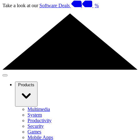
Take a look at our
Software Deals
%
Products
Multimedia
System
Productivity
Security
Games
Mobile Apps