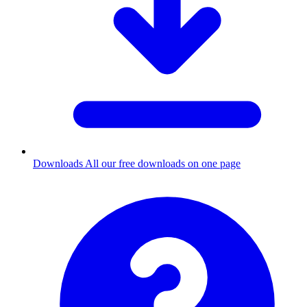
Downloads
All our free downloads on one page