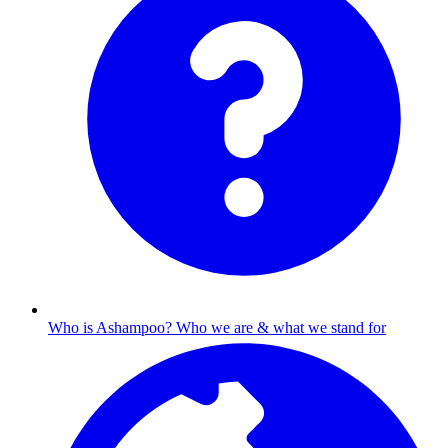
Who is Ashampoo?
Who we are & what we stand for