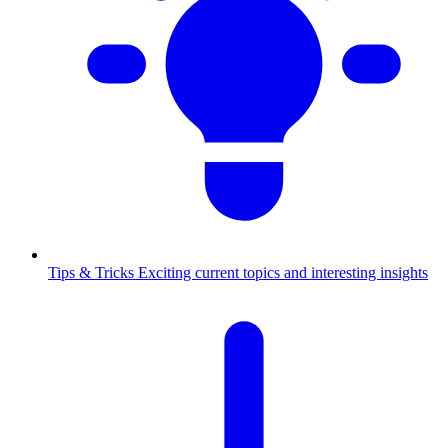
Tips & Tricks
Exciting current topics and interesting insights