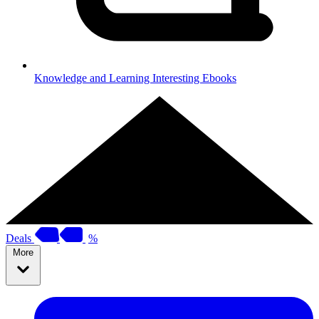
Knowledge and Learning
Interesting Ebooks
Deals
%
More