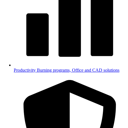
Productivity
Burning programs, Office and CAD solutions