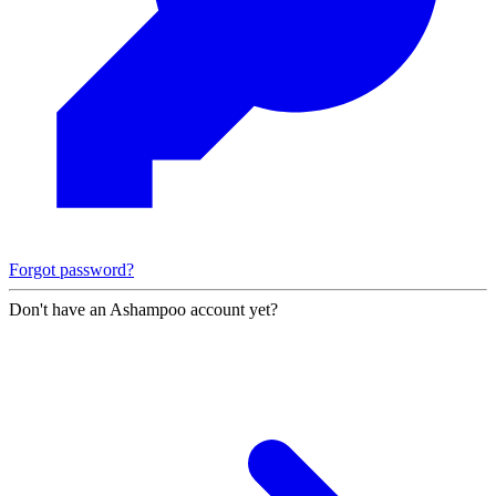
Forgot password?
Don't have an Ashampoo account yet?