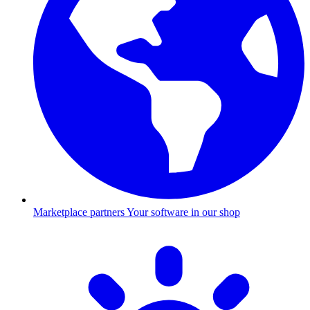
Marketplace partners
Your software in our shop