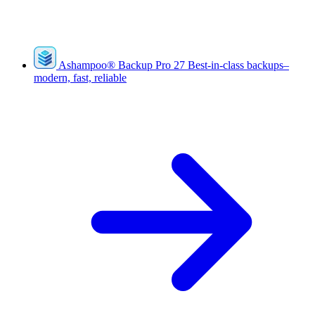
Ashampoo
®
Backup Pro 27
Best-in-class backups–
modern, fast, reliable