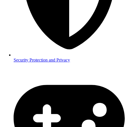
Security
Protection and Privacy