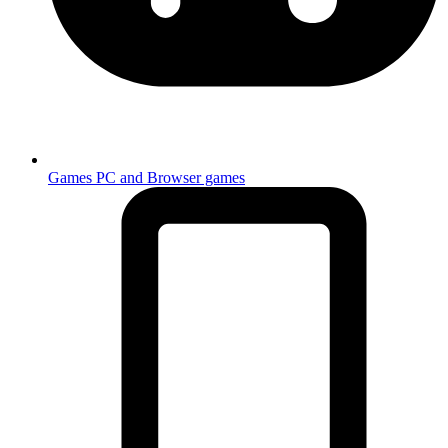
Games
PC and Browser games