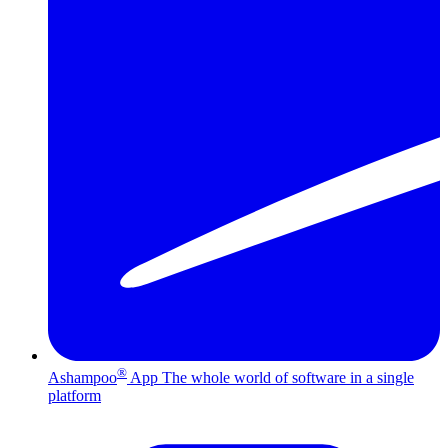
®
Ashampoo
App
The whole world of software in a single
platform