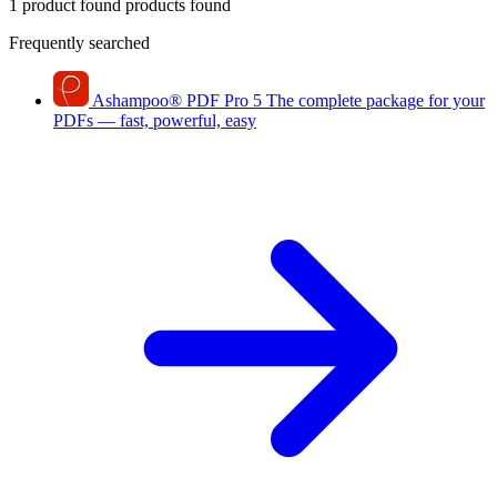
1 product found
products found
Frequently searched
Ashampoo
®
PDF Pro 5
The complete package for your
PDFs — fast, powerful, easy