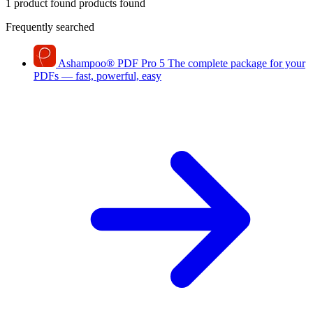
1 product found
products found
Frequently searched
Ashampoo
®
PDF Pro 5
The complete package for your
PDFs — fast, powerful, easy