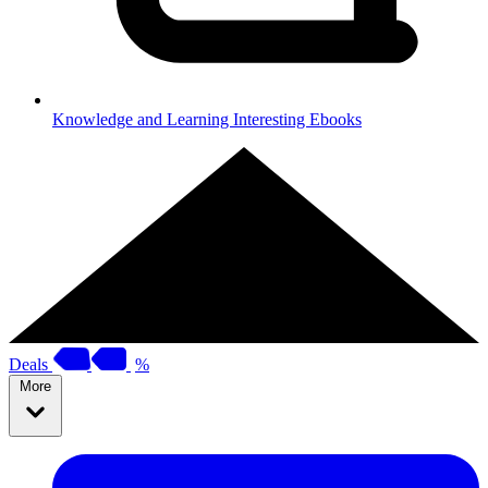
Knowledge and Learning
Interesting Ebooks
Deals
%
More