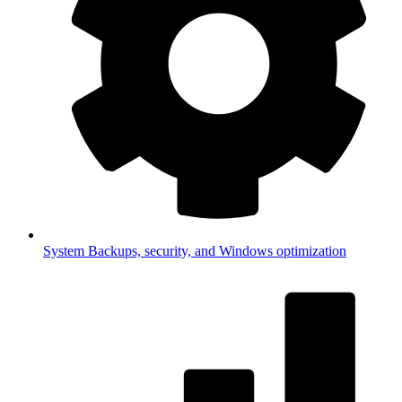
System
Backups, security, and Windows optimization