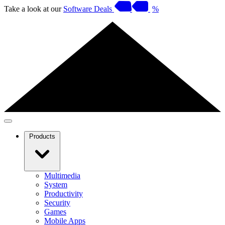
Take a look at our
Software Deals
%
Products
Multimedia
System
Productivity
Security
Games
Mobile Apps