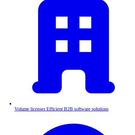
Volume licenses
Efficient B2B software solutions