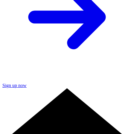
Sign up now