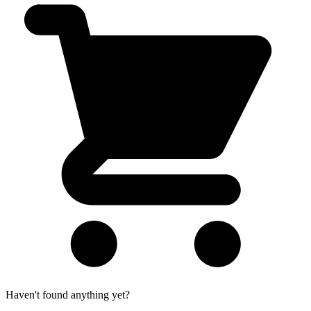
Haven't found anything yet?