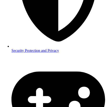
Security
Protection and Privacy