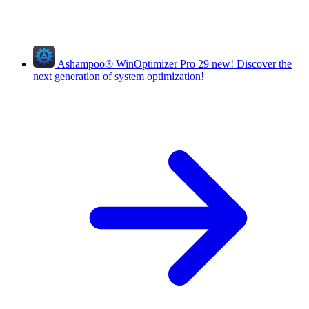
Ashampoo
®
WinOptimizer Pro 29
new!
Discover the
next generation of system optimization!