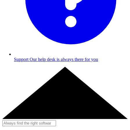
Support
Our help desk is always there for you