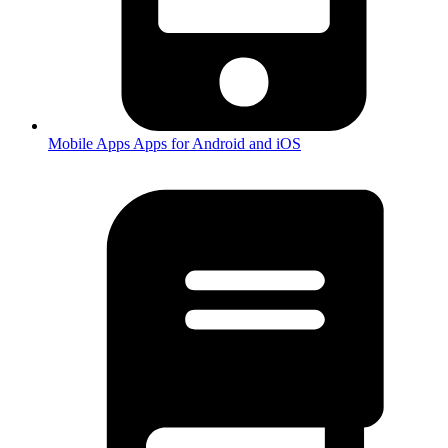
Mobile Apps
Apps for Android and iOS