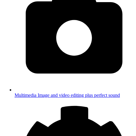
Multimedia
Image and video editing plus perfect sound