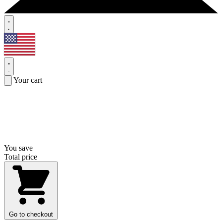
Your cart
You save
Total price
Go to checkout