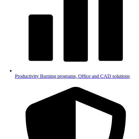
Productivity
Burning programs, Office and CAD solutions