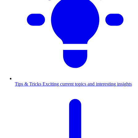
Tips & Tricks
Exciting current topics and interesting insights