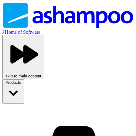
//
Home of Software
skip to main content
Products