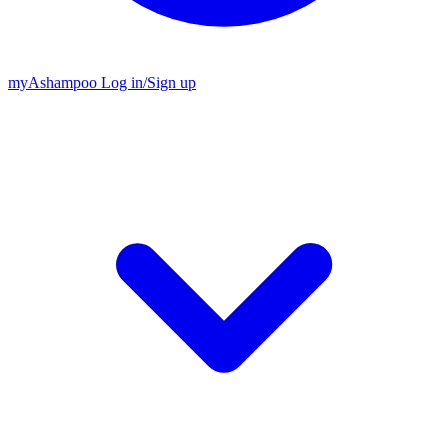
my
Ashampoo
Log in
/
Sign up