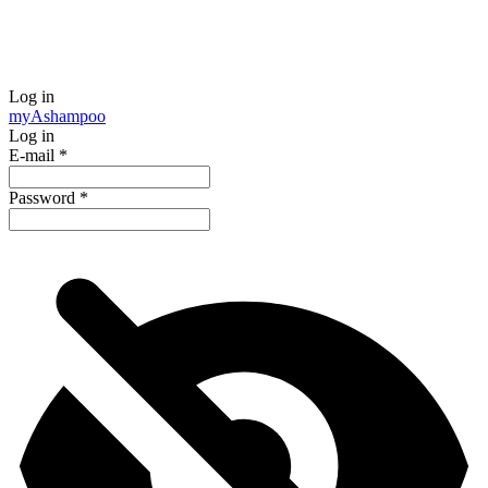
Log in
my
Ashampoo
Log in
E-mail
*
Password
*