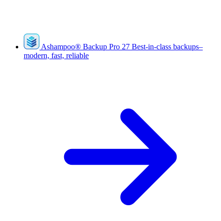
Ashampoo
®
Backup Pro 27
Best-in-class backups–
modern, fast, reliable