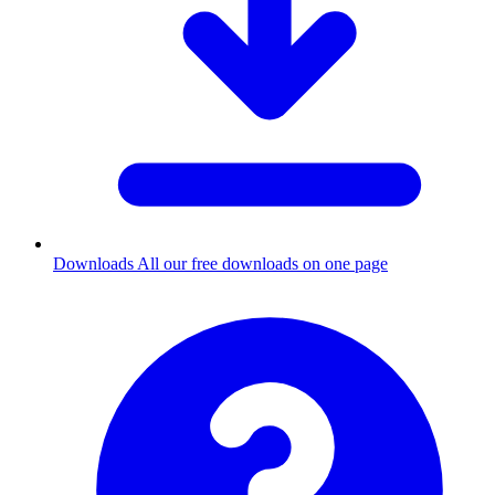
Downloads
All our free downloads on one page