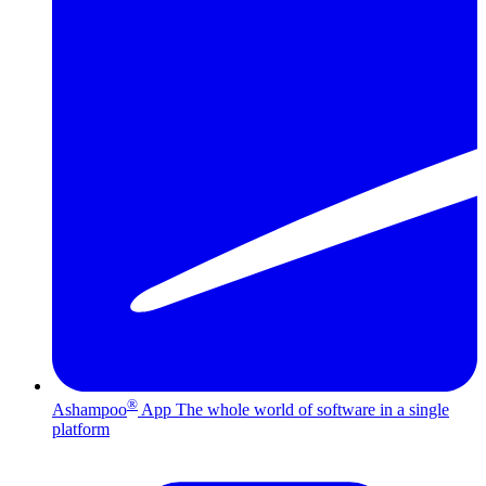
®
Ashampoo
App
The whole world of software in a single
platform