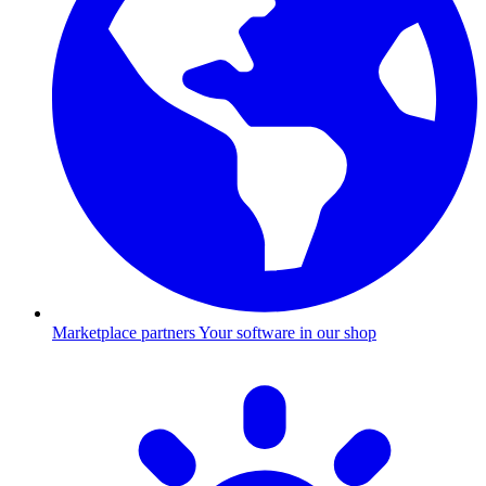
Marketplace partners
Your software in our shop