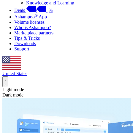
Knowledge and Learning
Deals
%
®
Ashampoo
App
Volume licenses
Who is Ashampoo?
Marketplace partners
Tips & Tricks
Downloads
Support
United States
Light mode
Dark mode