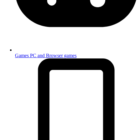
Games
PC and Browser games