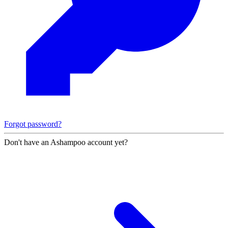
Forgot password?
Don't have an Ashampoo account yet?