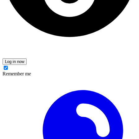
Log in now
Remember me