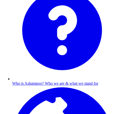
Who is Ashampoo?
Who we are & what we stand for