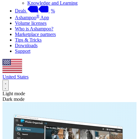
Knowledge and Learning
Deals
%
®
Ashampoo
App
Volume licenses
Who is Ashampoo?
Marketplace partners
Tips & Tricks
Downloads
Support
United States
Light mode
Dark mode