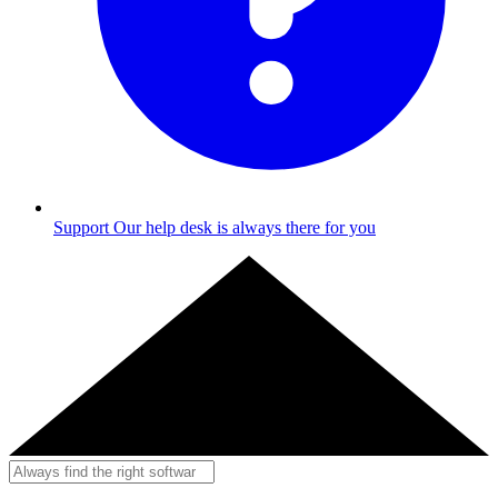
Support
Our help desk is always there for you