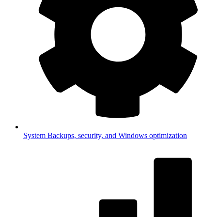
System
Backups, security, and Windows optimization