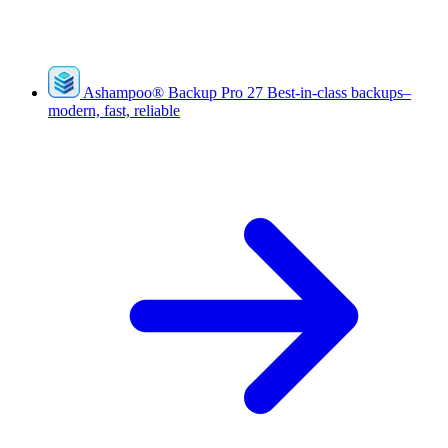
Ashampoo
®
Backup Pro 27
Best-in-class backups–
modern, fast, reliable