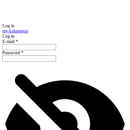
Log in
my
Ashampoo
Log in
E-mail
*
Password
*