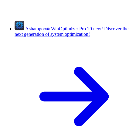
Ashampoo
®
WinOptimizer Pro 29
new!
Discover the
next generation of system optimization!