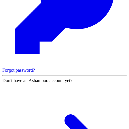
Forgot password?
Don't have an Ashampoo account yet?