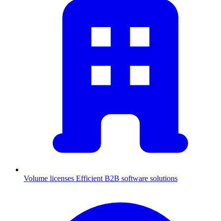
Volume licenses
Efficient B2B software solutions