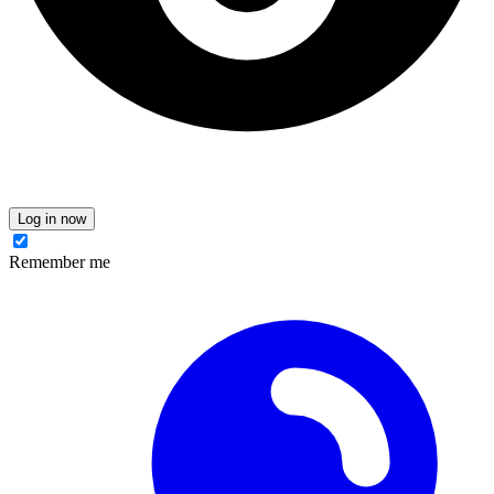
Log in now
Remember me