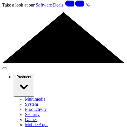
Take a look at our
Software Deals
%
Products
Multimedia
System
Productivity
Security
Games
Mobile Apps