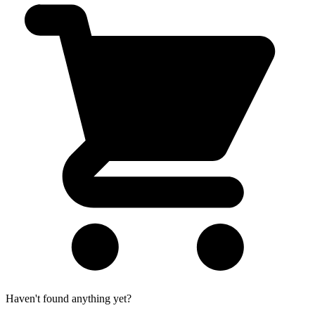
Haven't found anything yet?