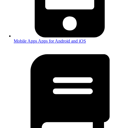
Mobile Apps
Apps for Android and iOS