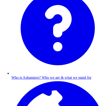
Who is Ashampoo?
Who we are & what we stand for