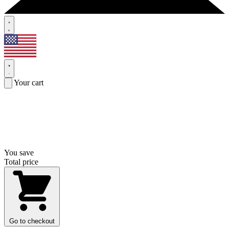
Your cart
You save
Total price
Go to checkout