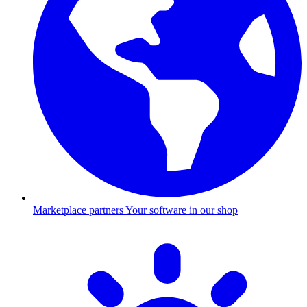
Marketplace partners
Your software in our shop