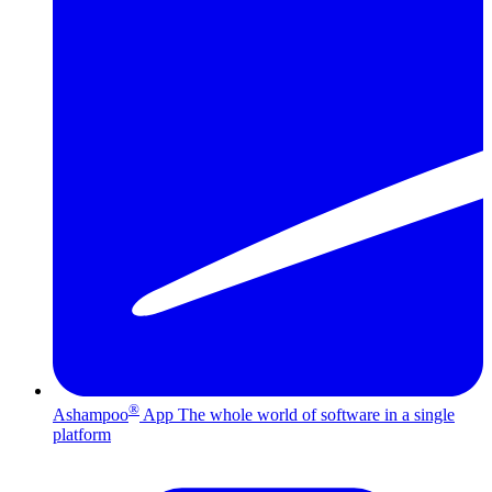
®
Ashampoo
App
The whole world of software in a single
platform