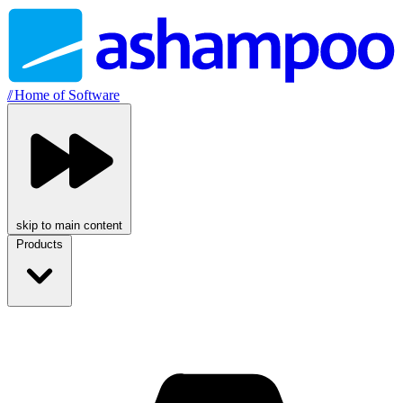
//
Home of Software
skip to main content
Products