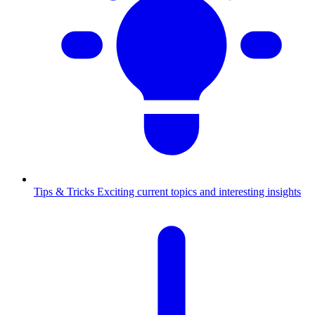
Tips & Tricks
Exciting current topics and interesting insights