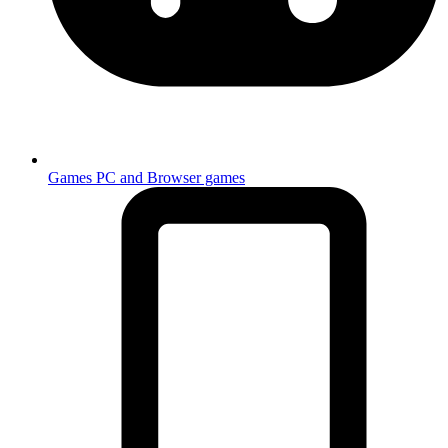
Games
PC and Browser games