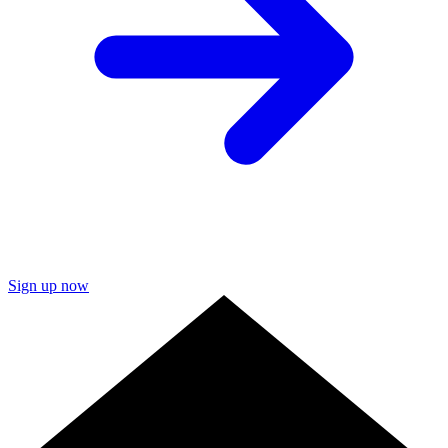
Sign up now