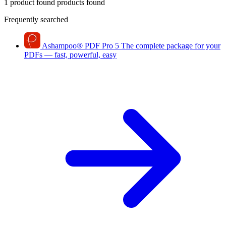
1 product found
products found
Frequently searched
Ashampoo
®
PDF Pro 5
The complete package for your
PDFs — fast, powerful, easy