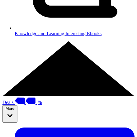
Knowledge and Learning
Interesting Ebooks
Deals
%
More