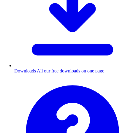
Downloads
All our free downloads on one page