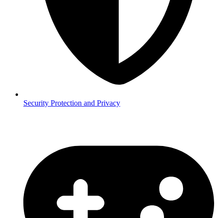
Security
Protection and Privacy