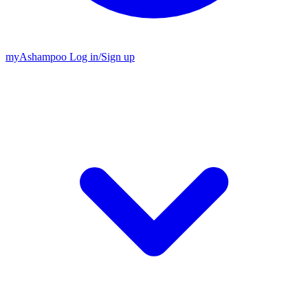
my
Ashampoo
Log in
/
Sign up