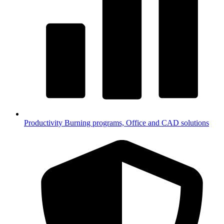
Productivity
Burning programs, Office and CAD solutions