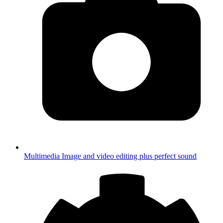
Multimedia
Image and video editing plus perfect sound