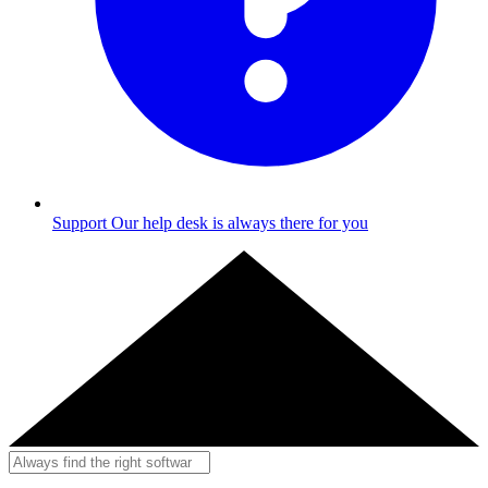
Support
Our help desk is always there for you