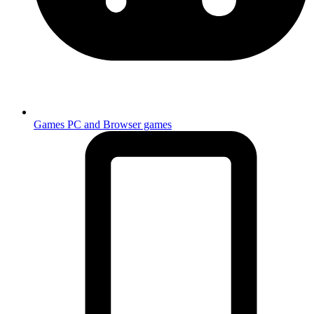
Games
PC and Browser games