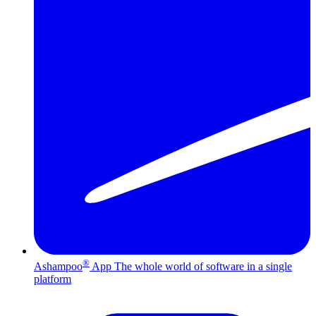
®
Ashampoo
App
The whole world of software in a single
platform