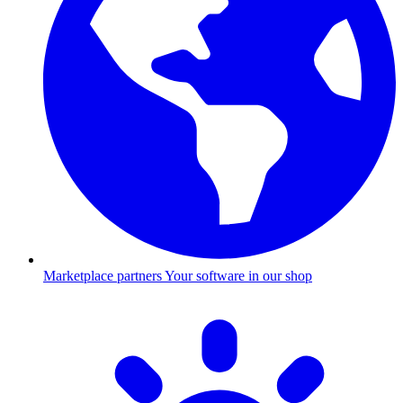
Marketplace partners
Your software in our shop