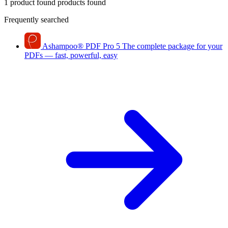
1 product found
products found
Frequently searched
Ashampoo
®
PDF Pro 5
The complete package for your
PDFs — fast, powerful, easy