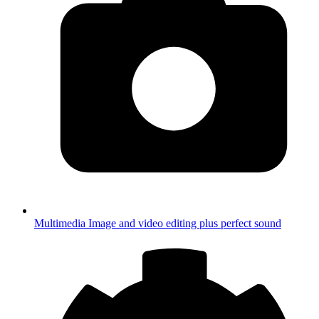
Multimedia
Image and video editing plus perfect sound