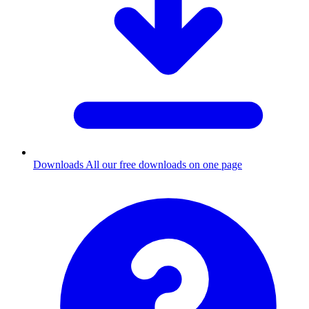
Downloads
All our free downloads on one page