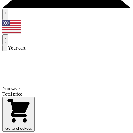
Your cart
You save
Total price
Go to checkout