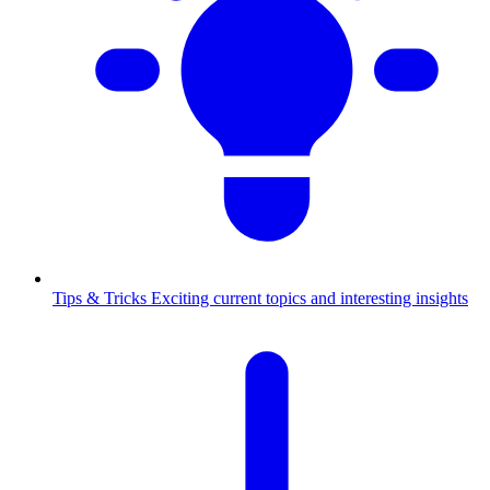
Tips & Tricks
Exciting current topics and interesting insights