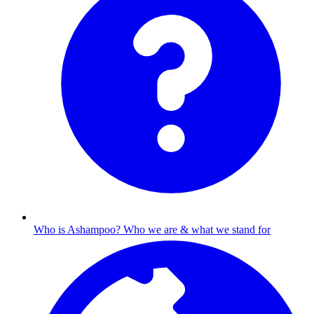
Who is Ashampoo?
Who we are & what we stand for