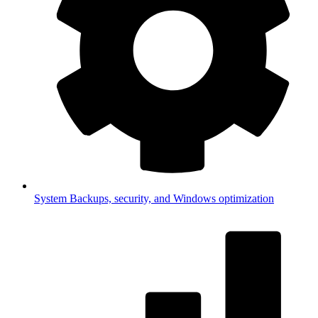
System
Backups, security, and Windows optimization