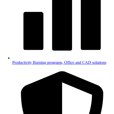
Productivity
Burning programs, Office and CAD solutions