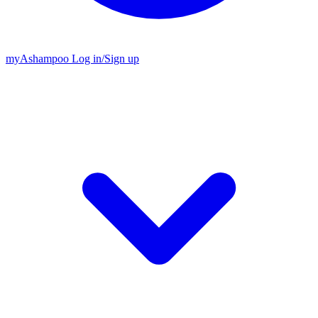
my
Ashampoo
Log in
/
Sign up