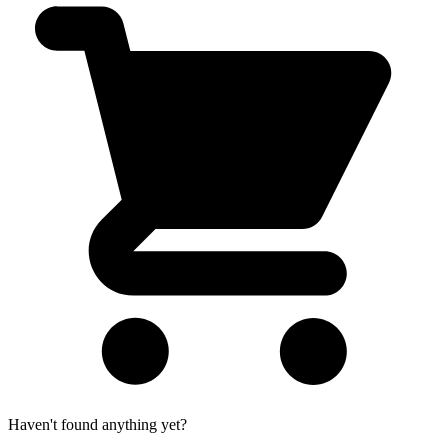
Haven't found anything yet?