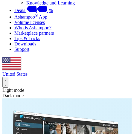
Knowledge and Learning
Deals
%
®
Ashampoo
App
Volume licenses
Who is Ashampoo?
Marketplace partners
Tips & Tricks
Downloads
Support
United States
Light mode
Dark mode