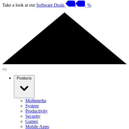
Take a look at our
Software Deals
%
Products
Multimedia
System
Productivity
Security
Games
Mobile Apps