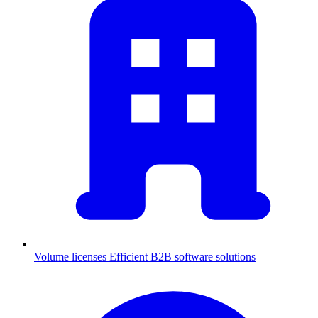
Volume licenses
Efficient B2B software solutions