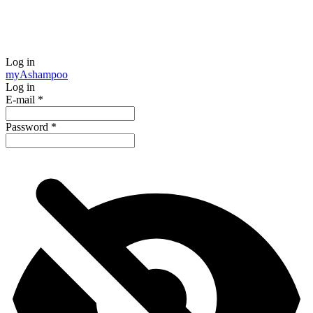
Log in
my
Ashampoo
Log in
E-mail
*
Password
*