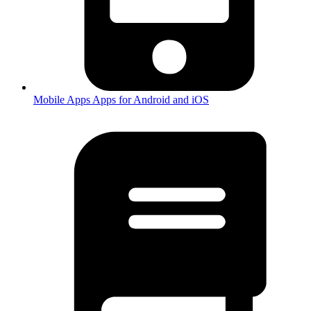
Mobile Apps
Apps for Android and iOS