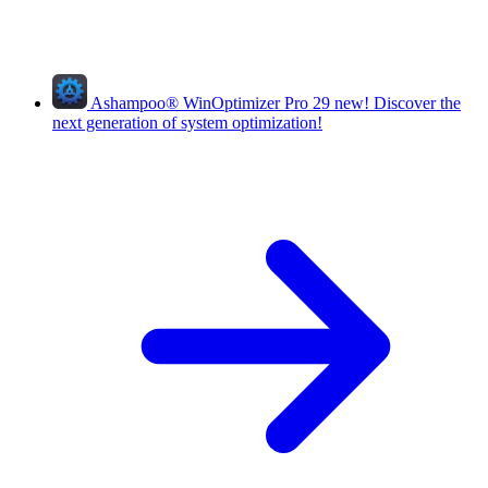
Ashampoo
®
WinOptimizer Pro 29
new!
Discover the
next generation of system optimization!