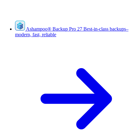
Ashampoo
®
Backup Pro 27
Best-in-class backups–
modern, fast, reliable