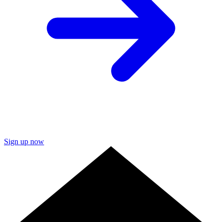
Sign up now