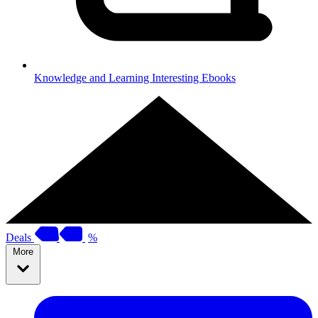
Knowledge and Learning
Interesting Ebooks
Deals
%
More