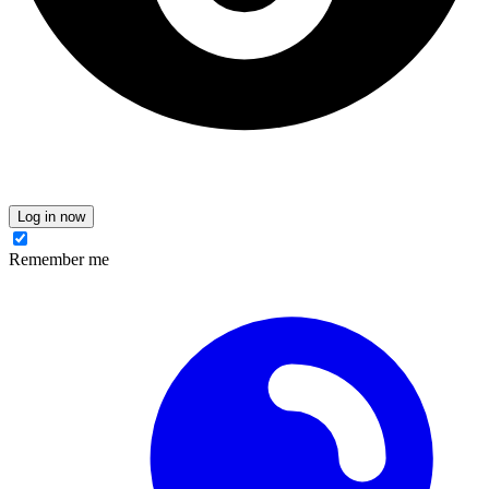
Log in now
Remember me