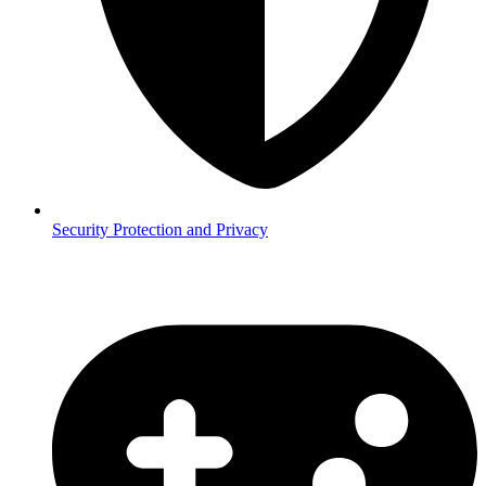
Security
Protection and Privacy