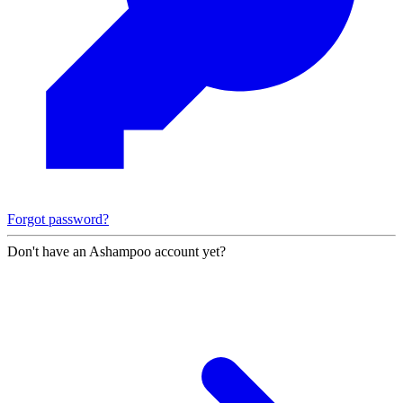
Forgot password?
Don't have an Ashampoo account yet?