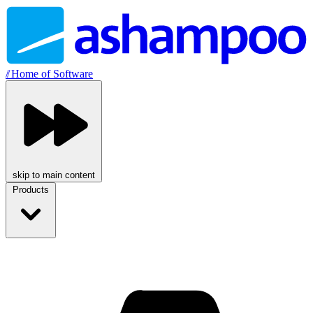
//
Home of Software
skip to main content
Products