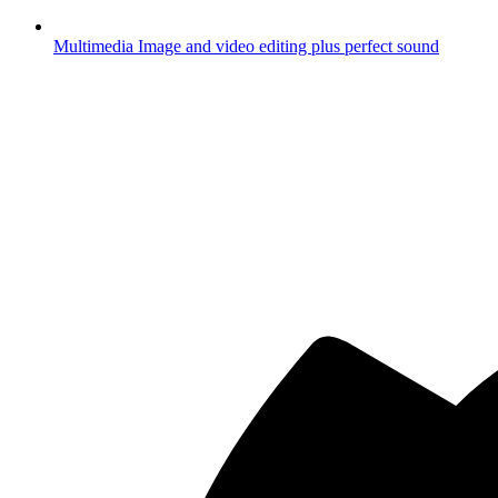
Multimedia
Image and video editing plus perfect sound