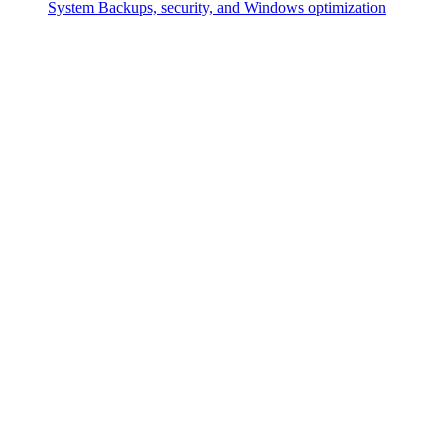
System
Backups, security, and Windows optimization