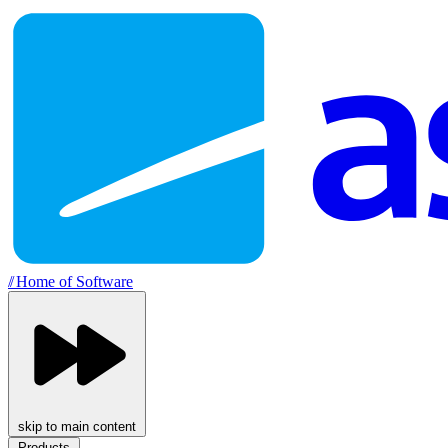
//
Home of Software
skip to main content
Products