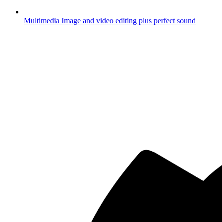
Multimedia
Image and video editing plus perfect sound