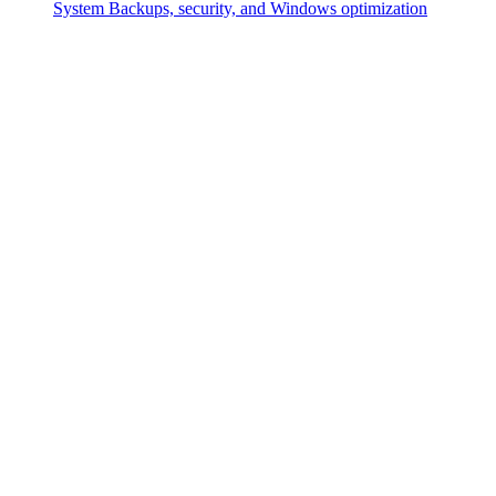
System
Backups, security, and Windows optimization