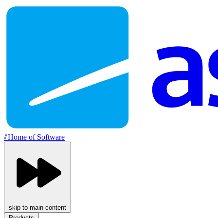
//
Home of Software
skip to main content
Products