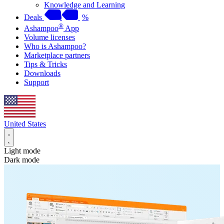
Knowledge and Learning
Deals
%
®
Ashampoo
App
Volume licenses
Who is Ashampoo?
Marketplace partners
Tips & Tricks
Downloads
Support
United States
Light mode
Dark mode