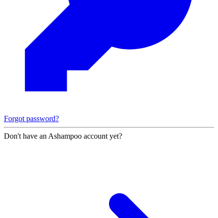
Forgot password?
Don't have an Ashampoo account yet?