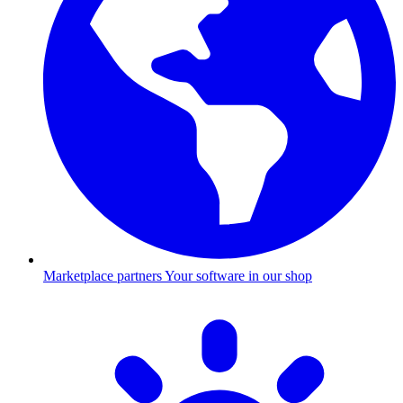
Marketplace partners
Your software in our shop