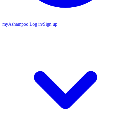
my
Ashampoo
Log in
/
Sign up