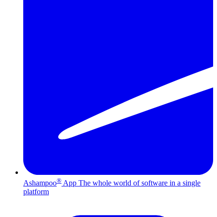
®
Ashampoo
App
The whole world of software in a single
platform