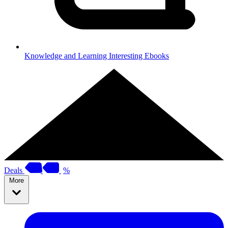
Knowledge and Learning
Interesting Ebooks
Deals
%
More