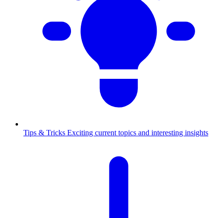
Tips & Tricks
Exciting current topics and interesting insights