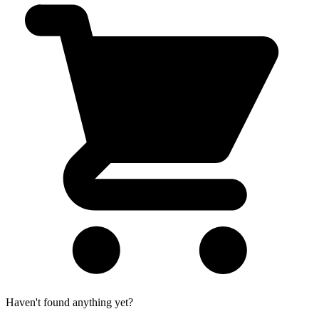
Haven't found anything yet?