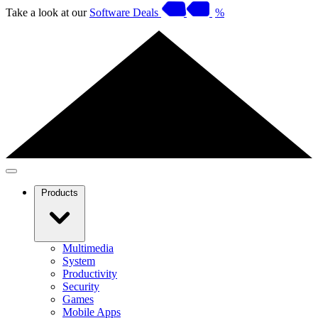
Take a look at our
Software Deals
%
Products
Multimedia
System
Productivity
Security
Games
Mobile Apps