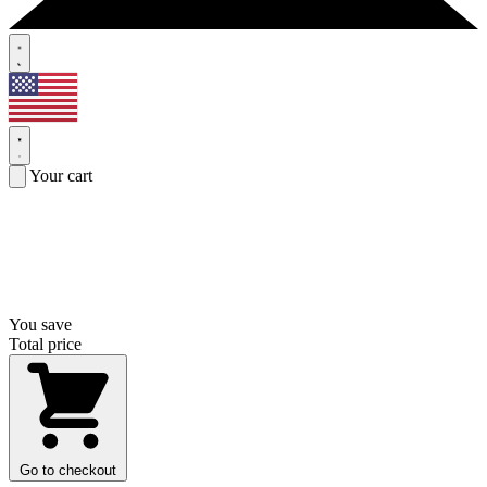
Your cart
You save
Total price
Go to checkout