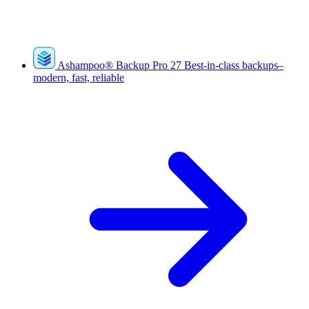
Ashampoo
®
Backup Pro 27
Best-in-class backups–
modern, fast, reliable