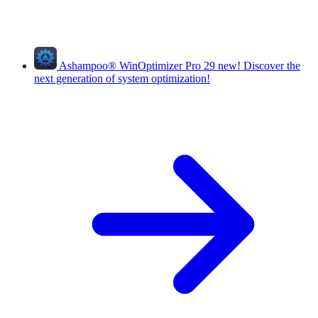
Ashampoo
®
WinOptimizer Pro 29
new!
Discover the
next generation of system optimization!