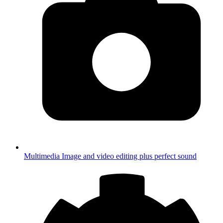
Multimedia
Image and video editing plus perfect sound