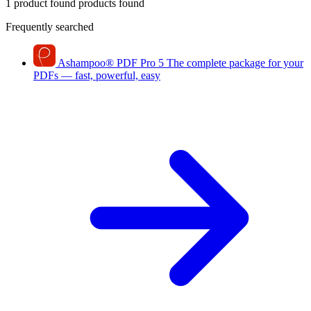
1 product found
products found
Frequently searched
Ashampoo
®
PDF Pro 5
The complete package for your
PDFs — fast, powerful, easy