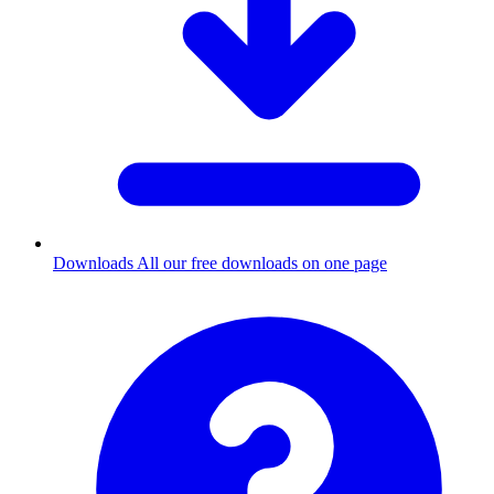
Downloads
All our free downloads on one page