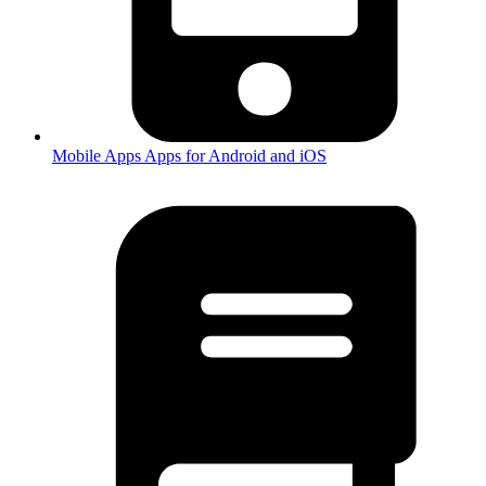
Mobile Apps
Apps for Android and iOS