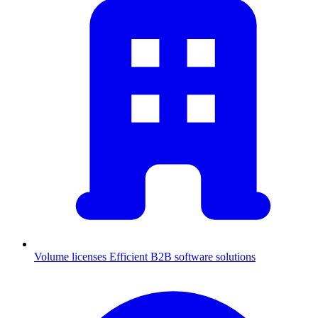
Volume licenses
Efficient B2B software solutions