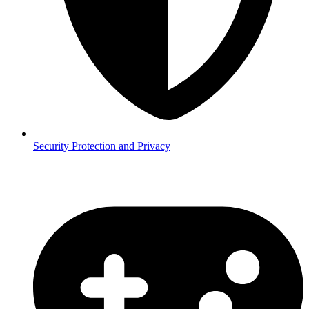
Security
Protection and Privacy