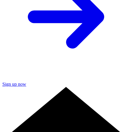
Sign up now