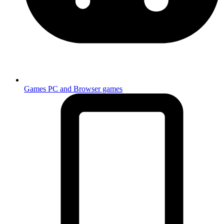
Games
PC and Browser games