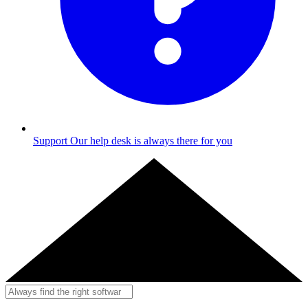
Support
Our help desk is always there for you