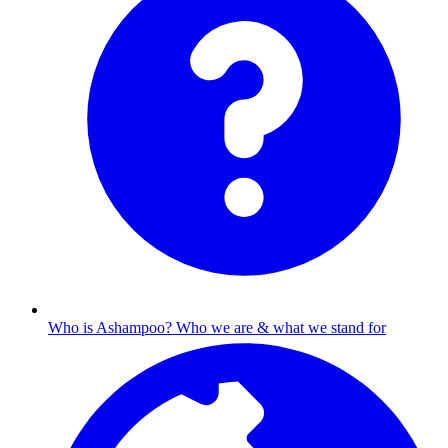
Who is Ashampoo?
Who we are & what we stand for