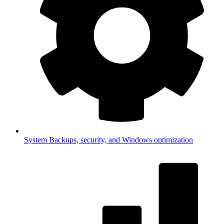
System
Backups, security, and Windows optimization