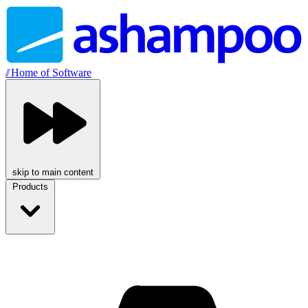
//
Home of Software
skip to main content
Products