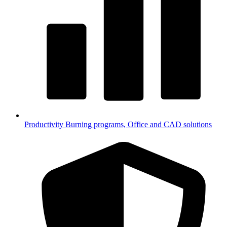
Productivity
Burning programs, Office and CAD solutions