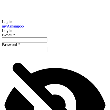
Log in
my
Ashampoo
Log in
E-mail
*
Password
*