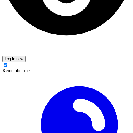
Log in now
Remember me