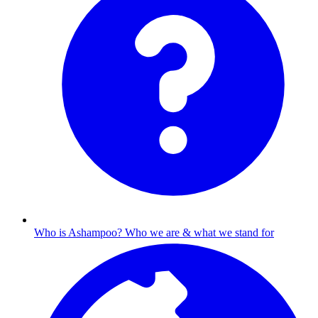
Who is Ashampoo?
Who we are & what we stand for