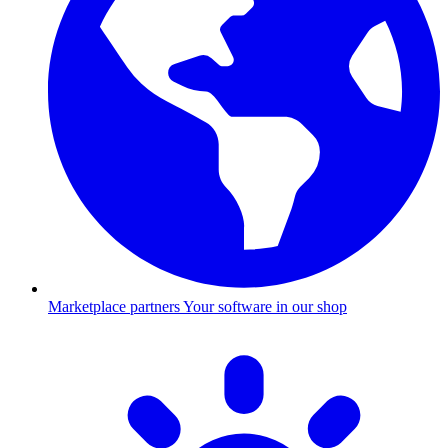
Marketplace partners
Your software in our shop