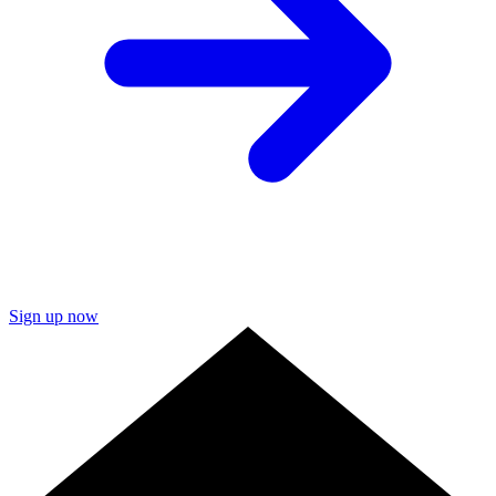
Sign up now