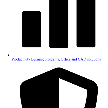
Productivity
Burning programs, Office and CAD solutions