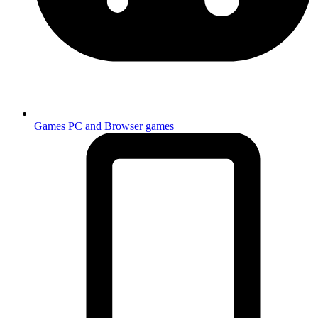
Games
PC and Browser games