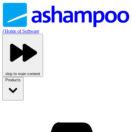
//
Home of Software
skip to main content
Products