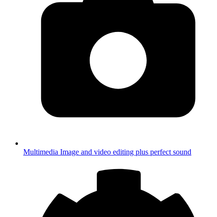
Multimedia
Image and video editing plus perfect sound