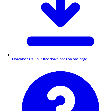
Downloads
All our free downloads on one page