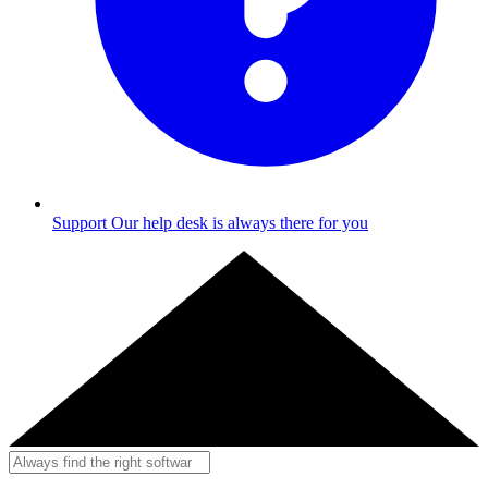
Support
Our help desk is always there for you