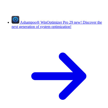
Ashampoo
®
WinOptimizer Pro 29
new!
Discover the
next generation of system optimization!