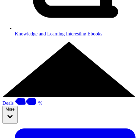
Knowledge and Learning
Interesting Ebooks
Deals
%
More