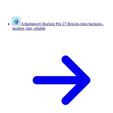
Ashampoo
®
Backup Pro 27
Best-in-class backups–
modern, fast, reliable