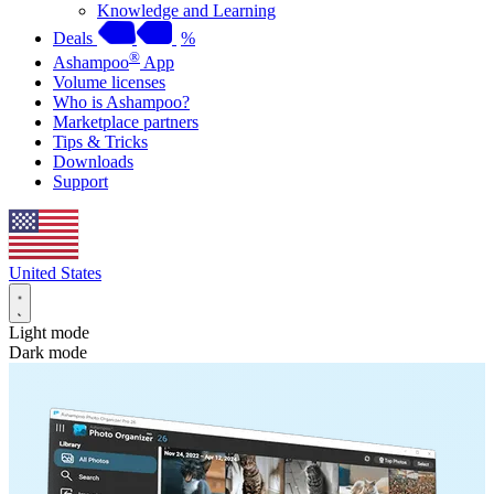
Knowledge and Learning
Deals
%
®
Ashampoo
App
Volume licenses
Who is Ashampoo?
Marketplace partners
Tips & Tricks
Downloads
Support
United States
Light mode
Dark mode