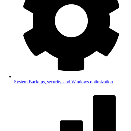
System
Backups, security, and Windows optimization