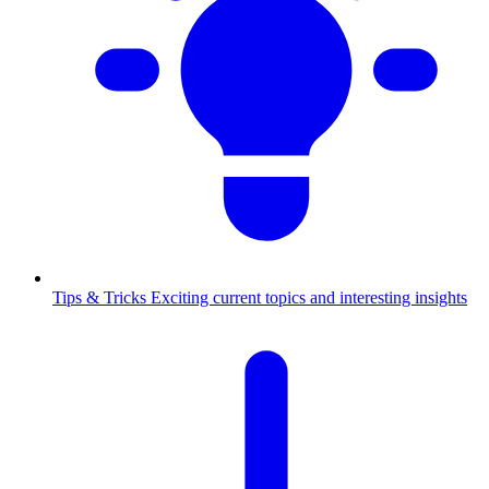
Tips & Tricks
Exciting current topics and interesting insights