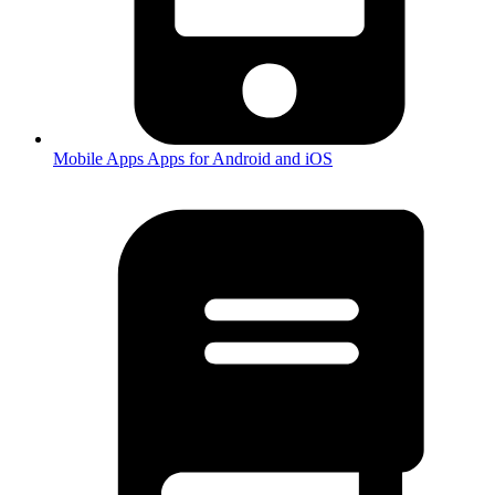
Mobile Apps
Apps for Android and iOS