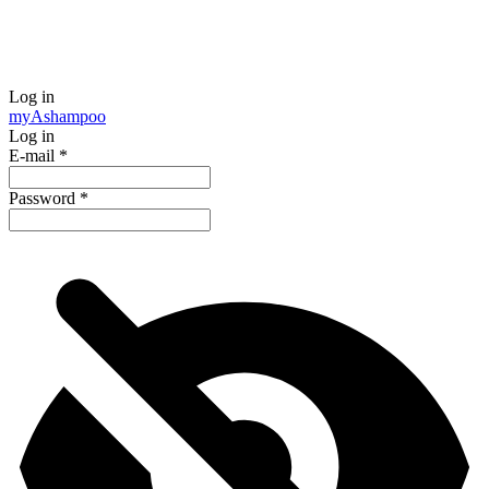
Log in
my
Ashampoo
Log in
E-mail
*
Password
*