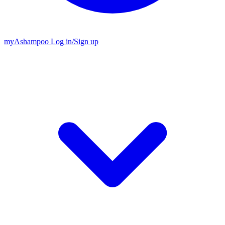
my
Ashampoo
Log in
/
Sign up