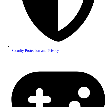
Security
Protection and Privacy