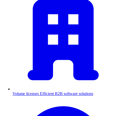
Volume licenses
Efficient B2B software solutions