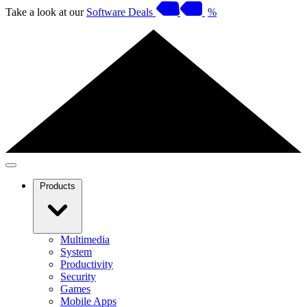
Take a look at our
Software Deals
%
Products
Multimedia
System
Productivity
Security
Games
Mobile Apps