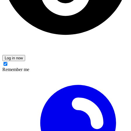
Log in now
Remember me