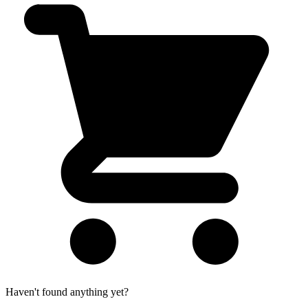
Haven't found anything yet?