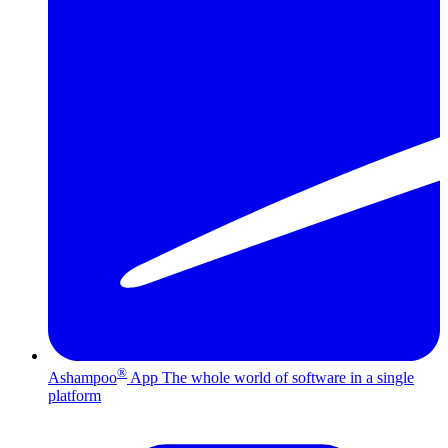
®
Ashampoo
App
The whole world of software in a single
platform