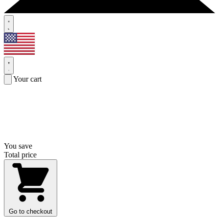
Your cart
You save
Total price
Go to checkout