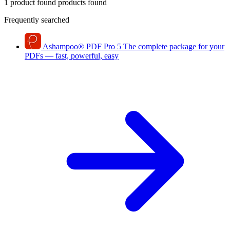
1 product found
products found
Frequently searched
Ashampoo
®
PDF Pro 5
The complete package for your
PDFs — fast, powerful, easy