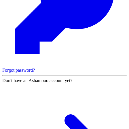
Forgot password?
Don't have an Ashampoo account yet?