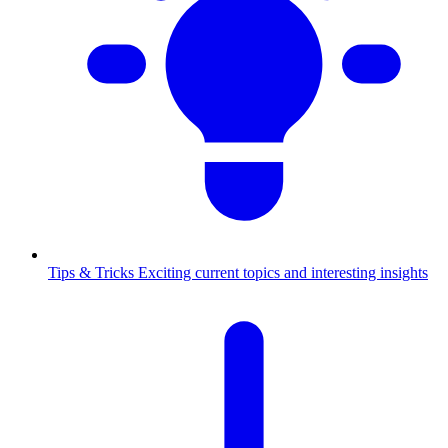
Tips & Tricks
Exciting current topics and interesting insights