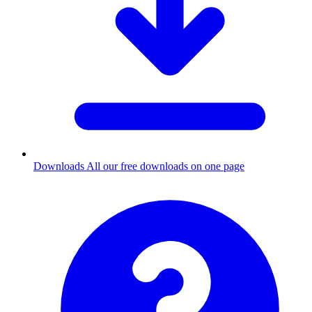
Downloads
All our free downloads on one page