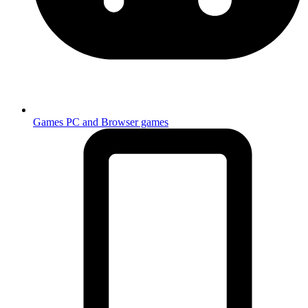
Games
PC and Browser games