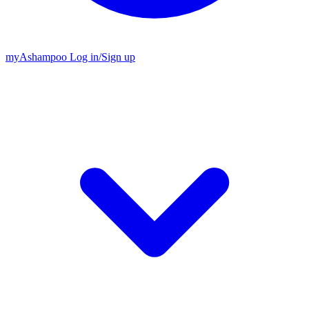
my
Ashampoo
Log in
/
Sign up