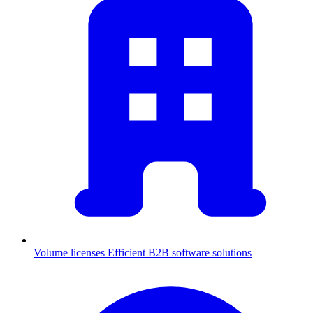
Volume licenses
Efficient B2B software solutions