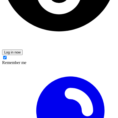
Log in now
Remember me