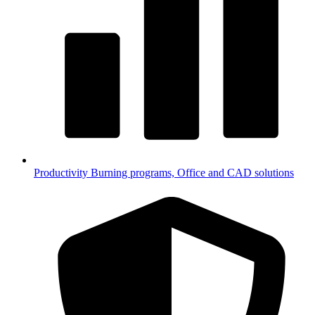
Productivity
Burning programs, Office and CAD solutions