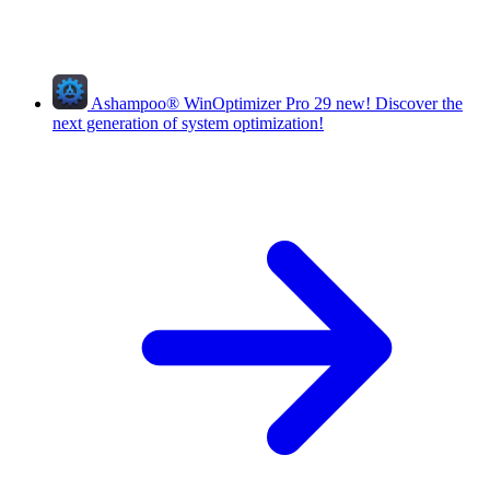
Ashampoo
®
WinOptimizer Pro 29
new!
Discover the
next generation of system optimization!