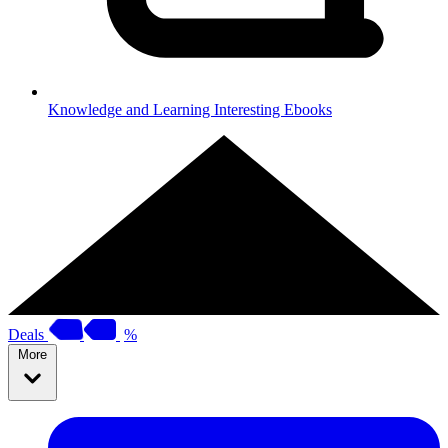
Knowledge and Learning
Interesting Ebooks
Deals
%
More