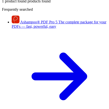
1 product found
products found
Frequently searched
Ashampoo
®
PDF Pro 5
The complete package for your
PDFs — fast, powerful, easy