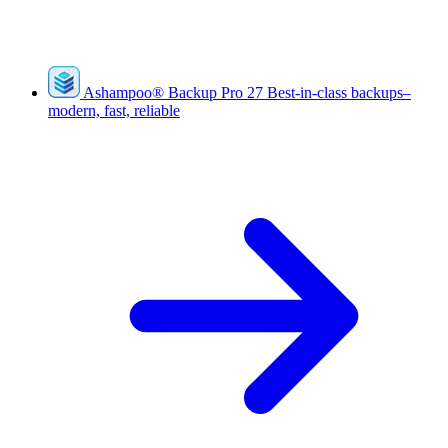
Ashampoo
®
Backup Pro 27
Best-in-class backups–
modern, fast, reliable