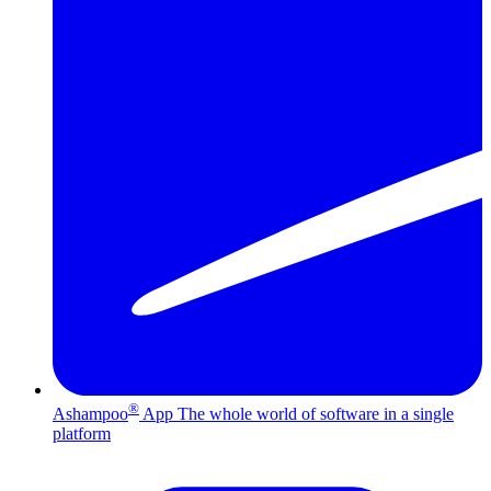
®
Ashampoo
App
The whole world of software in a single
platform