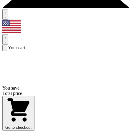
Your cart
You save
Total price
Go to checkout