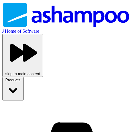
//
Home of Software
skip to main content
Products