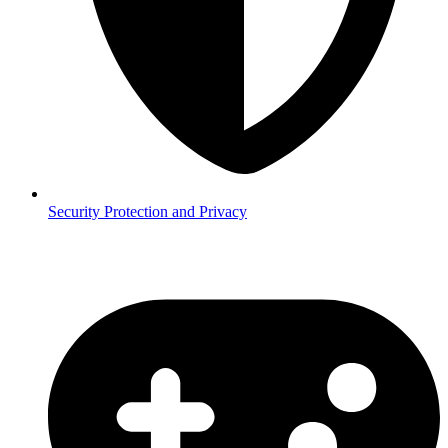
Security
Protection and Privacy