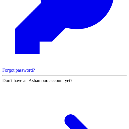
Forgot password?
Don't have an Ashampoo account yet?