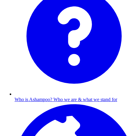
Who is Ashampoo?
Who we are & what we stand for