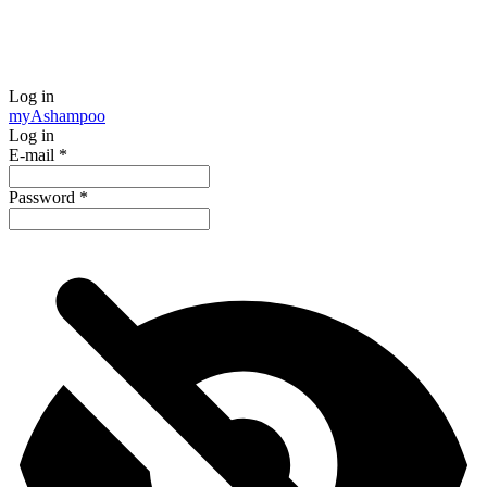
Log in
my
Ashampoo
Log in
E-mail
*
Password
*