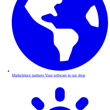
Marketplace partners
Your software in our shop