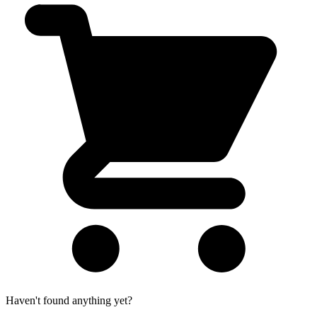
Haven't found anything yet?