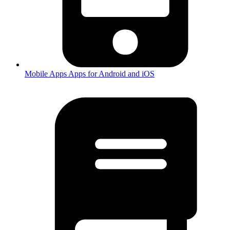
Mobile Apps
Apps for Android and iOS