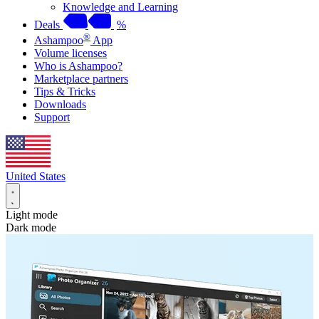
Knowledge and Learning
Deals
%
®
Ashampoo
App
Volume licenses
Who is Ashampoo?
Marketplace partners
Tips & Tricks
Downloads
Support
United States
Light mode
Dark mode