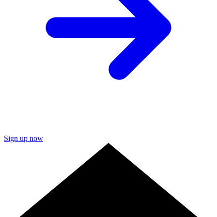
Sign up now