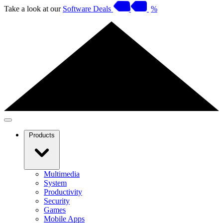
Take a look at our
Software Deals
%
Products
Multimedia
System
Productivity
Security
Games
Mobile Apps