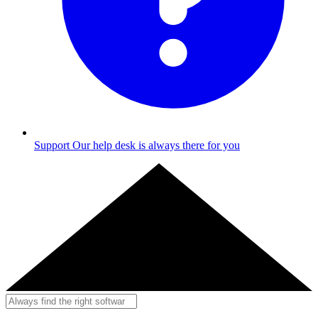
Support
Our help desk is always there for you