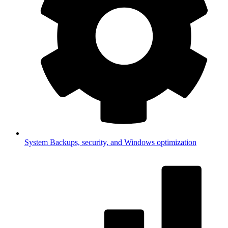
System
Backups, security, and Windows optimization