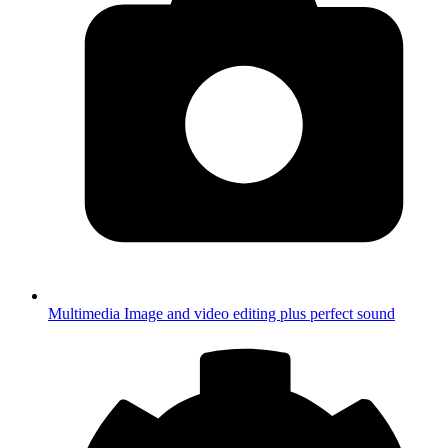
Multimedia
Image and video editing plus perfect sound