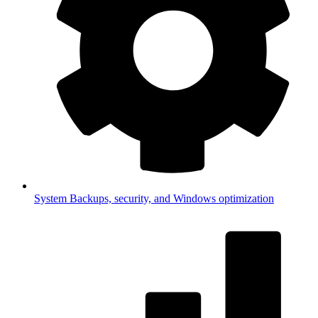
System
Backups, security, and Windows optimization