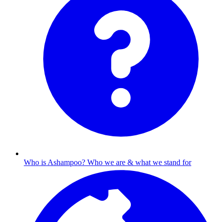
Who is Ashampoo?
Who we are & what we stand for