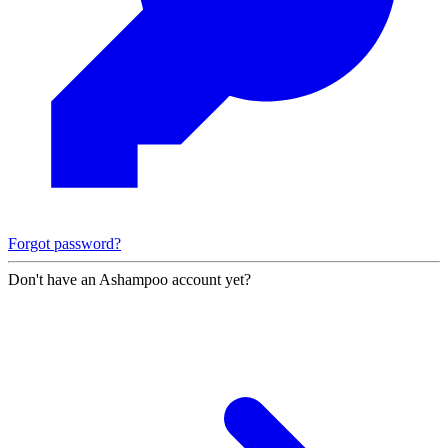
Forgot password?
Don't have an Ashampoo account yet?