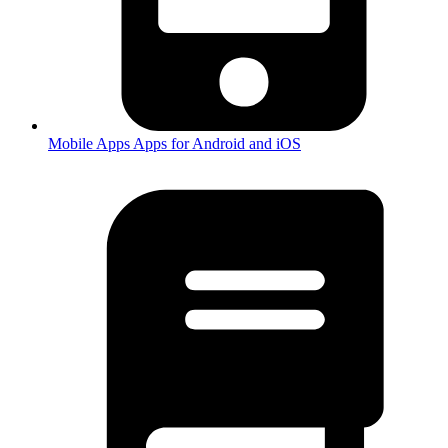
Mobile Apps
Apps for Android and iOS