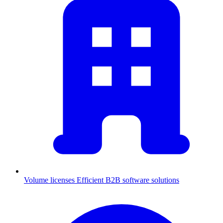
Volume licenses
Efficient B2B software solutions