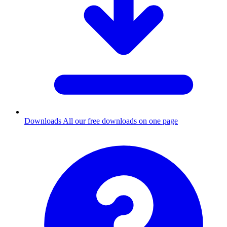
Downloads
All our free downloads on one page