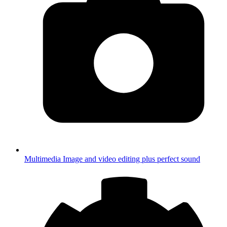
Multimedia
Image and video editing plus perfect sound