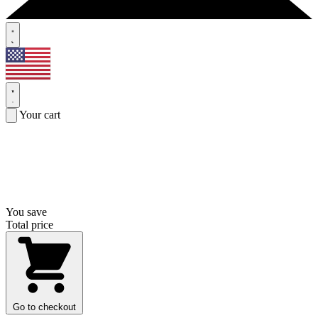
Your cart
You save
Total price
Go to checkout