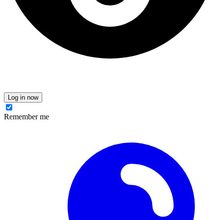
Log in now
Remember me