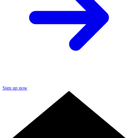
Sign up now