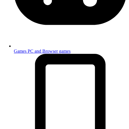
Games
PC and Browser games