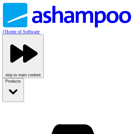
//
Home of Software
skip to main content
Products