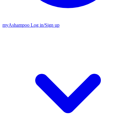
my
Ashampoo
Log in
/
Sign up