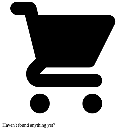
Haven't found anything yet?