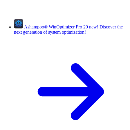
Ashampoo
®
WinOptimizer Pro 29
new!
Discover the
next generation of system optimization!