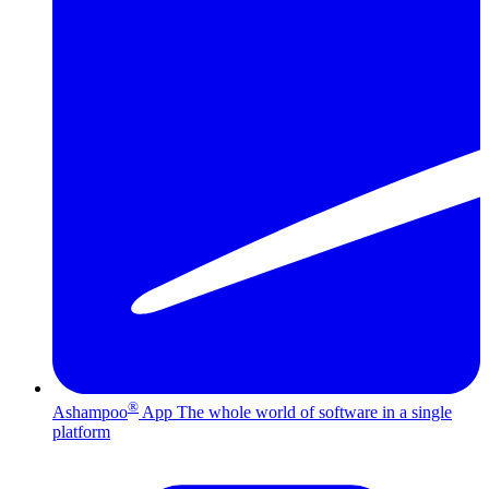
®
Ashampoo
App
The whole world of software in a single
platform