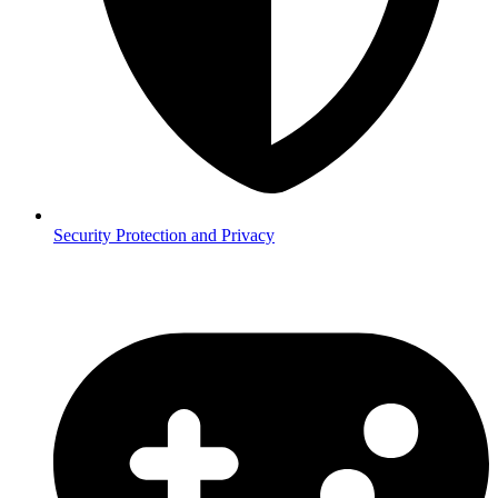
Security
Protection and Privacy