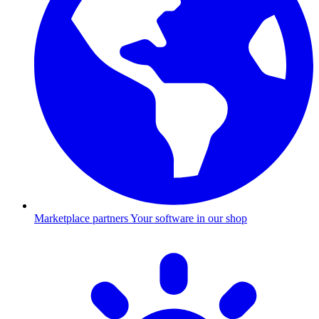
Marketplace partners
Your software in our shop