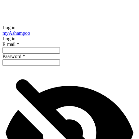
Log in
my
Ashampoo
Log in
E-mail
*
Password
*