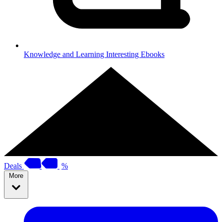
Knowledge and Learning
Interesting Ebooks
Deals
%
More