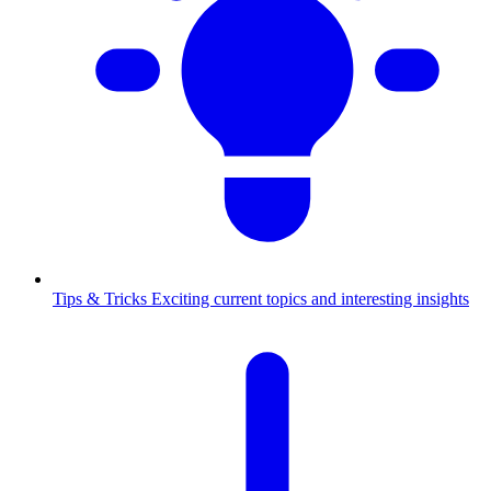
Tips & Tricks
Exciting current topics and interesting insights