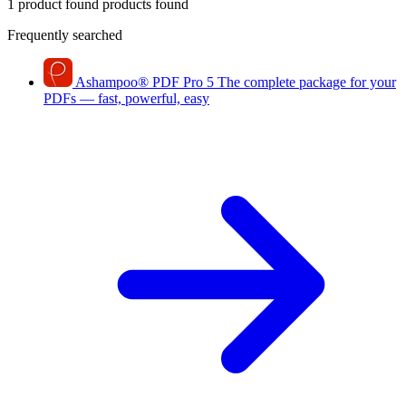
1 product found
products found
Frequently searched
Ashampoo
®
PDF Pro 5
The complete package for your
PDFs — fast, powerful, easy