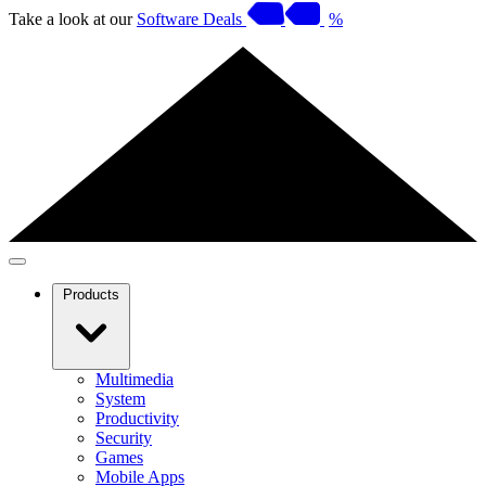
Take a look at our
Software Deals
%
Products
Multimedia
System
Productivity
Security
Games
Mobile Apps