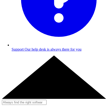
Support
Our help desk is always there for you