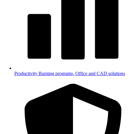
Productivity
Burning programs, Office and CAD solutions