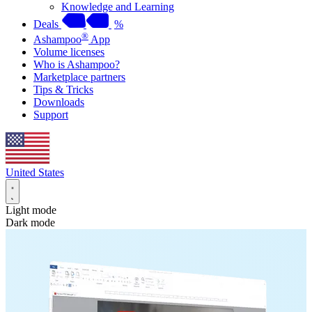
Knowledge and Learning
Deals
%
®
Ashampoo
App
Volume licenses
Who is Ashampoo?
Marketplace partners
Tips & Tricks
Downloads
Support
United States
Light mode
Dark mode