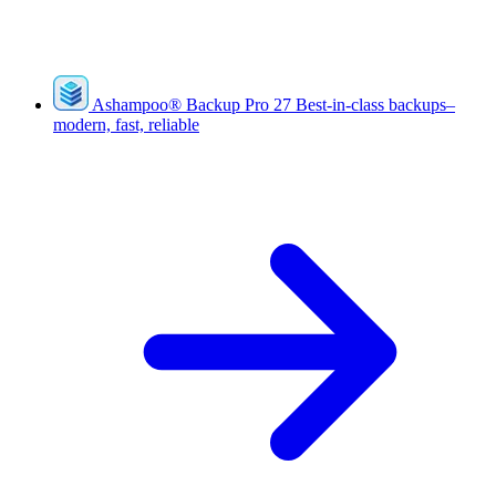
Ashampoo
®
Backup Pro 27
Best-in-class backups–
modern, fast, reliable