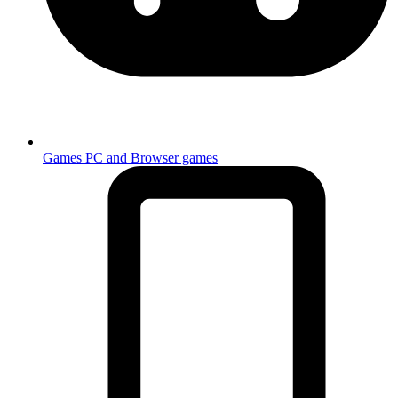
Games
PC and Browser games