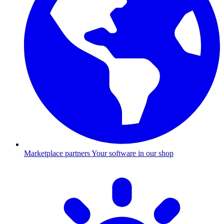
Marketplace partners
Your software in our shop