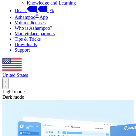
Knowledge and Learning
Deals
%
®
Ashampoo
App
Volume licenses
Who is Ashampoo?
Marketplace partners
Tips & Tricks
Downloads
Support
United States
Light mode
Dark mode