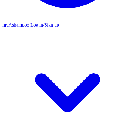
my
Ashampoo
Log in
/
Sign up