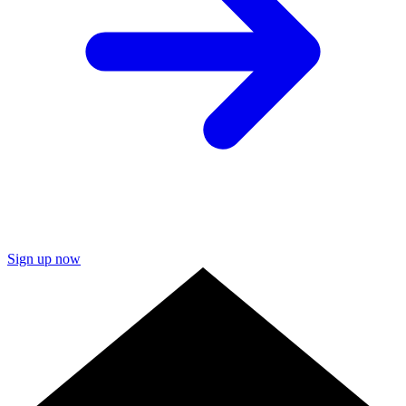
Sign up now