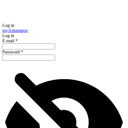
Log in
my
Ashampoo
Log in
E-mail
*
Password
*