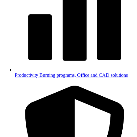
Productivity
Burning programs, Office and CAD solutions