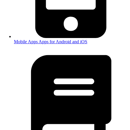
Mobile Apps
Apps for Android and iOS