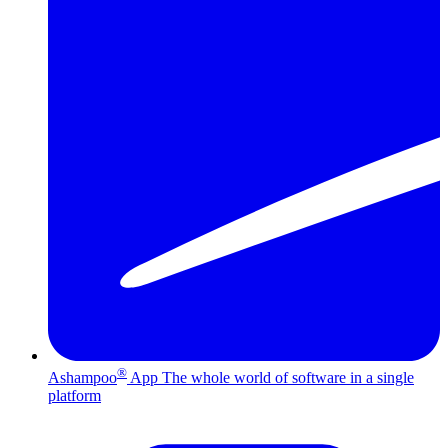
®
Ashampoo
App
The whole world of software in a single
platform