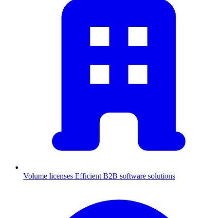
Volume licenses
Efficient B2B software solutions