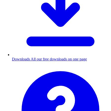
Downloads
All our free downloads on one page