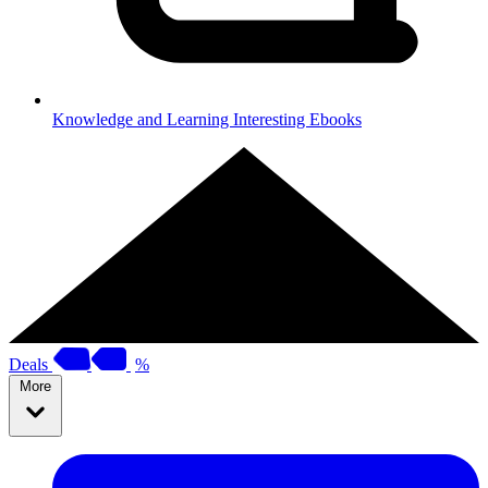
Knowledge and Learning
Interesting Ebooks
Deals
%
More