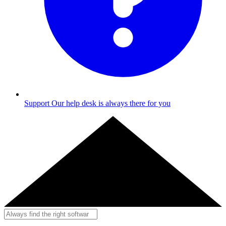
Support
Our help desk is always there for you