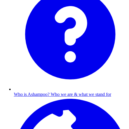
Who is Ashampoo?
Who we are & what we stand for