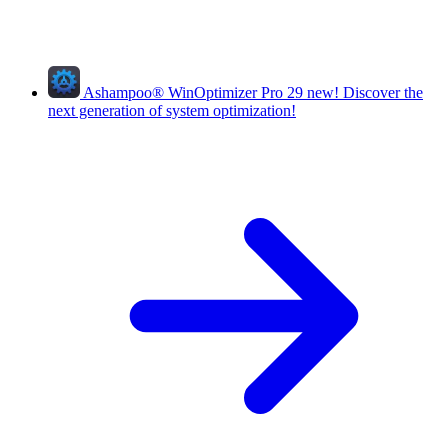
Ashampoo
®
WinOptimizer Pro 29
new!
Discover the
next generation of system optimization!