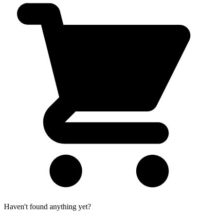
Haven't found anything yet?