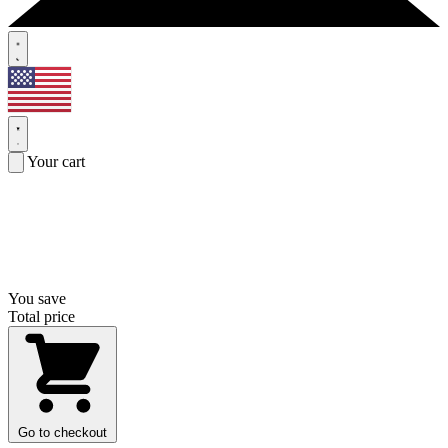
Your cart
You save
Total price
Go to checkout