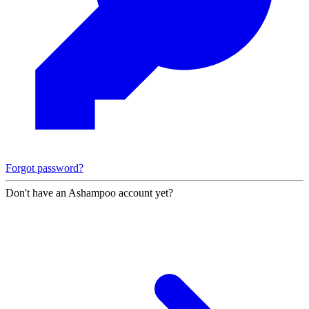
Forgot password?
Don't have an Ashampoo account yet?