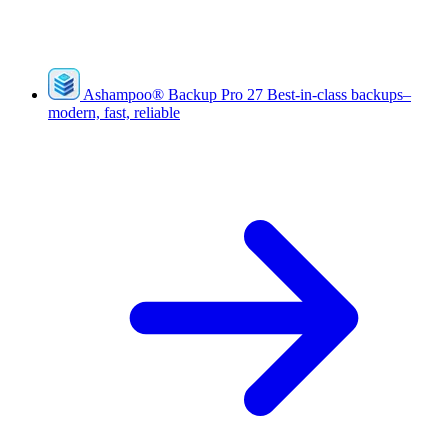
Ashampoo
®
Backup Pro 27
Best-in-class backups–
modern, fast, reliable