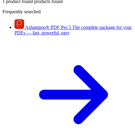
1 product found
products found
Frequently searched
Ashampoo
®
PDF Pro 5
The complete package for your
PDFs — fast, powerful, easy