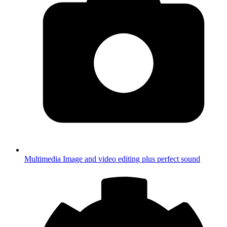
Multimedia
Image and video editing plus perfect sound