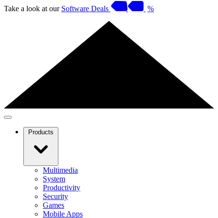
Take a look at our
Software Deals
%
Products
Multimedia
System
Productivity
Security
Games
Mobile Apps