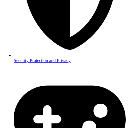
Security
Protection and Privacy