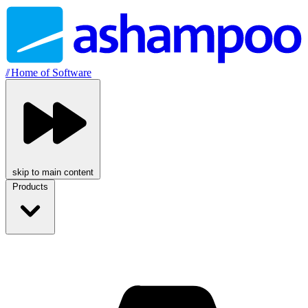
//
Home of Software
skip to main content
Products