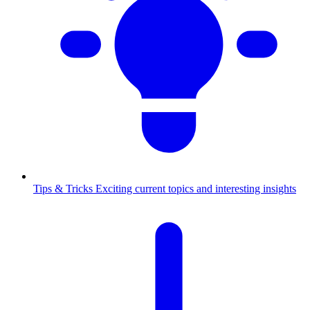
Tips & Tricks
Exciting current topics and interesting insights