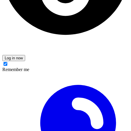
Log in now
Remember me