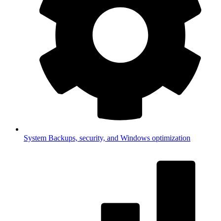
System
Backups, security, and Windows optimization