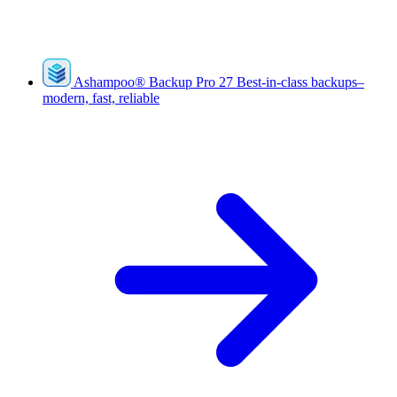
Ashampoo
®
Backup Pro 27
Best-in-class backups–
modern, fast, reliable