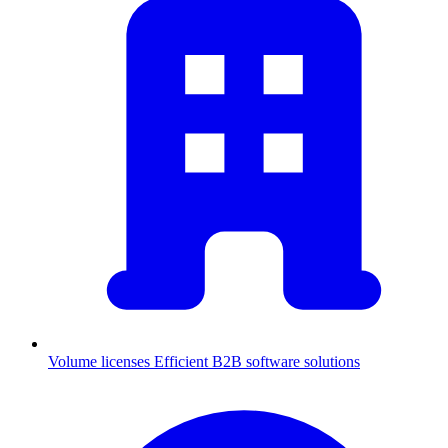
Volume licenses
Efficient B2B software solutions