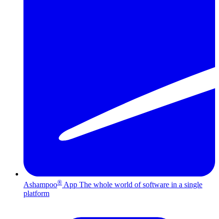
®
Ashampoo
App
The whole world of software in a single
platform