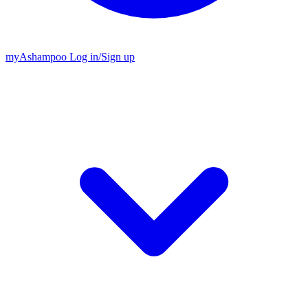
my
Ashampoo
Log in
/
Sign up