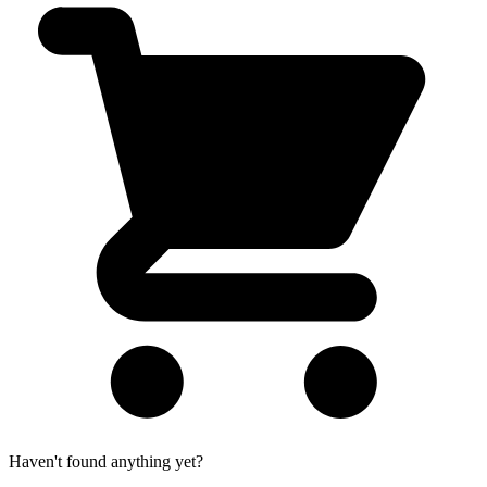
Haven't found anything yet?