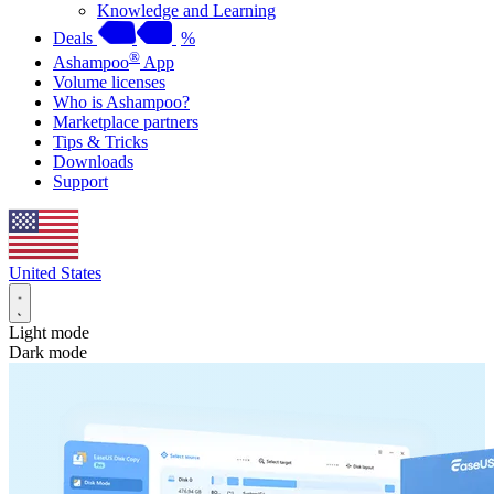
Knowledge and Learning
Deals
%
®
Ashampoo
App
Volume licenses
Who is Ashampoo?
Marketplace partners
Tips & Tricks
Downloads
Support
United States
Light mode
Dark mode