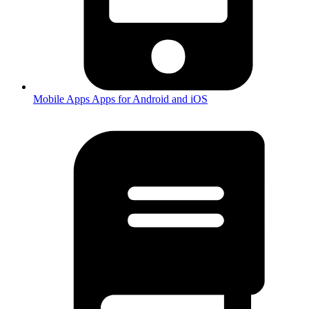
Mobile Apps
Apps for Android and iOS