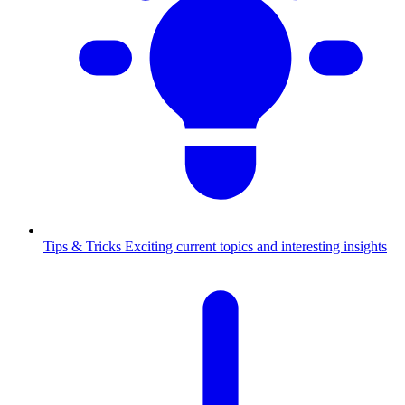
Tips & Tricks
Exciting current topics and interesting insights