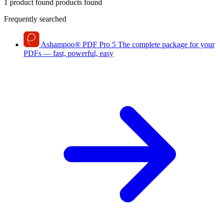
1 product found
products found
Frequently searched
Ashampoo
®
PDF Pro 5
The complete package for your
PDFs — fast, powerful, easy