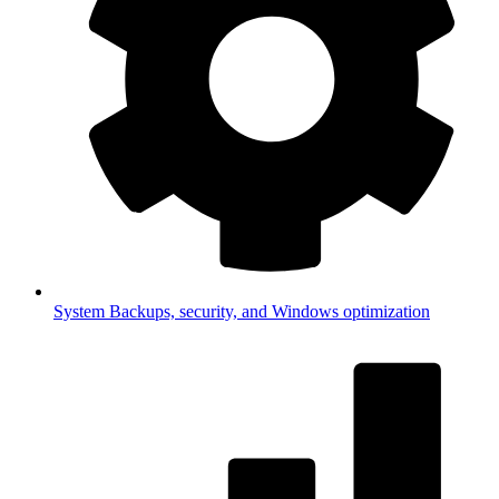
System
Backups, security, and Windows optimization