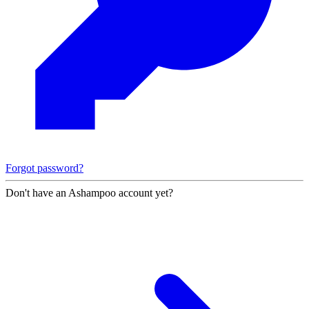
Forgot password?
Don't have an Ashampoo account yet?