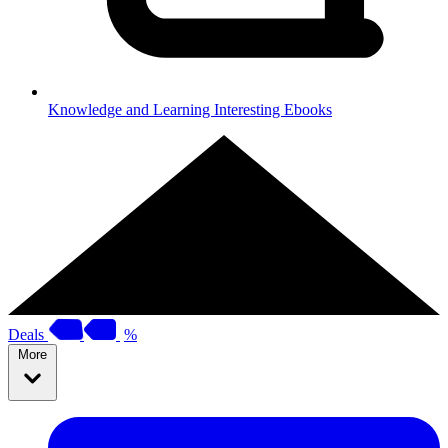
Knowledge and Learning
Interesting Ebooks
Deals
%
More