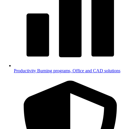
Productivity
Burning programs, Office and CAD solutions