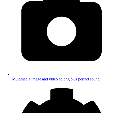
Multimedia
Image and video editing plus perfect sound