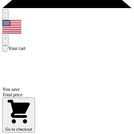
Your cart
You save
Total price
Go to checkout