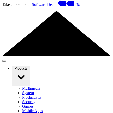
Take a look at our
Software Deals
%
Products
Multimedia
System
Productivity
Security
Games
Mobile Apps