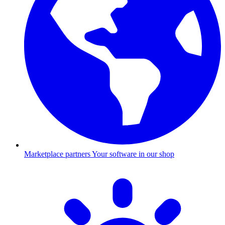
Marketplace partners
Your software in our shop