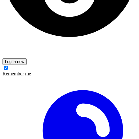
Log in now
Remember me