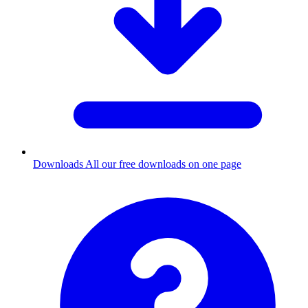
Downloads
All our free downloads on one page