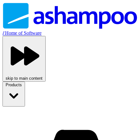
//
Home of Software
skip to main content
Products