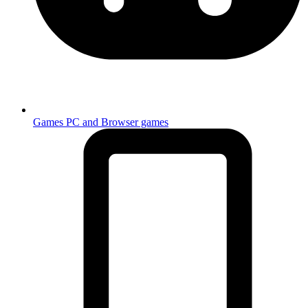
Games
PC and Browser games