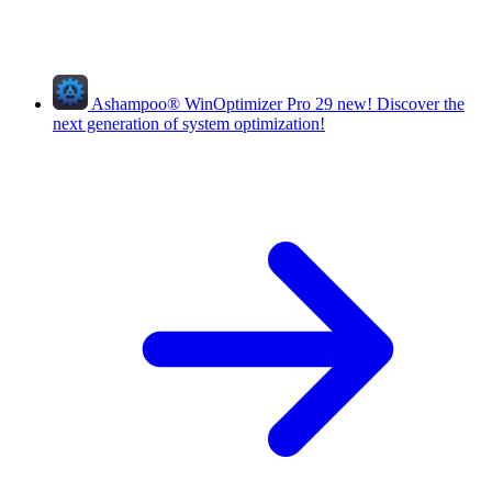
Ashampoo
®
WinOptimizer Pro 29
new!
Discover the
next generation of system optimization!