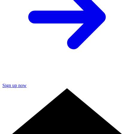
Sign up now