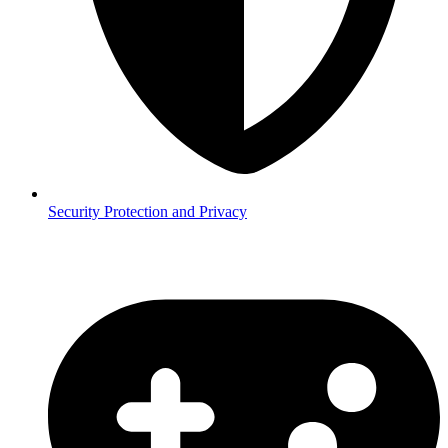
Security
Protection and Privacy