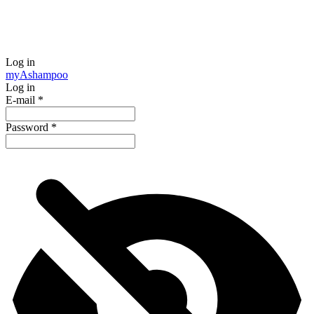
Log in
my
Ashampoo
Log in
E-mail
*
Password
*