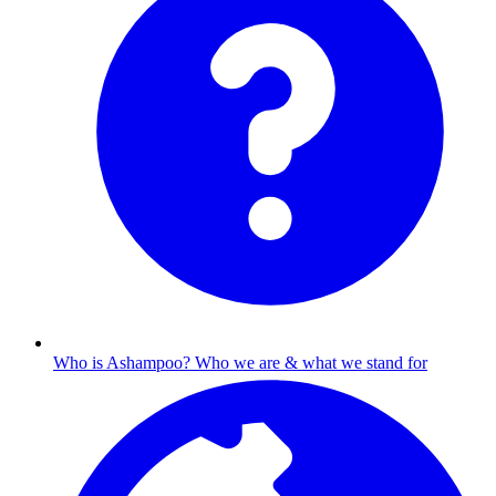
Who is Ashampoo?
Who we are & what we stand for