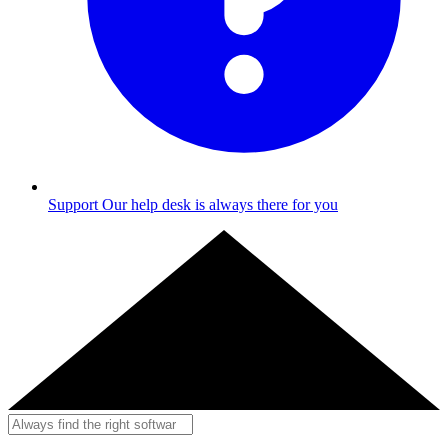
Support
Our help desk is always there for you