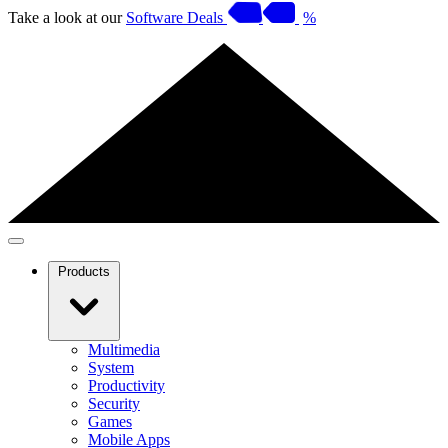
Take a look at our
Software Deals
%
Products
Multimedia
System
Productivity
Security
Games
Mobile Apps