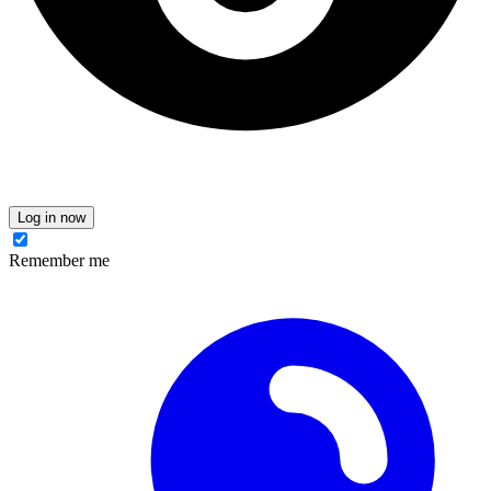
Log in now
Remember me