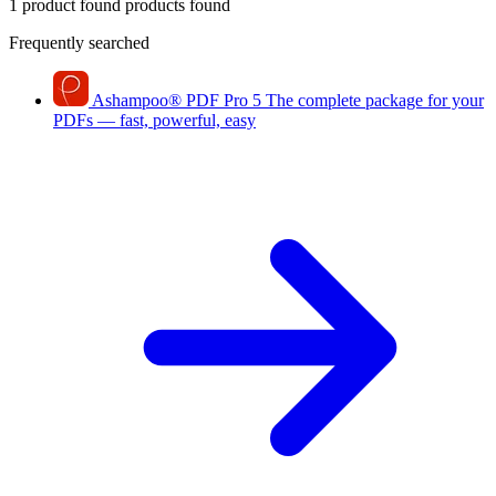
1 product found
products found
Frequently searched
Ashampoo
®
PDF Pro 5
The complete package for your
PDFs — fast, powerful, easy