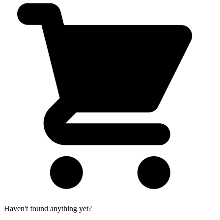
Haven't found anything yet?