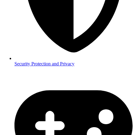
Security
Protection and Privacy