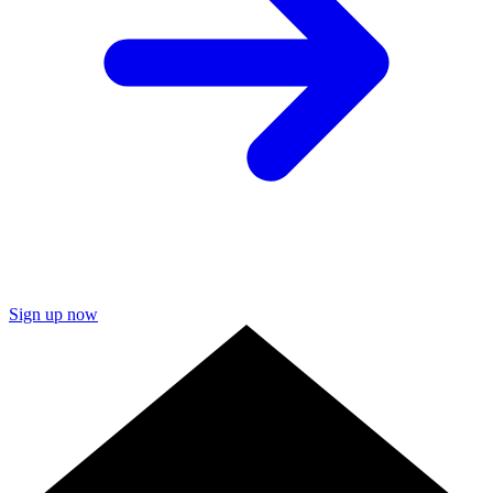
Sign up now