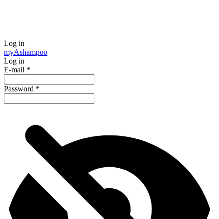
Log in
my
Ashampoo
Log in
E-mail
*
Password
*