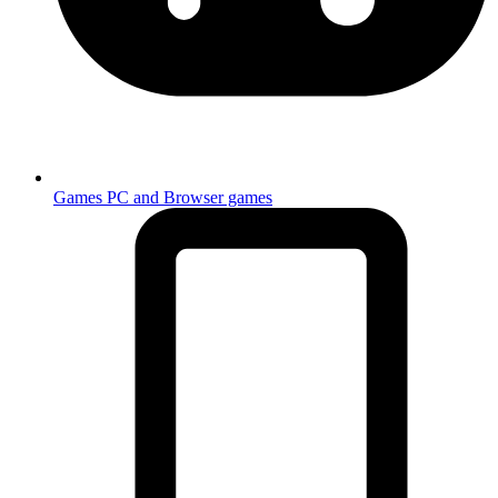
Games
PC and Browser games