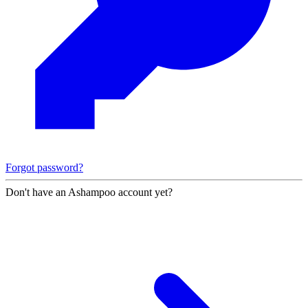
Forgot password?
Don't have an Ashampoo account yet?