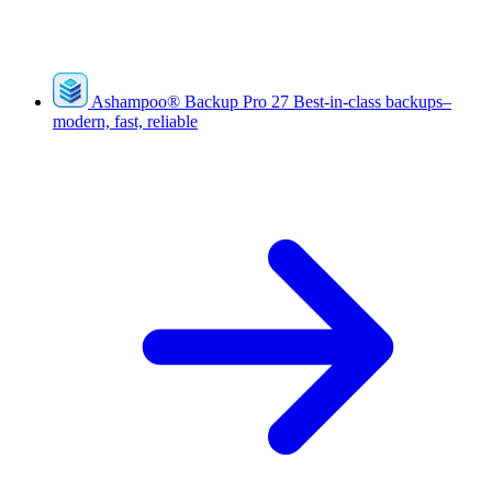
Ashampoo
®
Backup Pro 27
Best-in-class backups–
modern, fast, reliable