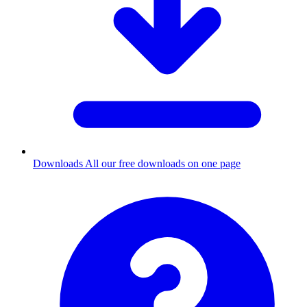
Downloads
All our free downloads on one page