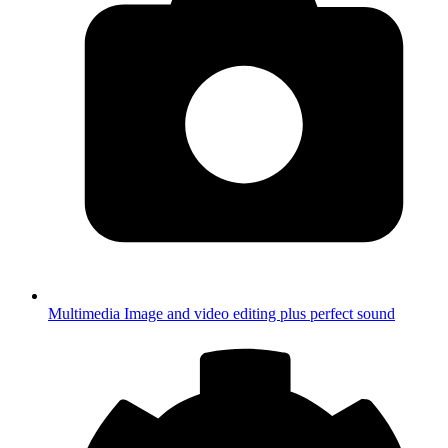
Multimedia
Image and video editing plus perfect sound