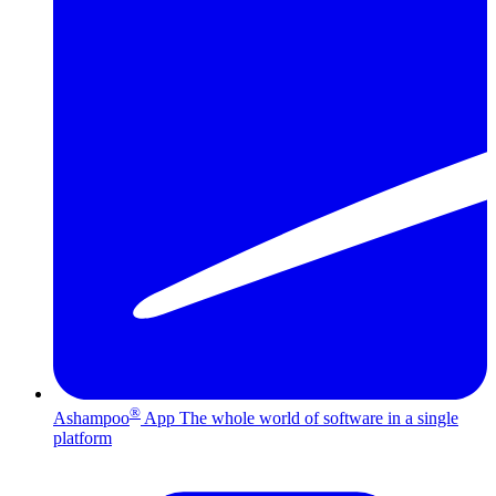
®
Ashampoo
App
The whole world of software in a single
platform