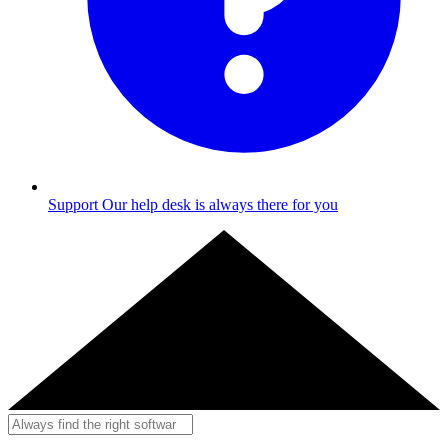
Support
Our help desk is always there for you