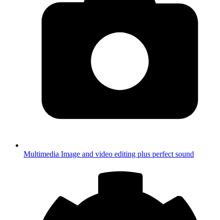
Multimedia
Image and video editing plus perfect sound