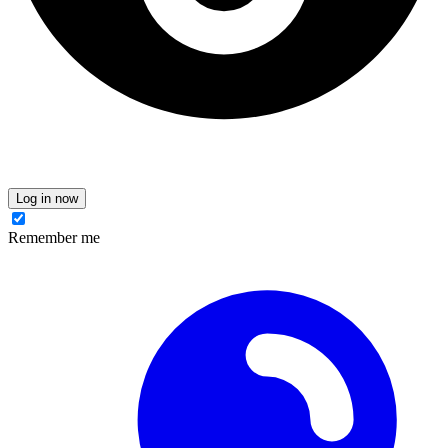
Log in now
Remember me