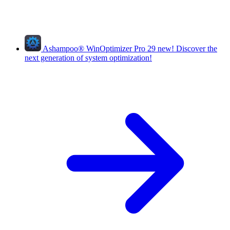
Ashampoo
®
WinOptimizer Pro 29
new!
Discover the
next generation of system optimization!