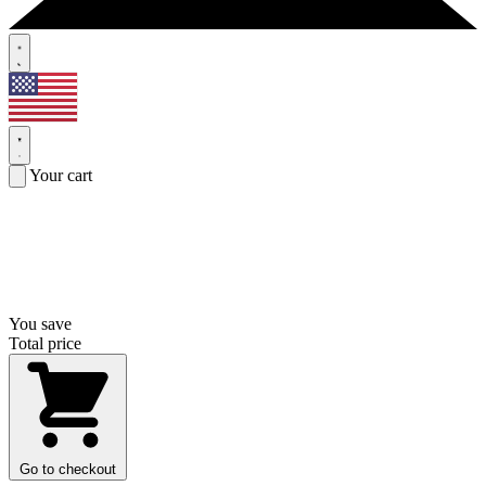
Your cart
You save
Total price
Go to checkout