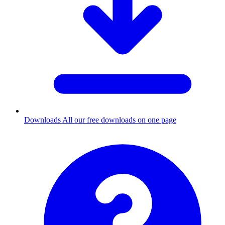
Downloads
All our free downloads on one page