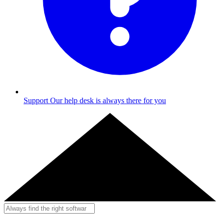
Support
Our help desk is always there for you