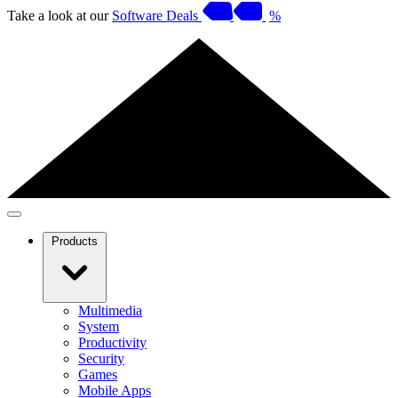
Take a look at our
Software Deals
%
Products
Multimedia
System
Productivity
Security
Games
Mobile Apps