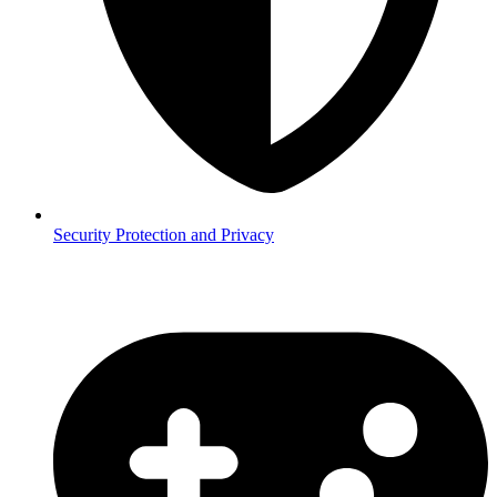
Security
Protection and Privacy