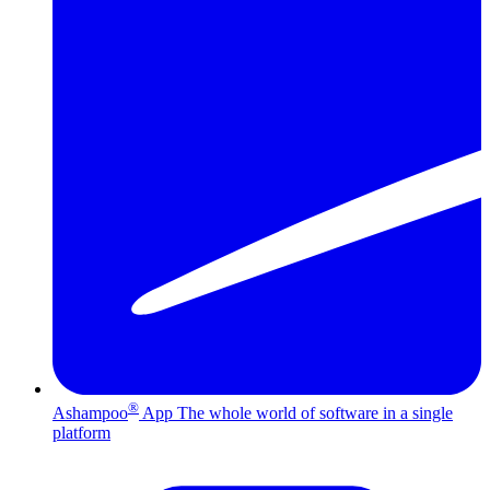
®
Ashampoo
App
The whole world of software in a single
platform