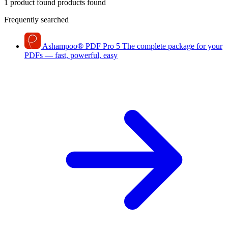
1 product found
products found
Frequently searched
Ashampoo
®
PDF Pro 5
The complete package for your
PDFs — fast, powerful, easy