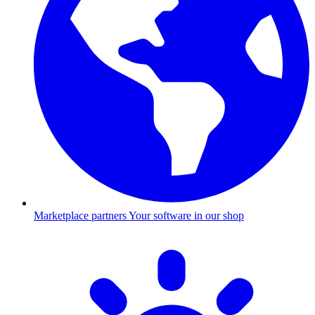
Marketplace partners
Your software in our shop