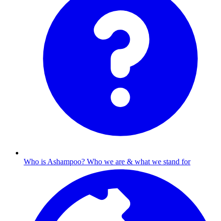
Who is Ashampoo?
Who we are & what we stand for