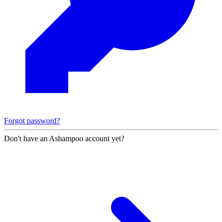
Forgot password?
Don't have an Ashampoo account yet?