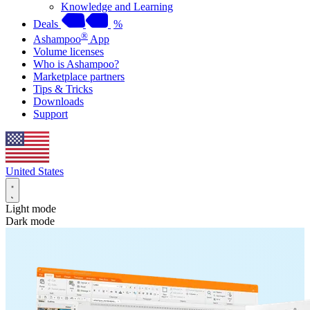
Knowledge and Learning
Deals
%
®
Ashampoo
App
Volume licenses
Who is Ashampoo?
Marketplace partners
Tips & Tricks
Downloads
Support
United States
Light mode
Dark mode