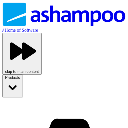
//
Home of Software
skip to main content
Products