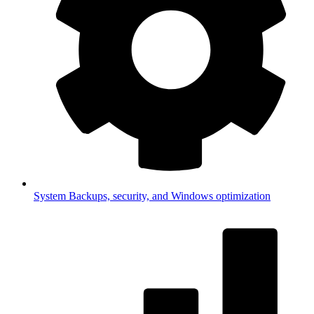
System
Backups, security, and Windows optimization