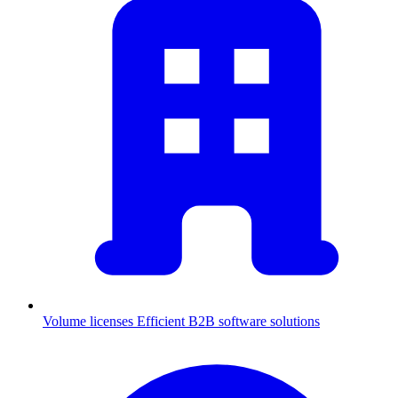
Volume licenses
Efficient B2B software solutions