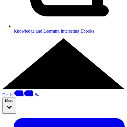
Knowledge and Learning
Interesting Ebooks
Deals
%
More