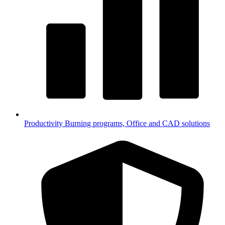
Productivity
Burning programs, Office and CAD solutions