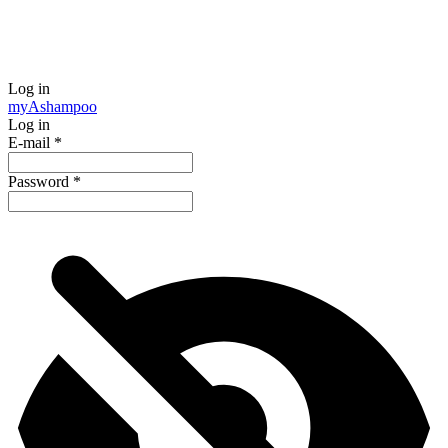
Log in
my
Ashampoo
Log in
E-mail
*
Password
*