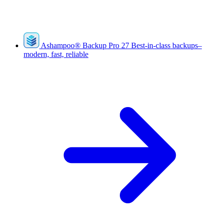
Ashampoo
®
Backup Pro 27
Best-in-class backups–
modern, fast, reliable