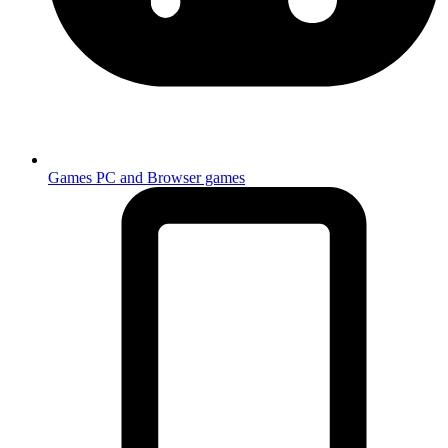
Games
PC and Browser games