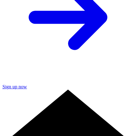
Sign up now