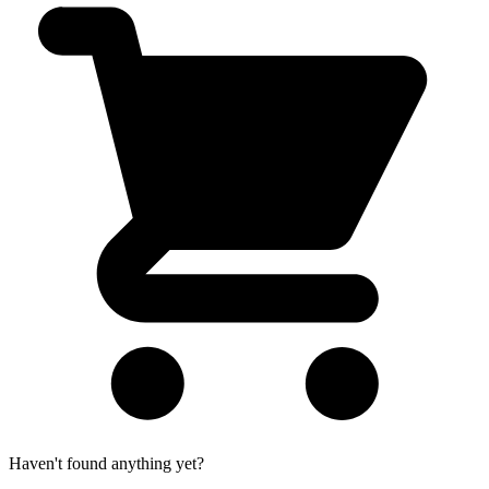
Haven't found anything yet?