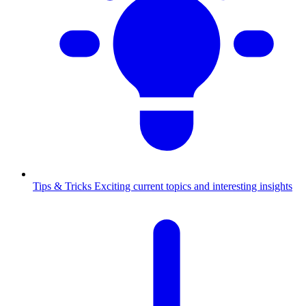
Tips & Tricks
Exciting current topics and interesting insights