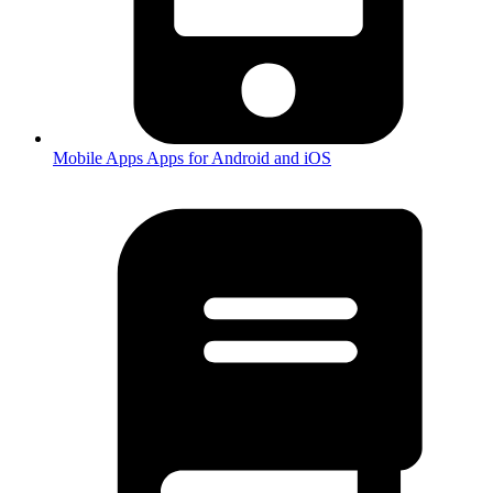
Mobile Apps
Apps for Android and iOS