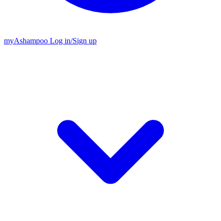
my
Ashampoo
Log in
/
Sign up