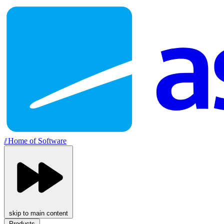
//
Home of Software
skip to main content
Products