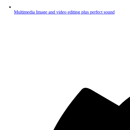
Multimedia
Image and video editing plus perfect sound