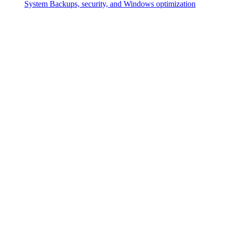
System
Backups, security, and Windows optimization