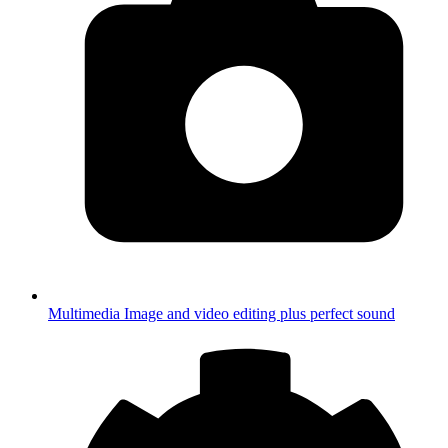
Multimedia
Image and video editing plus perfect sound