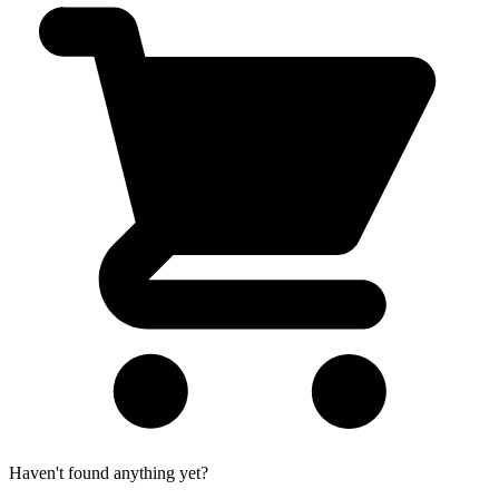
Haven't found anything yet?