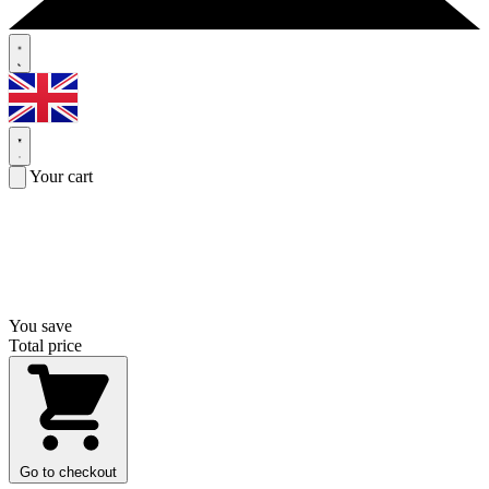
Your cart
You save
Total price
Go to checkout