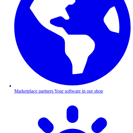
Marketplace partners
Your software in our shop