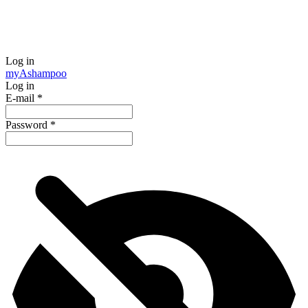
Log in
my
Ashampoo
Log in
E-mail
*
Password
*