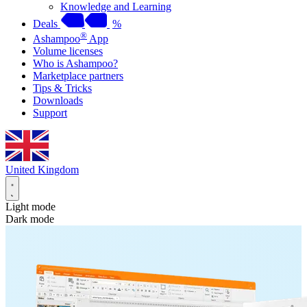
Knowledge and Learning
Deals
%
®
Ashampoo
App
Volume licenses
Who is Ashampoo?
Marketplace partners
Tips & Tricks
Downloads
Support
United Kingdom
Light mode
Dark mode