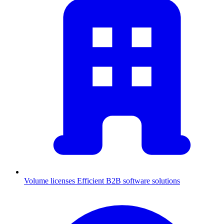
Volume licenses
Efficient B2B software solutions