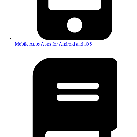
Mobile Apps
Apps for Android and iOS