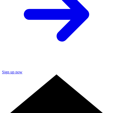
Sign up now