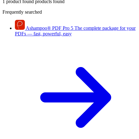
1 product found
products found
Frequently searched
Ashampoo
®
PDF Pro 5
The complete package for your
PDFs — fast, powerful, easy