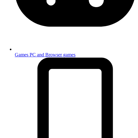
Games
PC and Browser games