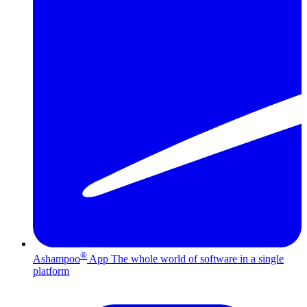
®
Ashampoo
App
The whole world of software in a single
platform