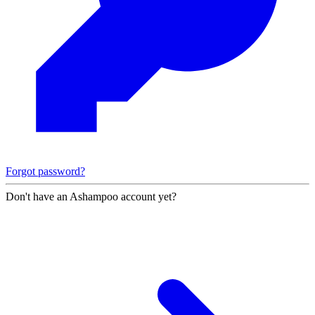
Forgot password?
Don't have an Ashampoo account yet?