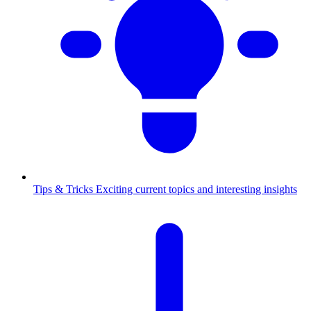
Tips & Tricks
Exciting current topics and interesting insights