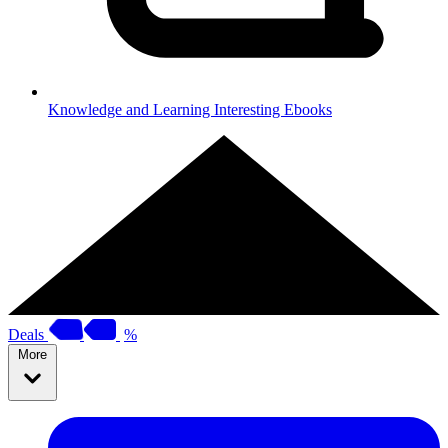
Knowledge and Learning
Interesting Ebooks
Deals
%
More