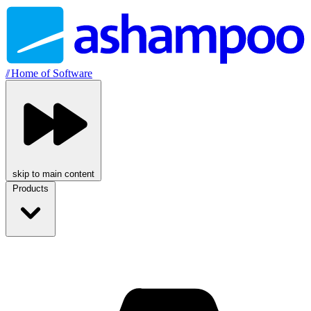
//
Home of Software
skip to main content
Products