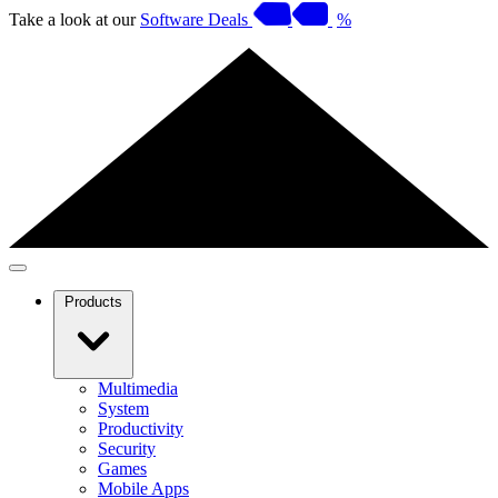
Take a look at our
Software Deals
%
Products
Multimedia
System
Productivity
Security
Games
Mobile Apps