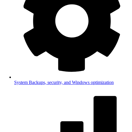
System
Backups, security, and Windows optimization