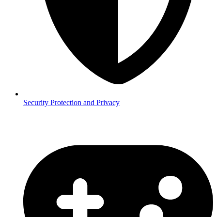
Security
Protection and Privacy