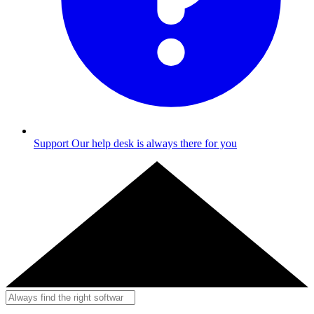
Support
Our help desk is always there for you