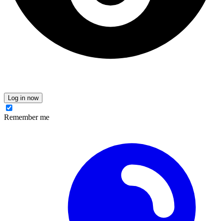
Log in now
Remember me