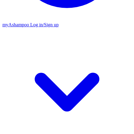
my
Ashampoo
Log in
/
Sign up