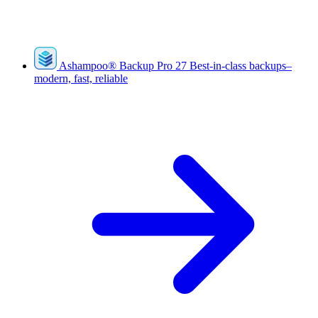
Ashampoo
®
Backup Pro 27
Best-in-class backups–
modern, fast, reliable