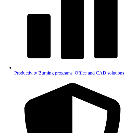
Productivity
Burning programs, Office and CAD solutions