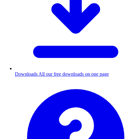
Downloads
All our free downloads on one page