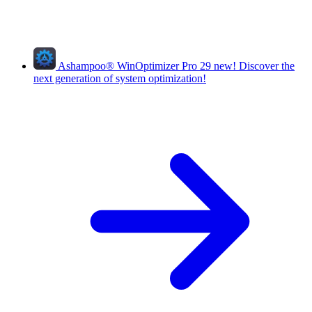
Ashampoo
®
WinOptimizer Pro 29
new!
Discover the
next generation of system optimization!