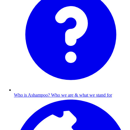
Who is Ashampoo?
Who we are & what we stand for