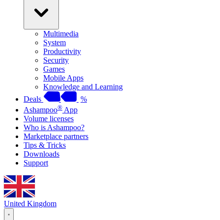
Multimedia
System
Productivity
Security
Games
Mobile Apps
Knowledge and Learning
Deals
%
®
Ashampoo
App
Volume licenses
Who is Ashampoo?
Marketplace partners
Tips & Tricks
Downloads
Support
United Kingdom