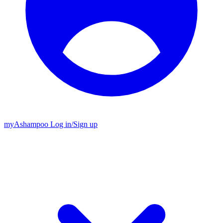
my
Ashampoo
Log in
/
Sign up