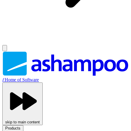
//
Home of Software
skip to main content
Products