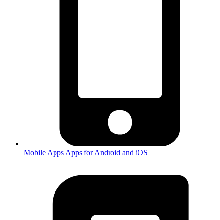
Mobile Apps
Apps for Android and iOS