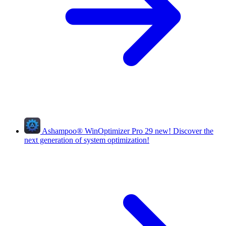
Ashampoo
®
WinOptimizer Pro 29
new!
Discover the
next generation of system optimization!