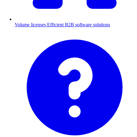
Volume licenses
Efficient B2B software solutions