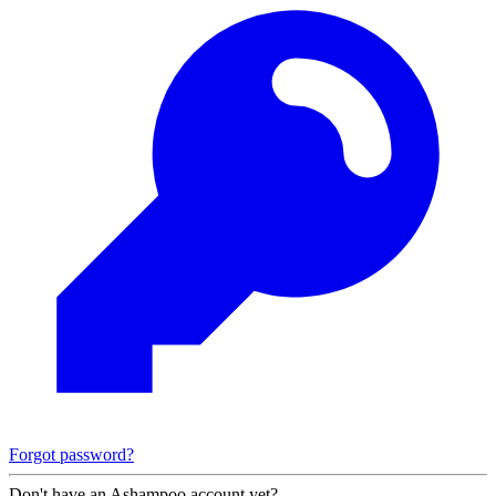
Forgot password?
Don't have an Ashampoo account yet?