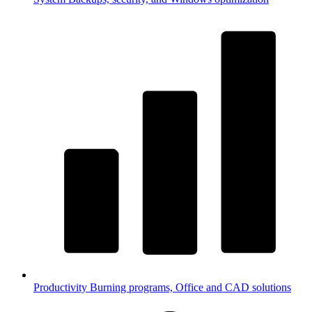
Productivity
Burning programs, Office and CAD solutions