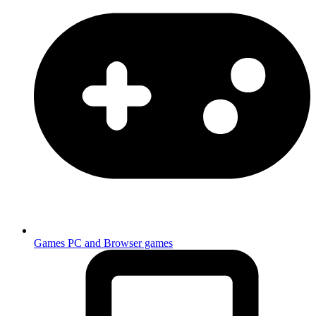
Games
PC and Browser games