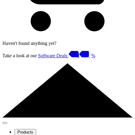
Haven't found anything yet?
Take a look at our
Software Deals
%
Products