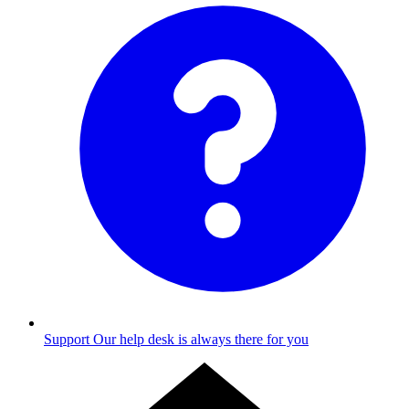
Support
Our help desk is always there for you