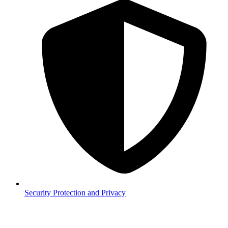
Security
Protection and Privacy