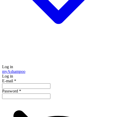
Log in
my
Ashampoo
Log in
E-mail
*
Password
*