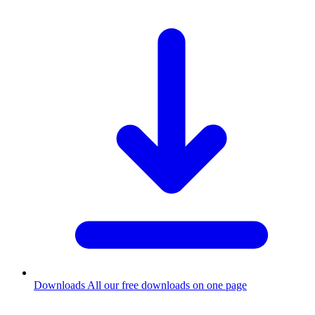
Downloads
All our free downloads on one page