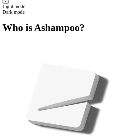
Light mode
Dark mode
Who is Ashampoo?