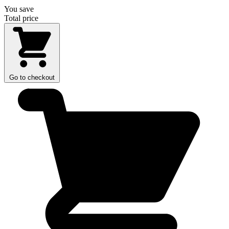
You save
Total price
Go to checkout