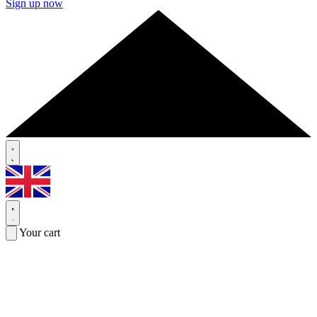
Sign up now
Your cart