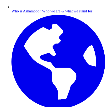
Who is Ashampoo?
Who we are & what we stand for