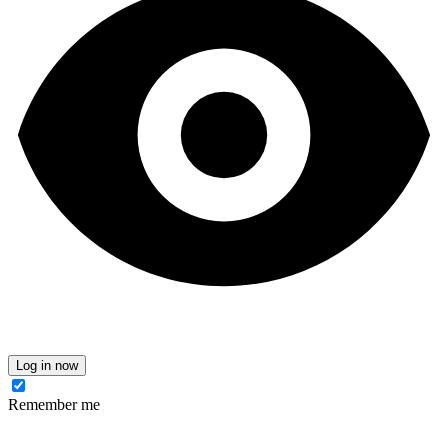
Log in now
Remember me