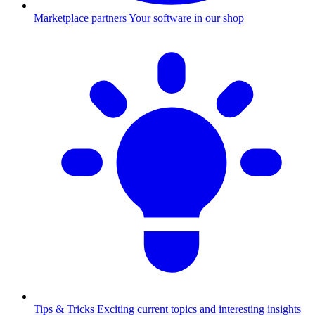
Marketplace partners
Your software in our shop
Tips & Tricks
Exciting current topics and interesting insights