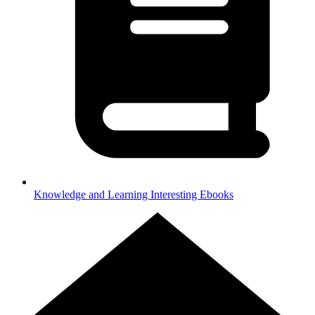
Knowledge and Learning
Interesting Ebooks