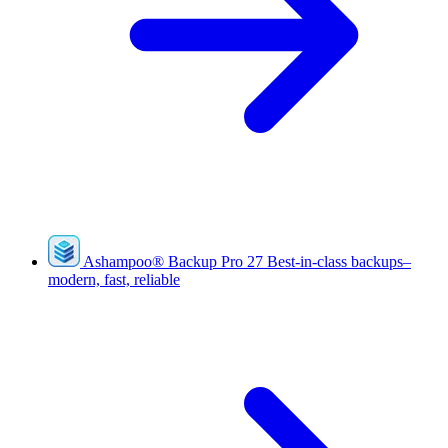
Ashampoo
®
Backup Pro 27
Best-in-class backups–
modern, fast, reliable