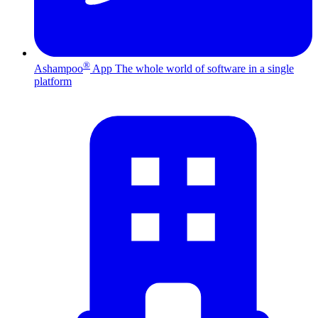
®
Ashampoo
App
The whole world of software in a single
platform