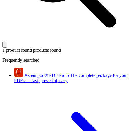
1 product found
products found
Frequently searched
Ashampoo
®
PDF Pro 5
The complete package for your
PDFs — fast, powerful, easy