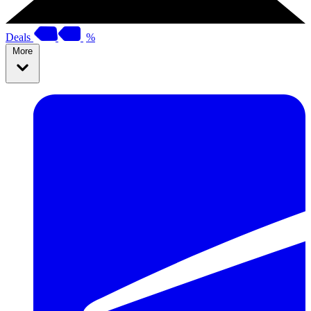
Deals
%
More