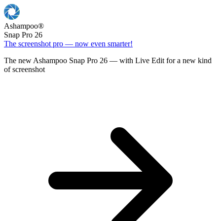
Ashampoo
®
Snap Pro 26
The screenshot pro — now even smarter!
The new Ashampoo Snap Pro 26 — with Live Edit for a new kind
of screenshot