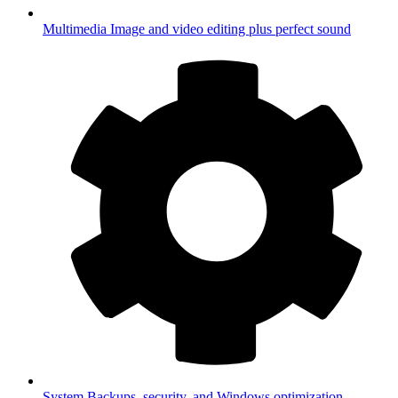
Multimedia
Image and video editing plus perfect sound
System
Backups, security, and Windows optimization