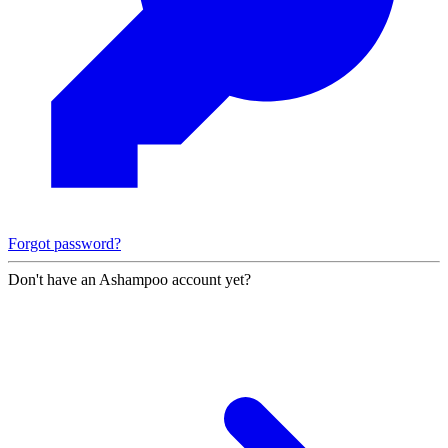
Forgot password?
Don't have an Ashampoo account yet?