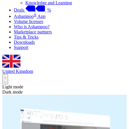
Knowledge and Learning
Deals
%
®
Ashampoo
App
Volume licenses
Who is Ashampoo?
Marketplace partners
Tips & Tricks
Downloads
Support
United Kingdom
Light mode
Dark mode