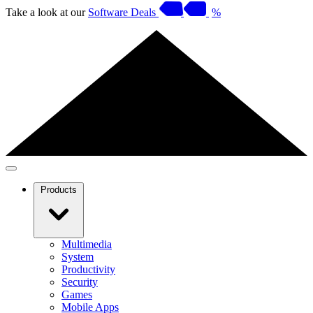
Take a look at our
Software Deals
%
Products
Multimedia
System
Productivity
Security
Games
Mobile Apps