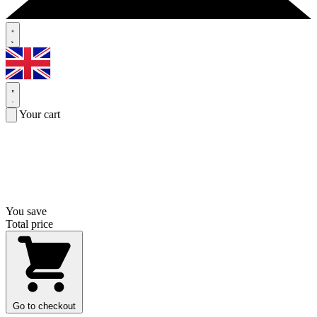
Your cart
You save
Total price
Go to checkout