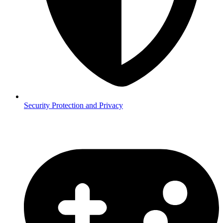
Security
Protection and Privacy