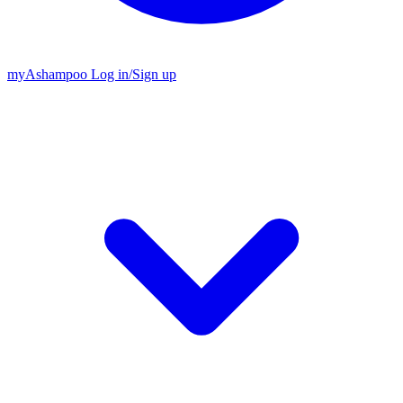
my
Ashampoo
Log in
/
Sign up