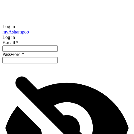
Log in
my
Ashampoo
Log in
E-mail
*
Password
*