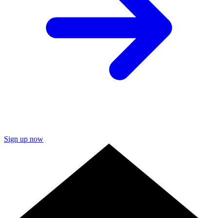
Sign up now