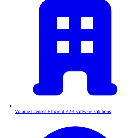
Volume licenses
Efficient B2B software solutions