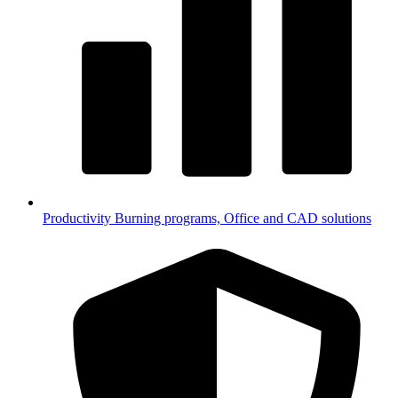
Productivity
Burning programs, Office and CAD solutions