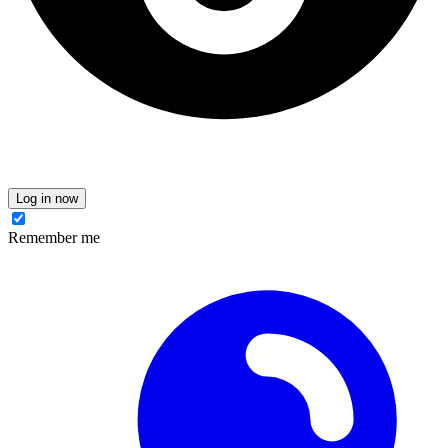
Log in now
Remember me