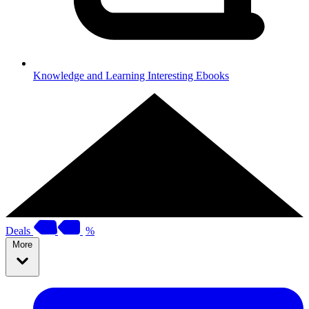
Knowledge and Learning
Interesting Ebooks
Deals
%
More