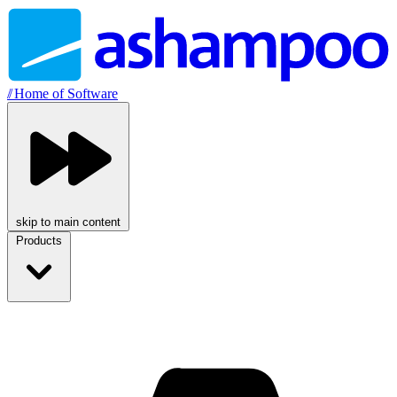
//
Home of Software
skip to main content
Products