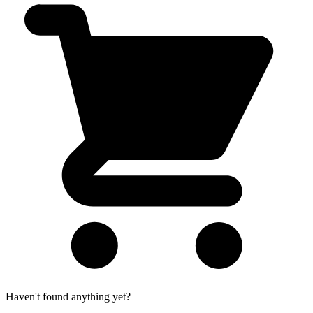
Haven't found anything yet?