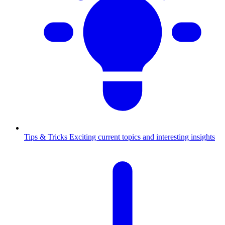
Tips & Tricks
Exciting current topics and interesting insights