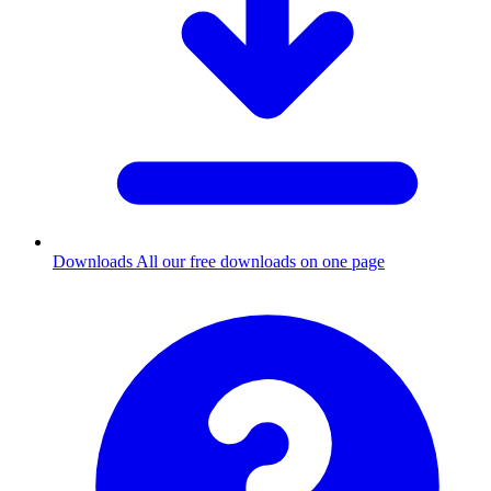
Downloads
All our free downloads on one page