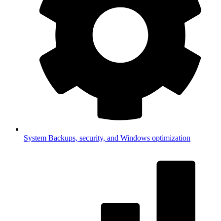
System
Backups, security, and Windows optimization