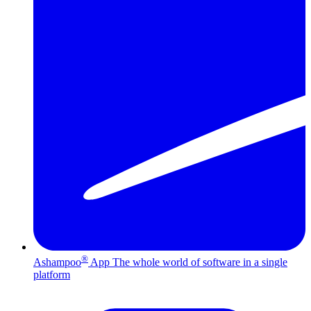
®
Ashampoo
App
The whole world of software in a single
platform