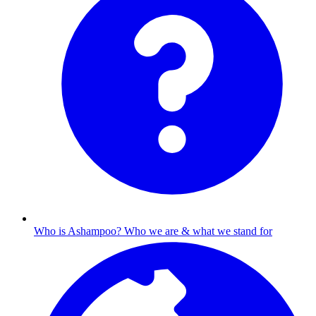
Who is Ashampoo?
Who we are & what we stand for