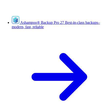
Ashampoo
®
Backup Pro 27
Best-in-class backups–
modern, fast, reliable