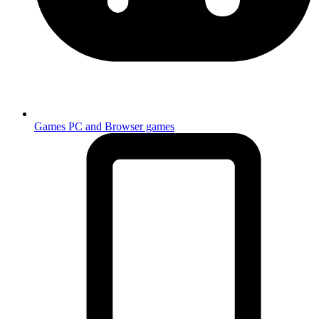
Games
PC and Browser games