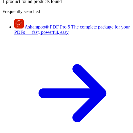
1 product found
products found
Frequently searched
Ashampoo
®
PDF Pro 5
The complete package for your
PDFs — fast, powerful, easy