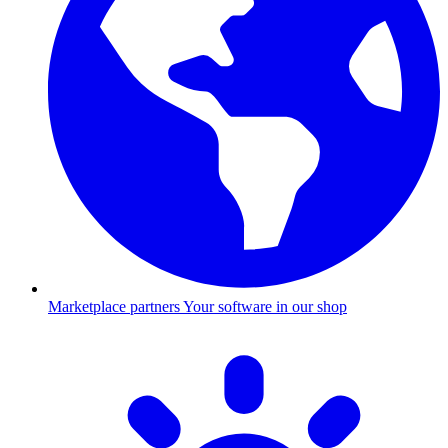
Marketplace partners
Your software in our shop