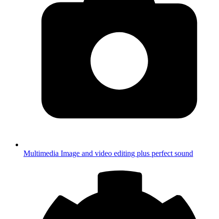
Multimedia
Image and video editing plus perfect sound