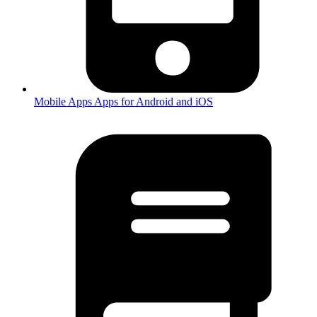
Mobile Apps
Apps for Android and iOS