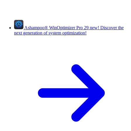
Ashampoo
®
WinOptimizer Pro 29
new!
Discover the
next generation of system optimization!