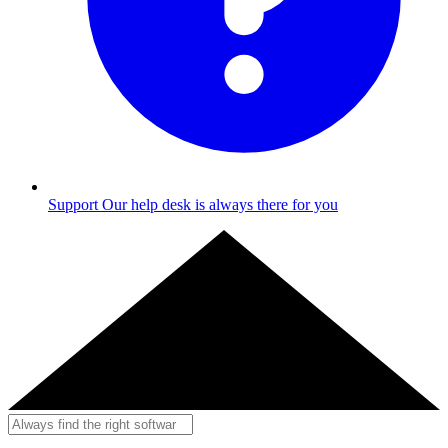
Support
Our help desk is always there for you